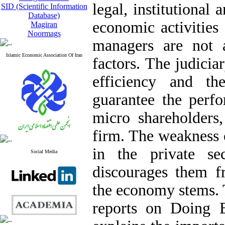
legal, institutional 
SID (Scientific Information
Database)
economic activities 
Magiran
Noormags
managers are not 
Islamic Economic Association Of Iran
factors. The judicia
efficiency and th
guarantee the perfo
micro shareholders,
firm. The weakness o
in the private se
Social Media
discourages them fr
the economy stems. 
reports on Doing B