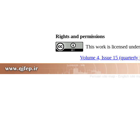
Rights and permissions
This work is licensed under
Volume 4, Issue 15 (quarterly
Persian site map -
English site 