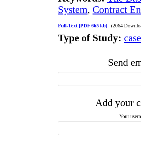
System
,
Contract En
Full-Text
[PDF 665 kb]
(2064 Downlo
Type of Study:
case
Send ema
Add your c
Your user