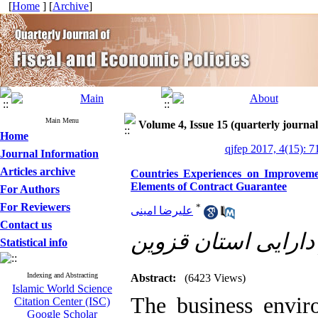
[
Home
] [
Archive
]
Main Menu
Volume 4, Issue 15 (quarterly journal
Home
qjfep 2017, 4(15): 7
Journal Information
Articles archive
Countries Experiences on Improveme
Elements of Contract Guarantee
For Authors
For Reviewers
*
علیرضا امینی
Contact us
اداره کل امور اقتص
Statistical info
Indexing and Abstracting
Abstract:
(6423 Views)
Islamic World Science
The business enviro
Citation Center (ISC)
Google Scholar