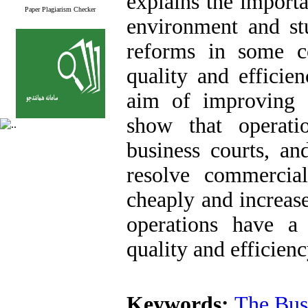
explains the importa
Paper Plagiarism Checker
environment and stu
reforms in some co
quality and efficie
aim of improving c
show that operati
business courts, an
resolve commercial
cheaply and increase
operations have a
quality and efficien
Keywords:
The Bus