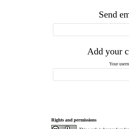
Send ema
Add your c
Your user
Rights and permissions