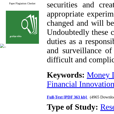
securities and crea
Paper Plagiarism Checker
appropriate experi
changed and will be
Undoubtedly these c
duties as a respons
and surveillance 
difficult and compli
Keywords:
Money D
Financial Innovatio
Full-Text
[PDF 363 kb]
(4965 Downlo
Type of Study:
Res