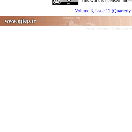
This work is licensed under
Volume 3, Issue 12 (Quarterly
Persian site map -
English site 