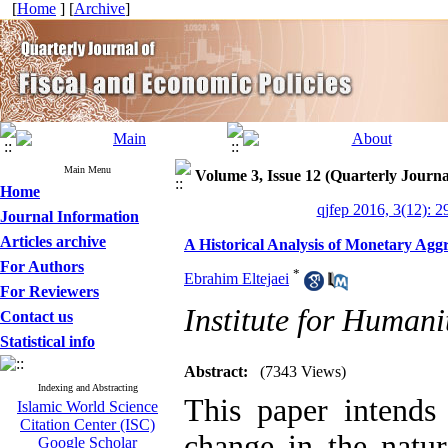
[
Home
] [
Archive
]
Main Menu
Volume 3, Issue 12 (Quarterly Journa
Home
qjfep 2016, 3(12): 2
Journal Information
Articles archive
A Historical Analysis of Monetary Aggr
For Authors
*
Ebrahim Eltejaei
For Reviewers
Institute for Humani
Contact us
Statistical info
Abstract:
(7343 Views)
Indexing and Abstracting
This paper intends 
Islamic World Science
Citation Center (ISC)
change in the natu
Google Scholar