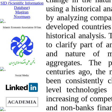
SID (Scientific Information
using a historical 
Database)
Magiran
by analyzing compar
Noormags
developed countries
Islamic Economic Association Of Iran
historical analysis. 
to clarify part of a
and nature of m
aggregates. The 
centuries ago, the 
Social Media
been consistently 
level technologies
increasing of compe
and non-banks finan