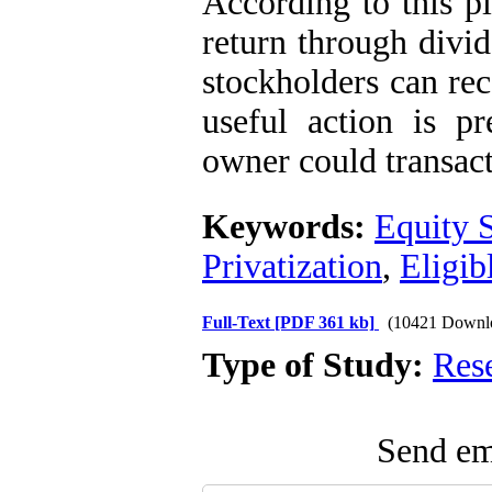
According to this p
return through divid
stockholders can rec
useful action is pr
owner could transac
Keywords:
Equity 
Privatization
,
Eligib
Full-Text
[PDF 361 kb]
(10421 Downl
Type of Study:
Res
Send ema