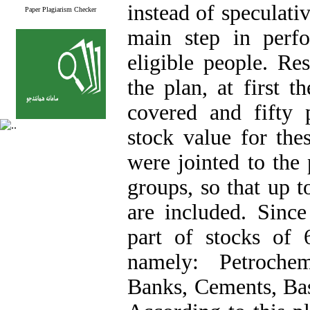
instead of speculativ
Paper Plagiarism Checker
main step in perf
eligible people. Re
the plan, at first 
covered and fifty
stock value for the
were jointed to the 
groups, so that up 
are included. Sinc
part of stocks of 6
namely: Petrochem
Banks, Cements, Basi