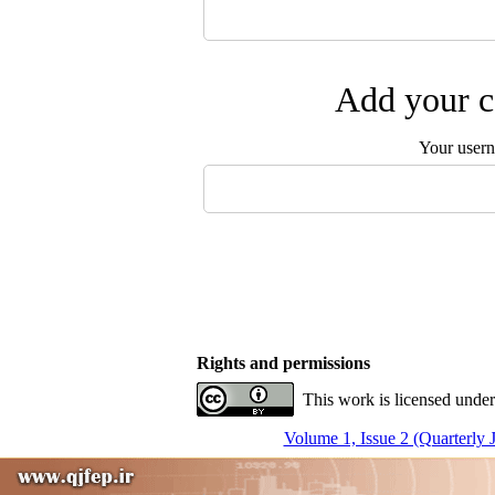
Add your c
Your user
Rights and permissions
This work is licensed under
Volume 1, Issue 2 (Quarterly 