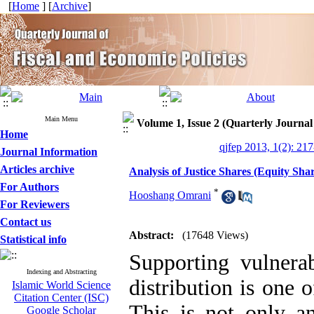
[
Home
] [
Archive
]
Main Menu
Volume 1, Issue 2 (Quarterly Journal
Home
qjfep 2013, 1(2): 21
Journal Information
Articles archive
Analysis of Justice Shares (Equity Sh
For Authors
*
Hooshang Omrani
For Reviewers
Contact us
Abstract:
(17648 Views)
Statistical info
Supporting vulner
Indexing and Abstracting
distribution is one 
Islamic World Science
Citation Center (ISC)
This is not only a
Google Scholar