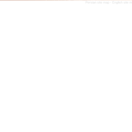
Persian site map -
English site 