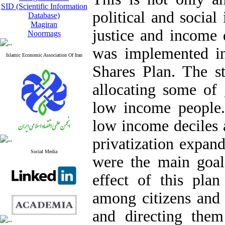
SID (Scientific Information
political and social
Database)
Magiran
justice and income 
Noormags
was implemented i
Islamic Economic Association Of Iran
Shares Plan. The s
allocating some of
low income people.
low income deciles 
privatization expan
Social Media
were the main goal
effect of this plan
among citizens and
and directing them