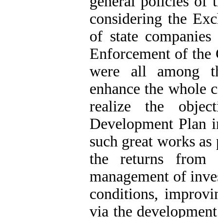
general policies of 
considering the Exc
of state companies
Enforcement of the G
were all among th
enhance the whole c
realize the obje
Development Plan in
such great works as 
the returns from 
management of invest
conditions, improvi
via the development