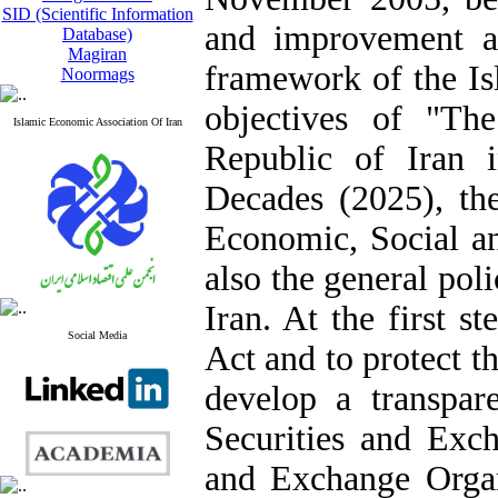
SID (Scientific Information
and improvement a
Database)
Magiran
framework of the Isl
Noormags
objectives of "Th
Islamic Economic Association Of Iran
Republic of Iran 
Decades (2025), the
Economic, Social a
also the general pol
Iran. At the first s
Social Media
Act and to protect t
develop a transpare
Securities and Exch
and Exchange Organ