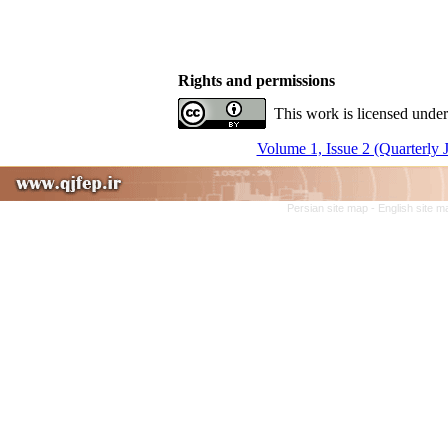
Rights and permissions
This work is licensed under
Volume 1, Issue 2 (Quarterly 
Persian site map -
English site 