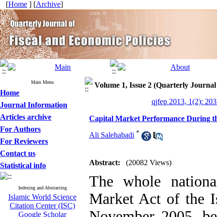
[
Home
] [
Archive
]
Main Menu
Volume 1, Issue 2 (Quarterly Journal
Home
qjfep 2013, 1(2): 20
Journal Information
Articles archive
Capital Market Performance During t
For Authors
*
Ali Salehabadi
For Reviewers
Contact us
Abstract:
(20082 Views)
Statistical info
The whole nationa
Indexing and Abstracting
Market Act of the I
Islamic World Science
Citation Center (ISC)
November 2005, be
Google Scholar