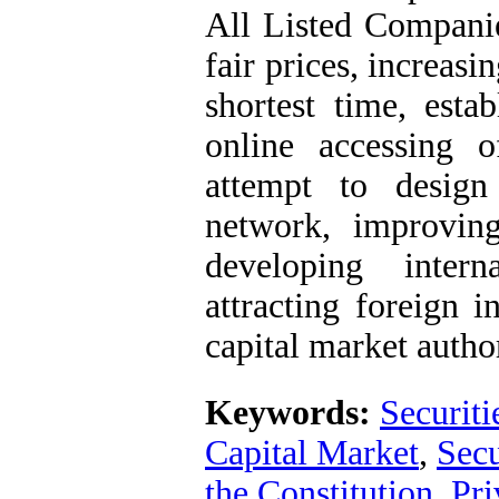
All Listed Compani
fair prices, increasi
shortest time, esta
online accessing 
attempt to design
network, improvin
developing intern
attracting foreign 
capital market author
Keywords:
Securit
Capital Market
,
Secu
the Constitution
,
Pri