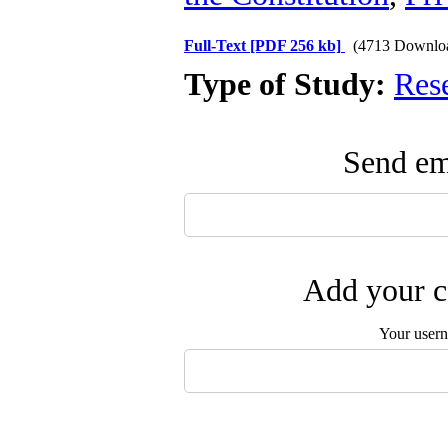
Full-Text
[PDF 256 kb]
(4713 Downlo
Type of Study:
Res
Send ema
Add your c
Your user