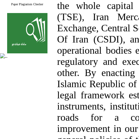
the whole capital
Paper Plagiarism Checker
(TSE), Iran Merc
Exchange, Central S
Of Iran (CSDI), a
operational bodies 
regulatory and exe
other. By enacting
Islamic Republic of 
legal framework est
instruments, instit
roads for a com
improvement in our 