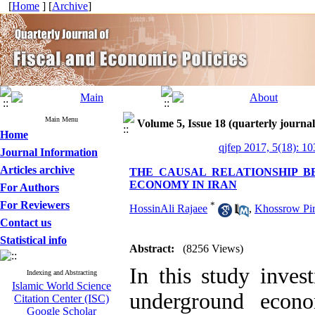
[
Home
] [
Archive
]
Main Menu
Volume 5, Issue 18 (quarterly journal
Home
qjfep 2017, 5(18): 1
Journal Information
Articles archive
THE CAUSAL RELATIONSHIP
ECONOMY IN IRAN
For Authors
For Reviewers
*
HossinAli Rajaee
,
Khossrow Pi
Contact us
Statistical info
Abstract:
(8256 Views)
In this study inves
Indexing and Abstracting
Islamic World Science
underground econ
Citation Center (ISC)
Google Scholar