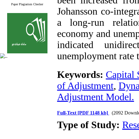
been increased fr
Paper Plagiarism Checker
Johansson co-integra
a long-run relati
economy and unemplo
indicated unidire
unemployment rate 
Keywords:
Capital 
of Adjustment
,
Dyna
Adjustment Model.
Full-Text
[PDF 1148 kb]
(2092 Downl
Type of Study:
Res