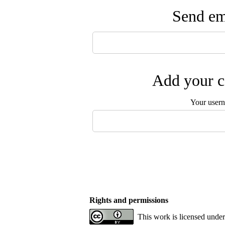
Send ema
Add your c
Your user
Rights and permissions
This work is licensed under