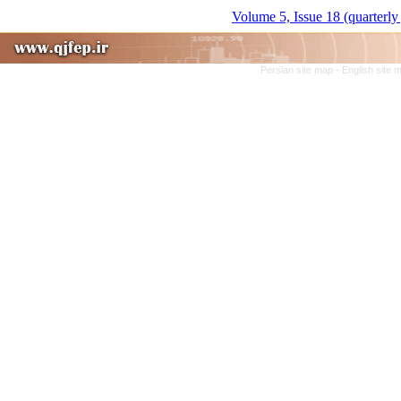
Volume 5, Issue 18 (quarterly
Persian site map -
English site