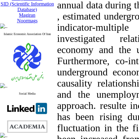
annual data during t
SID (Scientific Information
Database)
, estimated undergr
Magiran
Noormags
indicator-multi
Islamic Economic Association Of Iran
investigated rel
economy and the u
Furthermore, co-int
underground econo
causality relation
and the unemploy
Social Media
approach. resulte 
has been rising d
fluctuation in the f