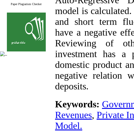
Auto-Regressive 
Paper Plagiarism Checker
model is calculated.
and short term flu
have a negative effe
Reviewing of oth
investment has a p
domestic product an
negative relation 
deposits.
Keywords:
Governm
Revenues
,
Private I
Model.