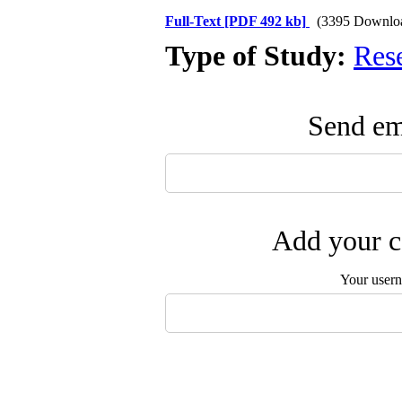
Full-Text
[PDF 492 kb]
(3395 Downlo
Type of Study:
Res
Send ema
Add your c
Your user