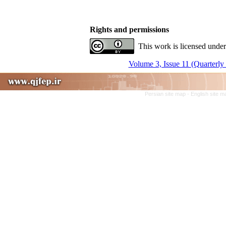
Rights and permissions
This work is licensed under
Volume 3, Issue 11 (Quarterly
Persian site map -
English site 