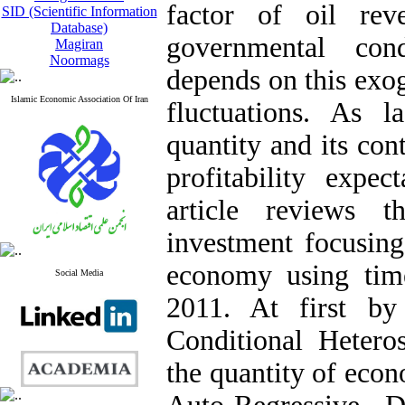
factor of oil re
SID (Scientific Information
Database)
governmental cond
Magiran
Noormags
depends on this exog
Islamic Economic Association Of Iran
fluctuations. As l
quantity and its co
profitability expec
article reviews t
investment focusing
economy using time
Social Media
2011. At first by
Conditional Hetero
the quantity of econ