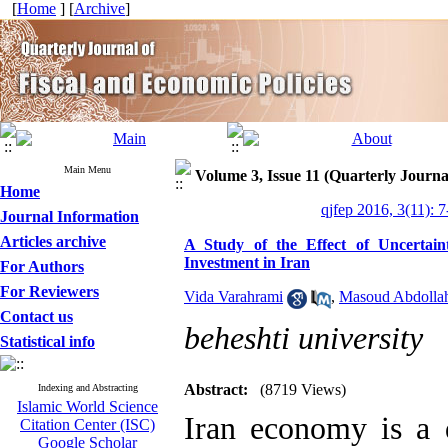
[
Home
] [
Archive
]
Main Menu
Volume 3, Issue 11 (Quarterly Journa
Home
qjfep 2016, 3(11): 7
Journal Information
Articles archive
A Study of the Effect of Uncertain
Investment in Iran
For Authors
For Reviewers
Vida Varahrami
,
Masoud Abdolla
Contact us
beheshti university
Statistical info
Abstract:
(8719 Views)
Indexing and Abstracting
Islamic World Science
Iran economy is a
Citation Center (ISC)
Google Scholar