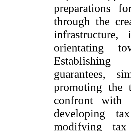
preparations f
through the cre
infrastructure,
orientating t
Establishing 
guarantees, si
promoting the 
confront with 
developing ta
modifying tax