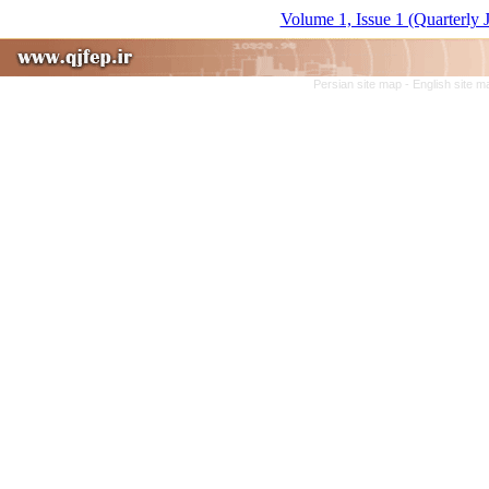
Volume 1, Issue 1 (Quarterly 
Persian site map -
English site 