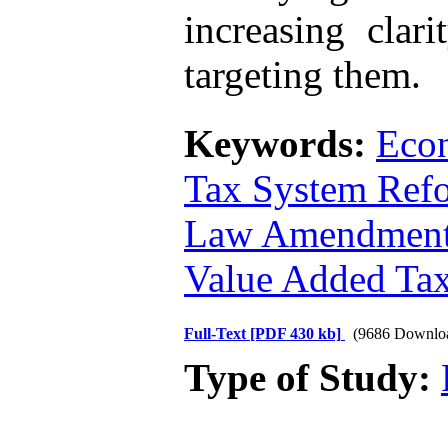
increasing clar
targeting them.
Keywords:
Econ
Tax System Ref
Law Amendmen
Value Added Ta
Full-Text
[PDF 430 kb]
(9686 Downlo
Type of Study: