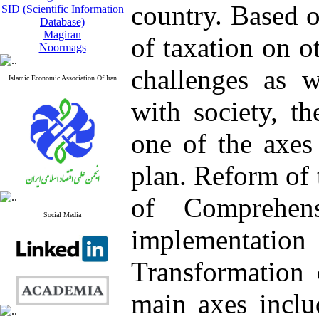
country. Based o
SID (Scientific Information
Database)
Magiran
of taxation on o
Noormags
challenges as w
Islamic Economic Association Of Iran
with society, t
one of the axes
plan. Reform of 
of Comprehen
Social Media
implementati
Transformation 
main axes inclu