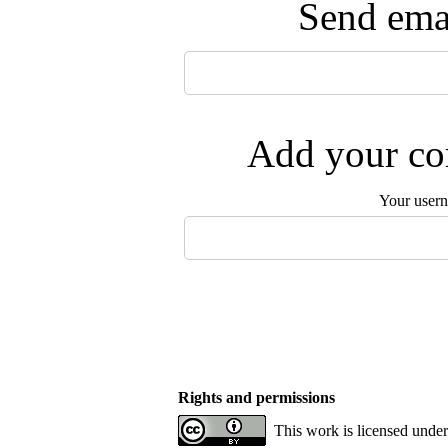
Send emai
Add your com
Your user
Rights and permissions
This work is licensed under