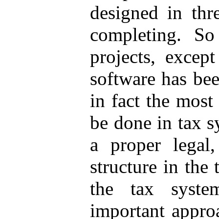
designed in thr
completing. So 
projects, excep
software has be
in fact the most
be done in tax s
a proper legal
structure in the 
the tax syste
important approa