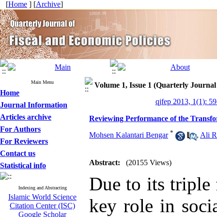
[
Home
] [
Archive
]
Main Menu
Volume 1, Issue 1 (Quarterly Journal
Home
qjfep 2013, 1(1): 5
Journal Information
Articles archive
Reviewing Performance of the Transfo
For Authors
*
Mohsen Kalantari Bengar
,
Ali R
For Reviewers
Contact us
Abstract:
(20155 Views)
Statistical info
Due to its triple
Indexing and Abstracting
Islamic World Science
key role in soc
Citation Center (ISC)
Google Scholar