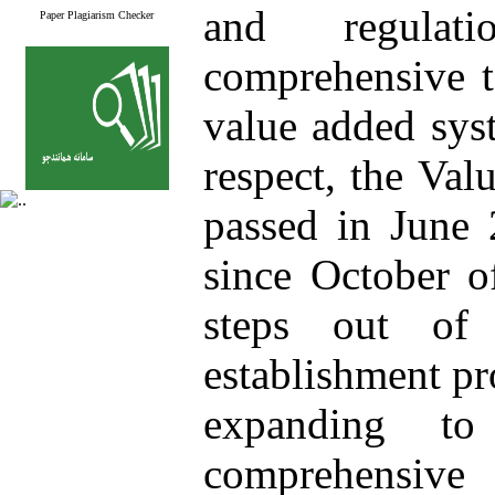
and regulati
Paper Plagiarism Checker
comprehensive t
value added sys
respect, the Va
passed in June
since October o
steps out of
establishment pr
expanding to
comprehensive