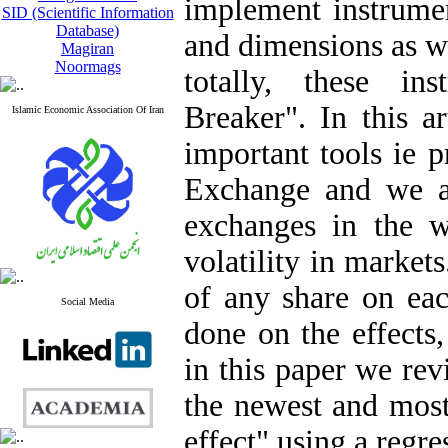
implement instrumen
SID (Scientific Information
Database)
and dimensions as w
Magiran
Noormags
totally, these in
Breaker". In this a
Islamic Economic Association Of Iran
important tools ie p
Exchange and we a
exchanges in the w
volatility in markets
of any share on eac
Social Media
done on the effects
in this paper we rev
the newest and most
effect" using a regr