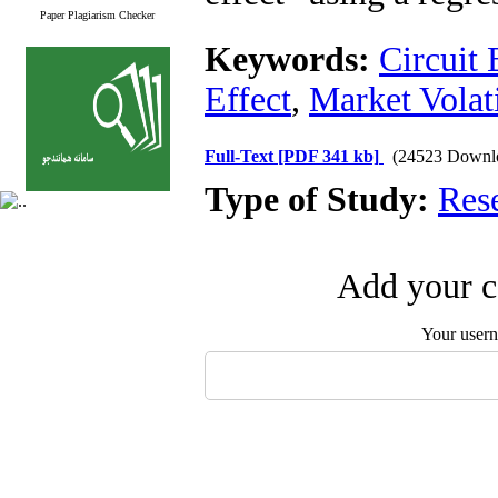
Paper Plagiarism Checker
Keywords:
Circuit 
Effect
,
Market Volati
Full-Text
[PDF 341 kb]
(24523 Downl
Type of Study:
Res
Add your c
Your user