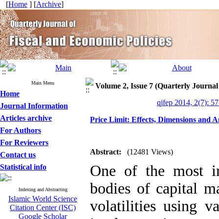
[
Home
] [
Archive
]
Main Menu
Volume 2, Issue 7 (Quarterly Journal
Home
qjfep 2014, 2(7): 5
Journal Information
Articles archive
Price Limit: Effects, Dimensions and A
For Authors
For Reviewers
Abstract:
(12481 Views)
Contact us
One of the most im
Statistical info
bodies of capital ma
Indexing and Abstracting
Islamic World Science
volatilities using v
Citation Center (ISC)
Google Scholar