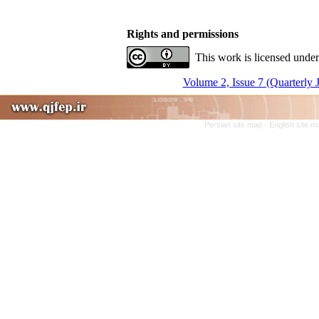
Rights and permissions
This work is licensed under
Volume 2, Issue 7 (Quarterly 
Persian site map -
English site 