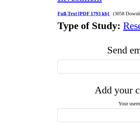
Full-Text
[PDF 1793 kb]
(3058 Downl
Type of Study:
Res
Send ema
Add your c
Your user