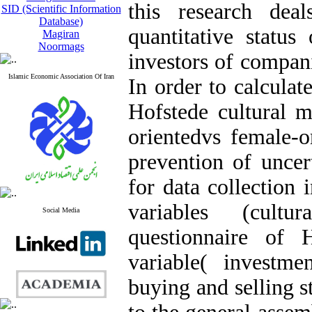
this research dea
SID (Scientific Information
Database)
quantitative status
Magiran
Noormags
investors of compani
Islamic Economic Association Of Iran
In order to calculat
Hofstede cultural m
orientedvs female-or
prevention of uncer
for data collection 
variables (cult
Social Media
questionnaire of 
variable( investme
buying and selling s