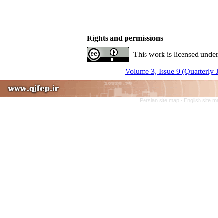
Rights and permissions
This work is licensed under
Volume 3, Issue 9 (Quarterly 
Persian site map -
English site 