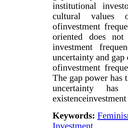
institutional inves
cultural values 
ofinvestment freque
oriented does not
investment frequen
uncertainty and gap 
ofinvestment freque
The gap power has th
uncertainty has 
existenceinvestment
Keywords:
Femini
Investment