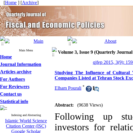
[
Home
] [
Archive
]
Main Menu
Volume 3, Issue 9 (Quarterly Journal
Home
qjfep 2015, 3(9): 15
Journal Information
Articles archive
Studying The Influence of Cultural V
Companies Listed at Tehran Stock Ex
For Authors
For Reviewers
*
Elham Pourali
Contact us
Statistical info
Abstract:
(9638 Views)
Following up stud
Indexing and Abstracting
Islamic World Science
investors for relat
Citation Center (ISC)
Google Scholar