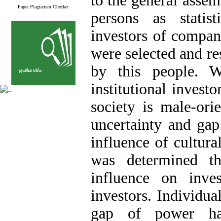
to the general assem
Paper Plagiarism Checker
persons as statis
investors of compan
were selected and r
by this people. W
institutional invest
society is male-ori
uncertainty and gap
influence of cultura
was determined th
influence on inves
investors. Individua
gap of power ha