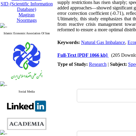
supply restrictions has risen sharply; sp
SID (Scientific Information
added approaches—showed significant gr
Database)
error correction coefficient (-0.71), ref
Magiran
Ultimately, this study emphasizes that th
Noormags
from reactive crisis management toward
reformed to ensure a more optimal distri
Islamic Economic Association Of Iran
Keywords:
Natural Gas Imbalance
,
Eco
Full-Text
[PDF 1066 kb]
(205 Downlo
Type of Study:
Research
|
Subject:
Spe
Social Media