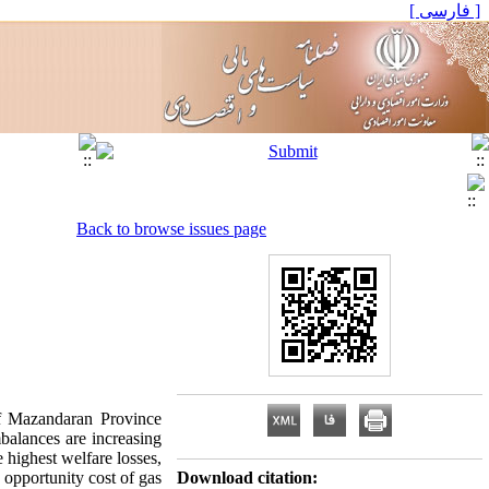
[ فارسی ]
Back to browse issues page
of Mazandaran Province
balances are increasing
 highest welfare losses,
 opportunity cost of gas
Download citation: