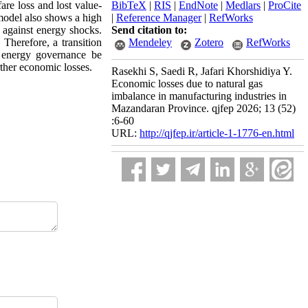
are loss and lost value-
BibTeX
|
RIS
|
EndNote
|
Medlars
|
ProCite
model also shows a high
|
Reference Manager
|
RefWorks
y against energy shocks.
Send citation to:
 Therefore, a transition
Mendeley
Zotero
RefWorks
t energy governance be
rther economic losses.
Rasekhi S, Saedi R, Jafari Khorshidiya Y.
Economic losses due to natural gas
imbalance in manufacturing industries in
Mazandaran Province. qjfep 2026; 13 (52)
:6-60
URL:
http://qjfep.ir/article-1-1776-en.html