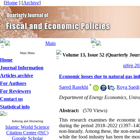
[
Home
] [
Archive
]
Main Menu
Volume 13, Issue 52 (Quarterly Journ
Home
qjfep 20
Journal Information
Articles archive
Economic losses due to natural gas i
For Authors
*
Saeed Rasekhi
,
Roya Saedi
For Reviewers
Department of Energy Economics, Unive
Contact us
Statistical info
Abstract:
(570 Views)
This research examines the economic i
Indexing and Abstracting
during the period 2018–2022 (1397–1401 
Islamic World Science
non-linearly. Among these, the non-metal
Citation Center (ISC)
while the food industry has been the most
Google Scholar