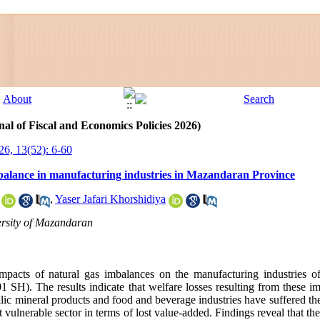
al of Fiscal and Economics Policies 2026)
26, 13(52): 6-60
mbalance in manufacturing industries in Mazandaran Province
,
Yaser Jafari Khorshidiya
rsity of Mazandaran
mpacts of natural gas imbalances on the manufacturing industries 
SH). The results indicate that welfare losses resulting from these im
lic mineral products and food and beverage industries have suffered the
 vulnerable sector in terms of lost value-added. Findings reveal that the