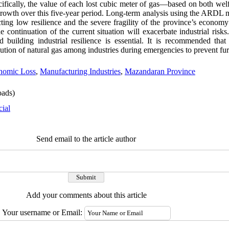
ecifically, the value of each lost cubic meter of gas—based on both welf
owth over this five-year period. Long-term analysis using the ARDL 
lecting low resilience and the severe fragility of the province’s econom
e continuation of the current situation will exacerbate industrial risks.
 building industrial resilience is essential. It is recommended tha
bution of natural gas among industries during emergencies to prevent fu
nomic Loss
,
Manufacturing Industries
,
Mazandaran Province
ads)
cial
Send email to the article author
Add your comments about this article
Your username or Email: