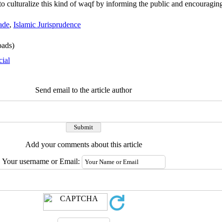
ry to culturalize this kind of waqf by informing the public and encouragi
ade
,
Islamic Jurisprudence
ads)
cial
Send email to the article author
Add your comments about this article
Your username or Email: