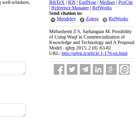
ng well-whishers.
BibTeX
|
RIS
|
EndNote
|
Medlars
|
ProCite
|
Reference Manager
|
RefWorks
Send citation to:
Mendeley
Zotero
RefWorks
Mirhashemi Z S, Sarhangian M. Possibility
of Using Waqf in Commercialization of
Knowledge and Technology and A Proposal
Model . qjfep 2015; 2 (8) :63-82
URL:
http://qjfep.ir/article-1-176-en.html