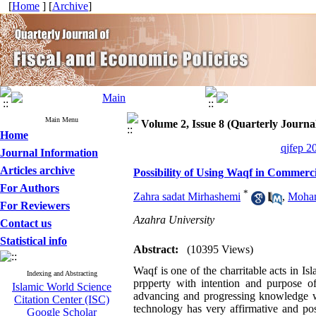
[
Home
] [
Archive
]
Main Menu
Volume 2, Issue 8 (Quarterly Journal
Home
qjfep 2
Journal Information
Articles archive
Possibility of Using Waqf in Commerc
For Authors
*
Zahra sadat Mirhashemi
,
Moham
For Reviewers
Azahra University
Contact us
Statistical info
Abstract:
(10395 Views)
Waqf is one of the charritable acts in Is
Indexing and Abstracting
prpperty with intention and purpose 
Islamic World Science
advancing and progressing knowledge w
Citation Center (ISC)
technology has very affirmative and po
Google Scholar