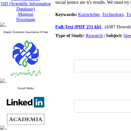
social justice are it’s results. We must t
SID (Scientific Information
Database)
Magiran
Keywords:
Knowledge
,
Technology
,
Tr
Noormags
Full-Text
[PDF 251 kb]
(4387 Downlo
Islamic Economic Association Of Iran
Type of Study:
Research
|
Subject:
Spe
Social Media