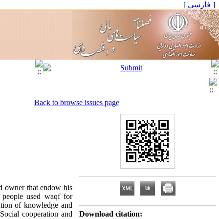
[ فارسی ]
Back to browse issues page
and owner that endow his
t people used waqf for
ation of knowledge and
Social cooperation and
Download citation: