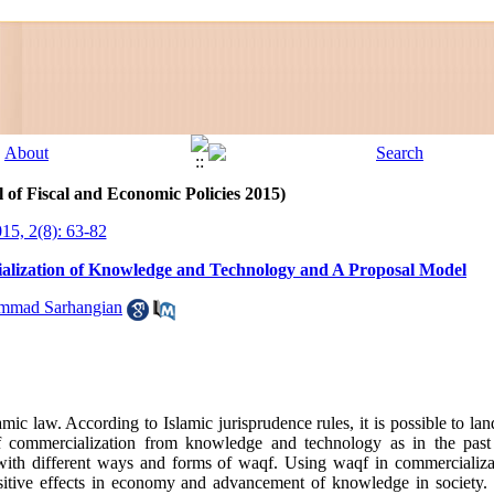
 of Fiscal and Economic Policies 2015)
015, 2(8): 63-82
ialization of Knowledge and Technology and A Proposal Model
mad Sarhangian
lamic law. According to Islamic jurisprudence rules, it is possible to l
of commercialization from knowledge and technology as in the pas
ith different ways and forms of waqf. Using waqf in commercializ
sitive effects in economy and advancement of knowledge in society. 