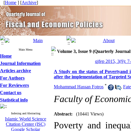
[
Home
] [
Archive
]
Main Menu
Volume 3, Issue 9 (Quarterly Journal
Home
qjfep 2015, 3(9): 7
Journal Information
Articles archive
A Study on the status of Povertyand i
after the implementation of Targeted
For Authors
For Reviewers
*
Mohammad Hassan Fotros
,
Fat
Contact us
Faculty of Economi
Statistical info
Abstract:
(10441 Views)
Indexing and Abstracting
Islamic World Science
Poverty and inequal
Citation Center (ISC)
Google Scholar