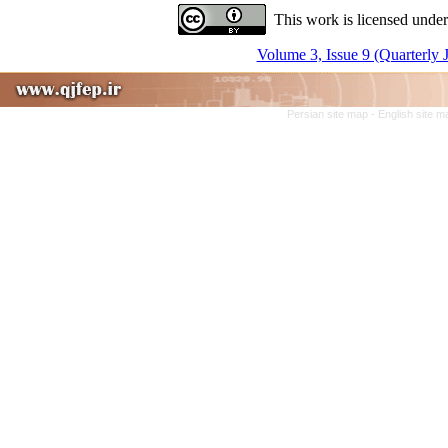
This work is licensed under
Volume 3, Issue 9 (Quarterly 
Persian site map -
English site 