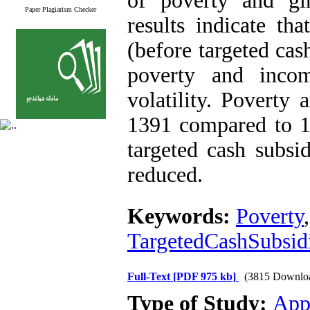
of poverty and gi
Paper Plagiarism Checker
results indicate th
(before targeted cas
poverty and inco
volatility. Poverty
1391 compared to 1
targeted cash subsi
reduced.
Keywords:
Poverty
TargetedCashSubsid
Full-Text
[PDF 975 kb]
(3815 Downlo
Type of Study:
App