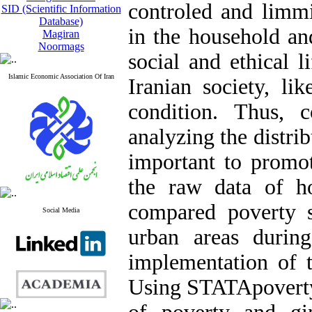
controled and limmi
SID (Scientific Information
Database)
in the household an
Magiran
Noormags
social and ethical l
Islamic Economic Association Of Iran
Iranian society, lik
condition. Thus, 
analyzing the distribu
important to promot
the raw data of h
compared poverty s
Social Media
urban areas durin
implementation of t
Using STATApoverty 