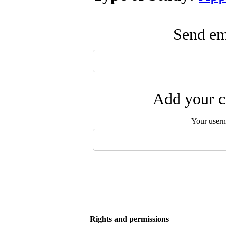
Send ema
Add your c
Your user
Rights and permissions