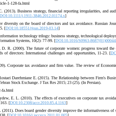
icle-1-128-fa.html
. (2013). Business strategy, financial reporting irregularities, and au
DOI:10.1111/j.1911-3846.2012.01174.x
]
er diversity on the board of directors and tax avoidance. Russian Jour
5. [
DOI:10.18551/rjoas.2019-03.14
]
information technology trilogy: business strategy, technological deplo
formation Systems, 10(2): 77-99. [
DOI:10.1016/S0963-8687(01)00044
, D. R. (2000). The future of corporate women: progress toward the 
f directors: International challenges and opportunities, 11-23. [
DO
9). Corporate tax avoidance and firm value. The review of Economics
Rostaei Darehmiane E. (2015). The Relationship between Firm's Busin
Tehran Stock Exchange. J Tax Res 2015; 23 (25). (In Persian).
2-fa.html
dew, E. L. (2010). The effects of executives on corporate tax avoid
163. [
DOI:10.2308/accr.2010.85.4.1163
]
. (2011). Does board gender diversity improve the informativeness of s
38. [
DOI:10.1016/j.jacceco.2011.01.005
]