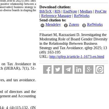
iod from 2016 to 2022 (1395–1401
 positive relationship between a
Download citation:
nservative) business strategy is
nder-diverse boards in shaping the
BibTeX
|
RIS
|
EndNote
|
Medlars
|
ProCite
|
Reference Manager
|
RefWorks
Send citation to:
Mendeley
Zotero
RefWorks
Filsaraei M, Razzaziani D. Investigating the
Moderating Role of Board Gender Diversity
in the Relationship Between Business
Strategy and Tax Avoidance. qjfep 2025; 13
(49) :163-195
URL:
http://qjfep.ir/article-1-1673-en.html
ty on Tax Avoidance in
ch (IJEBAR), 7(1), 51-
ves, and tax avoidance.
rd of directors and the
nagement and Accounting
14; 4 (4):115-132. (IN