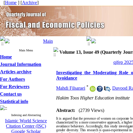
[
Home
] [
Archive
]
Main Menu
Volume 13, Issue 49 (Quarterly Journ
Home
qjfep 2025
Journal Information
Articles archive
Investigating the Moderating Role 
Avoidance
For Authors
For Reviewers
*
Mahdi Filsaraei
,
Davood Ra
Contact us
Hakim Toos Higher Education institute
Statistical info
Abstract:
(2739 Views)
Indexing and Abstracting
It is argued that the presence of women on corporate b
Islamic World Science
characterized by a more conservative approach, a higher 
Citation Center (ISC)
avoidance behaviors. Accordingly, this study investigate
gender diversity. This research is quasi-experimental in
Google Scholar