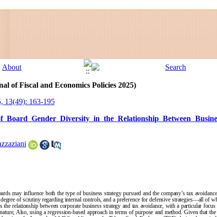
al of Fiscal and Economics Policies 2025)
, 13(49): 163-195
of Board Gender Diversity in the Relationship Between Busin
zzaziani
oards may influence both the type of business strategy pursued and the company’s tax avoidance
degree of scrutiny regarding internal controls, and a preference for defensive strategies—all of w
s the relationship between corporate business strategy and tax avoidance, with a particular focu
 nature, Also, using a regression-based approach in terms of purpose and method. Given that the s