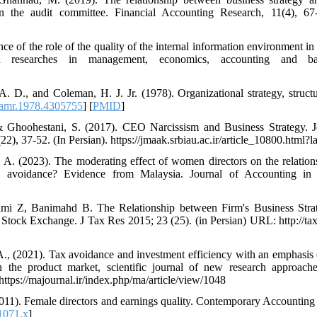
n the audit committee. Financial Accounting Research, 11(4), 67-
e of the role of the quality of the internal information environment in
rn researches in management, economics, accounting and ban
. D., and Coleman, H. J. Jr. (1978). Organizational strategy, struct
amr.1978.4305755
] [
PMID
]
 Ghoohestani, S. (2017). CEO Narcissism and Business Strategy. 
, 37-52. (In Persian). https://jmaak.srbiau.ac.ir/article_10800.html?l
 A. (2023). The moderating effect of women directors on the relatio
 tax avoidance? Evidence from Malaysia. Journal of Accounting i
lami Z, Banimahd B. The Relationship between Firm's Business Str
Stock Exchange. J Tax Res 2015; 23 (25). (in Persian) URL: http://taxj
 A., (2021). Tax avoidance and investment efficiency with an emphasis 
in the product market, scientific journal of new research approa
https://majournal.ir/index.php/ma/article/view/1048
 (2011). Female directors and earnings quality. Contemporary Accountin
1071.x
]