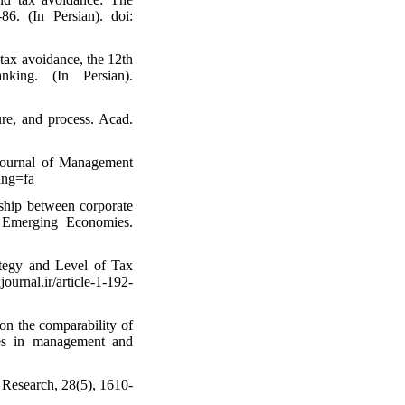
86. (In Persian). doi:
 tax avoidance, the 12th
king. (In Persian).
ure, and process. Acad.
Journal of Management
ang=fa
nship between corporate
n Emerging Economies.
ategy and Level of Tax
ournal.ir/article-1-192-
on the comparability of
ches in management and
g Research, 28(5), 1610-