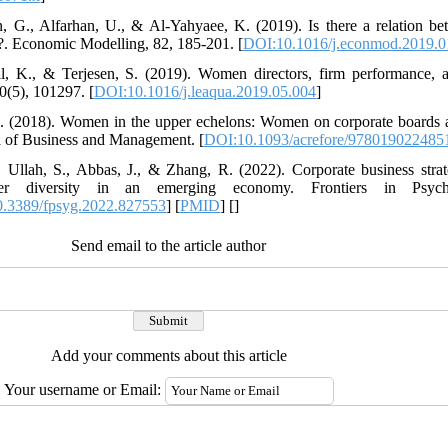
n, G., Alfarhan, U., & Al-Yahyaee, K. (2019). Is there a relation b
e?. Economic Modelling, 82, 185-201. [
DOI:10.1016/j.econmod.2019.0
ll, K., & Terjesen, S. (2019). Women directors, firm performance, a
0(5), 101297. [
DOI:10.1016/j.leaqua.2019.05.004
]
, D. (2018). Women in the upper echelons: Women on corporate boards
a of Business and Management. [
DOI:10.1093/acrefore/978019022485
 Ullah, S., Abbas, J., & Zhang, R. (2022). Corporate business stra
der diversity in an emerging economy. Frontiers in Psyc
.3389/fpsyg.2022.827553
] [
PMID
] [
]
Send email to the article author
Add your comments about this article
Your username or Email: