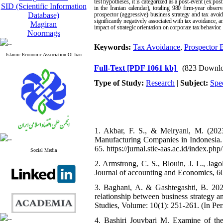
test hypotheses, it is categorized as a post-event (ex 
SID (Scientific Information
in the Iranian calendar), totaling 980 firm-year obser
Database)
prospector (aggressive) business strategy and tax avoid
significantly negatively associated with tax avoidance, a
Magiran
impact of strategic orientation on corporate tax behavior.
Noormags
Keywords:
Tax Avoidance
,
Prospector B
Islamic Economic Association Of Iran
Full-Text
[PDF 1061 kb]
(823 Downlo
Type of Study:
Research
|
Subject:
Spe
1. Akbar, F. S., & Meiryani, M. (202
Manufacturing Companies in Indonesia. 
65. https://jurnal.stie-aas.ac.id/index.p
Social Media
2. Armstrong, C. S., Blouin, J. L., Jag
Journal of accounting and Economics, 60
3. Baghani, A. & Gashtegashti, B. 2024.
relationship between business strategy 
Studies, Volume: 10(1): 251-261. (In Pers
4. Bashiri Jouybari M. Examine of the 