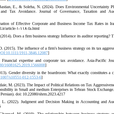
Bastian, E., & Soleha, N. (2024). Does Environmental Uncertainty P
 and Tax Avoidance. Journal of Governance, Taxation and Audi
mation of Effective Corporate and Business Income Tax Rates in Ir
l.ir/article-۱-۱۱۸-fa.html
(2014). Does a firm business strategy Influence its auditor reporting?
.D. (2015). The influence of a firm's business strategy on its tax aggr
OI:10.1111/1911-3846.12087
]
inancial expertise and corporate tax avoidance. Asia-Pacific Jo
80/16081625.2019.1566008
]
2013). Gender diversity in the boardroom: What exactly constitutes a c
1007/s10551-012-1553-6
]
aie, M. (2023). The Impact of Political Relations on Tax Aggressiven
ibility in Small and medium Enterprises in Tehran Stock Exchange. 
Persian). doi: 10.22080/shrm.2023.4217
, L. (2022). Judgment and Decision Making in Accounting and Audi
6
hannad, M. (2019). The relationship between business strategy a