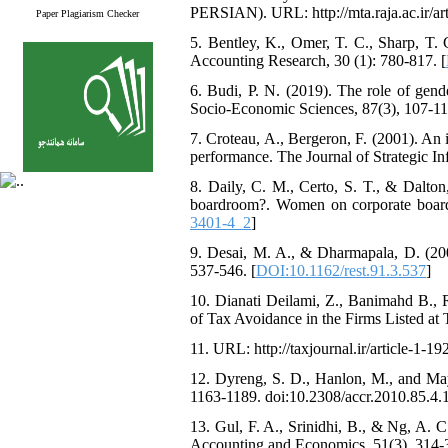
PERSIAN). URL: http://mta.raja.ac.ir/art
Paper Plagiarism Checker
5. Bentley, K., Omer, T. C., Sharp, T. C
Accounting Research, 30 (1): 780-817. [
6. Budi, P. N. (2019). The role of gend
Socio-Economic Sciences, 87(3), 107-11
7. Croteau, A., Bergeron, F. (2001). An 
performance. The Journal of Strategic In
8. Daily, C. M., Certo, S. T., & Dalton
boardroom?. Women on corporate boards o
3401-4_2
]
9. Desai, M. A., & Dharmapala, D. (200
537-546. [
DOI:10.1162/rest.91.3.537
]
10. Dianati Deilami, Z., Banimahd B., 
of Tax Avoidance in the Firms Listed at 
11. URL: http://taxjournal.ir/article-1-19
12. Dyreng, S. D., Hanlon, M., and May
1163-1189. doi:10.2308/accr.2010.85.4.1
13. Gul, F. A., Srinidhi, B., & Ng, A. C
Accounting and Economics, 51(3), 314-3