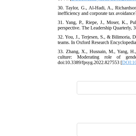
30. Taylor, G., Al-Hadi, A., Richardso
inefficiency and corporate tax avoidanc
31. Yang, P., Riepe, J., Moser, K., Pu
perspective. The Leadership Quarterly, 3
32. You, J., Terjesen, S., & Bilimoria
teams. In Oxford Research Encyclopedi
33. Zhang, X., Husnain, M., Yang, H.,
culture: Moderating role of gen
doi:10.3389/fpsyg.2022.827553 [
DOI:10