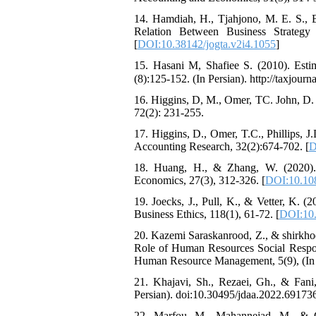
14. Hamdiah, H., Tjahjono, M. E. S., 
Relation Between Business Strategy
[
DOI:10.38142/jogta.v2i4.1055
]
15. Hasani M, Shafiee S. (2010). Esti
(8):125-152. (In Persian). http://taxjourna
16. Higgins, D, M., Omer, TC. John, D. 
72(2): 231-255.
17. Higgins, D., Omer, T.C., Phillips, J
Accounting Research, 32(2):674-702. [
D
18. Huang, H., & Zhang, W. (2020). F
Economics, 27(3), 312-326. [
DOI:10.10
19. Joecks, J., Pull, K., & Vetter, K. (
Business Ethics, 118(1), 61-72. [
DOI:10.
20. Kazemi Saraskanrood, Z., & shirkhod
Role of Human Resources Social Respons
Human Resource Management, 5(9), (In 
21. Khajavi, Sh., Rezaei, Gh., & Fani
Persian). doi:10.30495/jdaa.2022.69173
22. Marfou, M., Mahannejad, M., & G