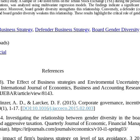
post facto) study. A sample of 140 listed firms on the Tehran Stock Exchange (TSE) during the per
vations, was analyzed using multivariate regression models. The findings indicate a significant
ance. Moreover, board gender diversity strengthens this relationship. Conversely, a defender (co
nd board gender diversity weakens this relationship. These results highlight the critical role of ge
usiness Strategy
,
Defender Business Strategy
,
Board Gender Diversity
ads)
cial
References
3). The Effect of Business strategies and Enviromental Uncertain
International Journal of Economics, Business and Accounting Resear
hp/IJEBAR/article/view/8143.
olinzer, A. D., & Larcker, D. F. (2015). Corporate governance, incenti
(1), 1-17. [
DOI:10.1016/j.jacceco.2015.02.003
]
 Investigating the relationship between gender diversity in the boa
and aggressive taxation. Quarterly Journal of Economic, Financial Ma
ian). https://irijournals.com/journals/economics/v10-i1-spring03/
impact of firm's business strategy on level of tax avoidance. 3 20