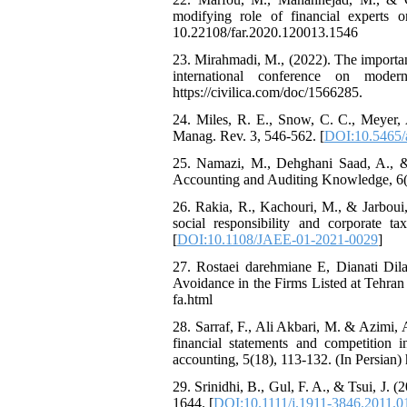
modifying role of financial experts o
10.22108/far.2020.120013.1546
23. Mirahmadi, M., (2022). The importanc
international conference on mode
https://civilica.com/doc/1566285.
24. Miles, R. E., Snow, C. C., Meyer, A
Manag. Rev. 3, 546-562. [
DOI:10.5465/
25. Namazi, M., Dehghani Saad, A., &
Accounting and Auditing Knowledge, 6(22)
26. Rakia, R., Kachouri, M., & Jarboui,
social responsibility and corporate
[
DOI:10.1108/JAEE-01-2021-0029
]
27. Rostaei darehmiane E, Dianati Di
Avoidance in the Firms Listed at Tehran 
fa.html
28. Sarraf, F., Ali Akbari, M. & Azimi,
financial statements and competition 
accounting, 5(18), 113-132. (In Persian) 
29. Srinidhi, B., Gul, F. A., & Tsui, J.
1644. [
DOI:10.1111/j.1911-3846.2011.0