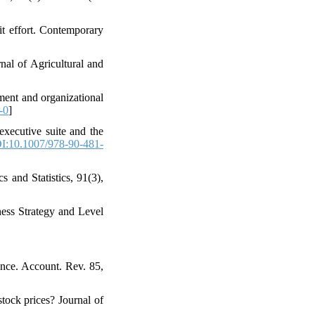
dit effort. Contemporary
nal of Agricultural and
yment and organizational
-0
]
executive suite and the
I:10.1007/978-90-481-
 and Statistics, 91(3),
ess Strategy and Level
ance. Account. Rev. 85,
tock prices? Journal of