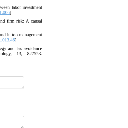
etween labor investment
1.006
]
nd firm risk: A causal
 and in top management
1.013.46
]
tegy and tax avoidance
hology, 13, 827553.