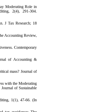
lay Moderating Role in
ting, 2(4), 291-304.
an. J Tax Research; 18
 The Accounting Review,
essiveness. Contemporary
urnal of Accounting &
ritical mass? Journal of
ess with the Moderating
Journal of Sustainable
ting, 1(1), 47-66. (In
nd tax avoidance: The