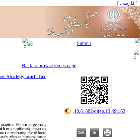
[ فارسی ]
Back to browse issues page
ess Strategy and Tax
‎ 10.61882/qjfep.13.49.163
 practices. Women are generally
hich may significantly impact tax
s on the moderating role of board
tudy relies on historical data to