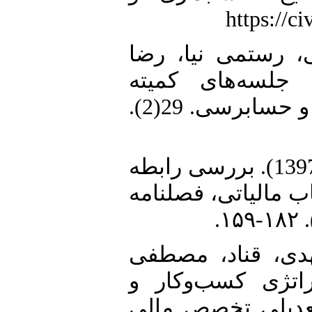
7. عباسی، ابراهیم
(1401). عوامل مؤث
حسابرسی. بررسی‌‌های حسابداری و حسابرسی. 29(2).
8. قوی‌پنجه، رامین، غریب، حجت (1397). بررسی رابطه
بین محدودیت در تأم
9. مرفوع، محمد، 
(1398). بررسی راب
اجتناب مالیاتی با