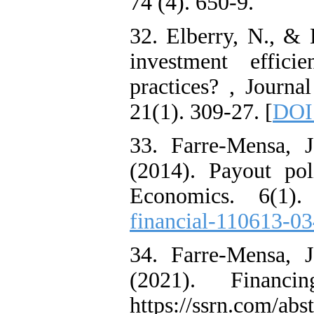
74 (4). 650-9.
32. Elberry, N., & 
investment effici
practices? , Journa
21(1). 309-27. [
DOI
33. Farre-Mensa, 
(2014). Payout po
Economics. 6(1).
financial-110613-0
34. Farre-Mensa, 
(2021). Financi
https://ssrn.com/ab