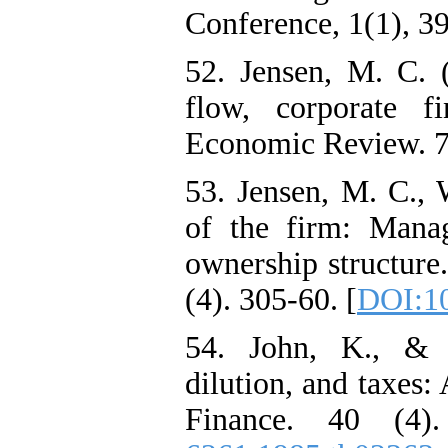
Conference, 1(1), 3
52. Jensen, M. C. 
flow, corporate f
Economic Review. 76
53. Jensen, M. C.,
of the firm: Manag
ownership structure
(4). 305-60. [
DOI:1
54. John, K., & W
dilution, and taxes:
Finance. 40 (4)