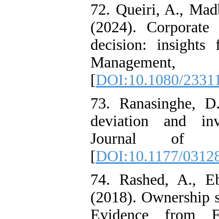
72. Queiri, A., Mad
(2024). Corporate 
decision: insight
Managemen
[
DOI:10.1080/2331
73. Ranasinghe, D
deviation and inv
Journal of M
[
DOI:10.1177/0312
74. Rashed, A., Eb
(2018). Ownership s
Evidence from Eg