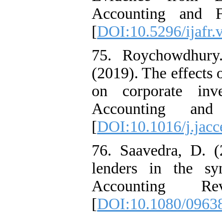
Accounting and Fi
[
DOI:10.5296/ijafr.
75. Roychowdhury
(2019). The effects 
on corporate inv
Accounting and
[
DOI:10.1016/j.jac
76. Saavedra, D. (2
lenders in the sy
Accounting R
[
DOI:10.1080/0963