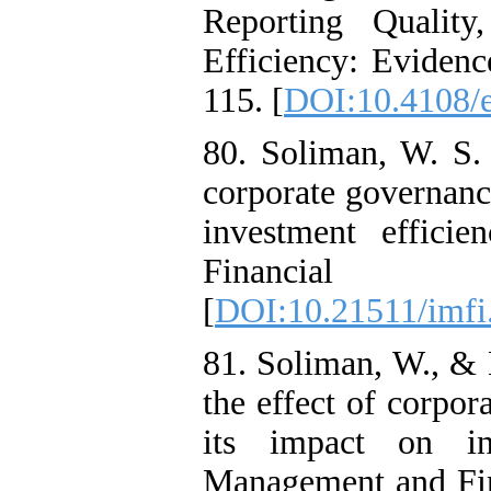
Reporting Quality
Efficiency: Evidenc
115. [
DOI:10.4108/e
80. Soliman, W. S. 
corporate governance
investment effici
Financial I
[
DOI:10.21511/imfi
81. Soliman, W., & 
the effect of corpor
its impact on inv
Management and Fina