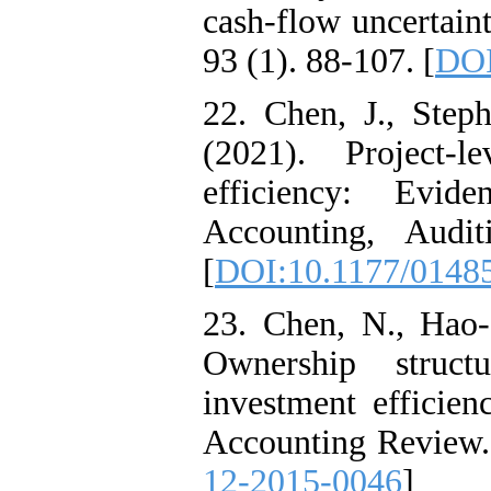
cash-flow uncertain
93 (1). 88-107. [
DOI
22. Chen, J., Ste
(2021). Project-l
efficiency: Evi
Accounting, Audi
[
DOI:10.1177/0148
23. Chen, N., Hao-
Ownership struct
investment efficien
Accounting Review. 
12-2015-0046
]