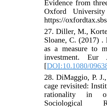
Evidence from three
Oxford University
https://oxfordtax.sbs
27. Diller, M., Kort
Sloane, C. (2017) .
as a measure to mi
investment. Eur 
[
DOI:10.1080/0963
28. DiMaggio, P. J.
cage revisited: Inst
rationality in o
Sociological 