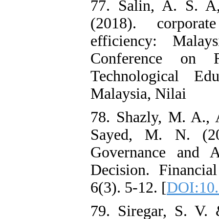
77. Salin, A. S. 
(2018). corpora
efficiency: Malay
Conference on R
Technological Edu
Malaysia, Nilai
78. Shazly, M. A.,
Sayed, M. N. (20
Governance and A
Decision. Financial
6(3). 5-12. [
DOI:10.
79. Siregar, S. V.