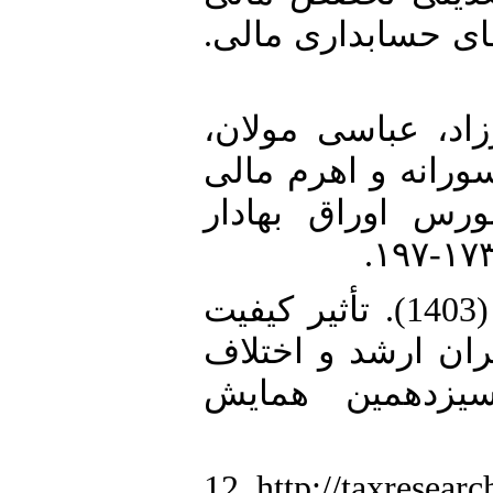
اعضای کمیته حساب
10. منصورفر، غلامر
بهزاد (1397). رابطه بین
در شرکت‌های پذیر
11. نوشادی، امین، تامرادی، علی (1403). تأثیر کیفیت
حسابرسی بر رابطه
مالیات ابرازی
12. http://taxresearc