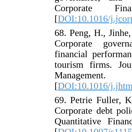
Corporate Fi
[
DOI:10.1016/j.jcor
68. Peng, H., Jinhe,
Corporate govern
financial performa
tourism firms. Jo
Managemen
[
DOI:10.1016/j.jht
69. Petrie Fuller, 
Corporate debt poli
Quantitative Fina
[
DOI:10.1007/s111