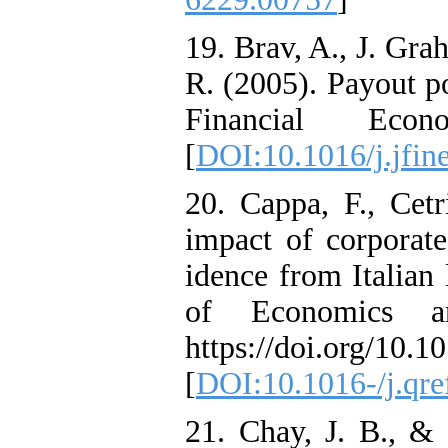
19. Brav, A., J. Gra
R. (2005). Payout po
Financial Eco
[
DOI:10.1016/j.jfin
20. Cappa, F., Cetr
impact of corporate
idence from Italian
of Economics an
https://doi.org/10.1
[
DOI:10.1016-/j.qre
21. Chay, J. B., & 