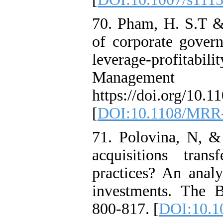
70. Pham, H. S.T &
of corporate gover
leverage-profitabili
Managemen
https://doi.org/10
[
DOI:10.1108/MRR-
71. Polovina, N, &
acquisitions tran
practices? An analy
investments. The B
800-817. [
DOI:10.10