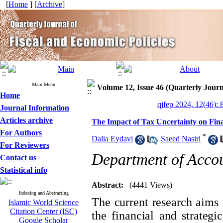
[
Home
] [
Archive
]
Main Menu
Volume 12, Issue 46 (Quarterly Journ
Home
qjfep 2024, 12(46): 
Journal Information
Articles archive
The Impact of Tax Uncertainty on Fina
For Authors
*
Dalia Eydavi
,
Saeed Nasiri
For Reviewers
Department of Accou
Contact us
Statistical info
Abstract:
(4441 Views)
Indexing and Abstracting
The current research aims 
Islamic World Science
Citation Center (ISC)
the financial and strategi
Google Scholar