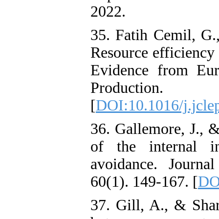
2022.
35. Fatih Cemil, G.
Resource efficiency
Evidence from Eur
Production
[
DOI:10.1016/j.jcle
36. Gallemore, J., 
of the internal i
avoidance. Journa
60(1). 149-167. [
DOI
37. Gill, A., & Sha