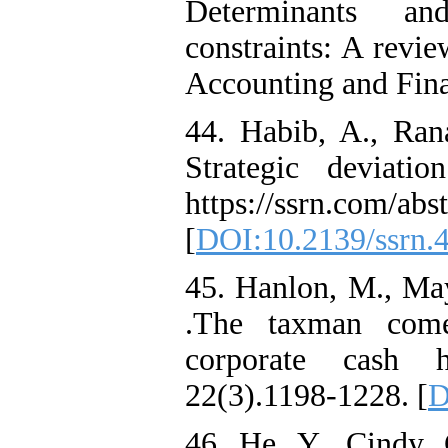
Determinants an
constraints: A revie
Accounting and Fina
44. Habib, A., Ran
Strategic deviati
https://ssrn.com/ab
[
DOI:10.2139/ssrn.
45. Hanlon, M., Ma
.The taxman comet
corporate cash 
22(3).1198-1228. [
D
46. He, Y., Cindy,