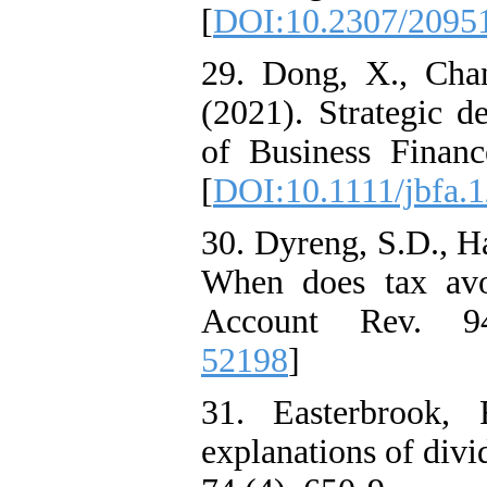
[
DOI:10.2307/2095
29. Dong, X., Cha
(2021). Strategic d
of Business Finan
[
DOI:10.1111/jbfa.
30. Dyreng, S.D., H
When does tax avoi
Account Rev. 94
52198
]
31. Easterbrook,
explanations of div