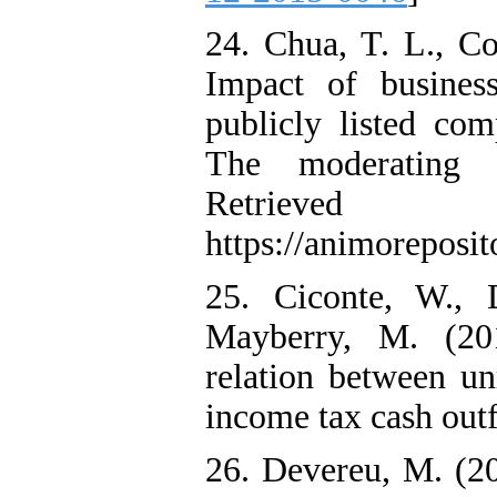
24. Chua, T. L., C
Impact of busines
publicly listed com
The moderating r
Retri
https://animoreposit
25. Ciconte, W., 
Mayberry, M. (201
relation between un
income tax cash out
26. Devereu, M. (20