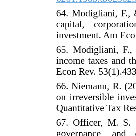
64. Modigliani, F.,
capital, corpora
investment. Am Econ
65. Modigliani, F.
income taxes and th
Econ Rev. 53(1).433
66. Niemann, R. (20
on irreversible inv
Quantitative Tax Res
67. Officer, M. S. 
governance, and d