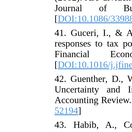
Journal of Bu
[
DOI:10.1086/3398
41. Guceri, I., & 
responses to tax po
Financial Econ
[
DOI:10.1016/j.jfin
42. Guenther, D., 
Uncertainty and 
Accounting Review. 
52194
]
43. Habib, A., C