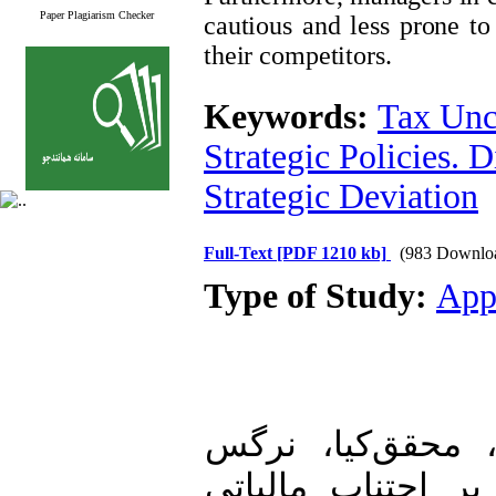
Paper Plagiarism Checker
cautious and less prone to
their competitors.
Keywords:
Tax Unc
Strategic Policies. 
Strategic Deviation
Full-Text
[PDF 1210 kb]
(983 Downlo
Type of Study:
App
1. اقدامی، اکرم،
(1399). تأثیر تقسی