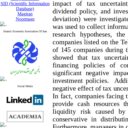
impact of tax uncertaint
SID (Scientific Information
Database)
dividend policy, and inves
Magiran
deviation) were investiga
Noormags
was used to collect informat
Islamic Economic Association Of Iran
research hypotheses, the
companies listed on the T
of 145 companies during t
showed that tax uncertai
financing policies of c
significant negative imp
investment policies. Addit
Social Media
negative effect of tax unce
In fact, companies facing t
provide cash resources t
liquidity risk caused b
conservative in distribut
Furthermore, managers in c