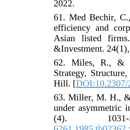
2022.
61. Med Bechir, C.
efficiency and cor
Asian listed firms
&Investment. 24(1),
62. Miles, R., & 
Strategy, Structur
Hill. [
DOI:10.2307/
63. Miller, M. H., 
under asymmetric in
(4). 103
6261.1985.tb02362.