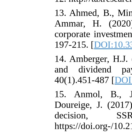
13. Ahmed, B., Minh
Ammar, H. (2020)
corporate investment
197-215. [
DOI:10.3
14. Amberger, H.J. 
and dividend pa
40(1).451-487 [
DOI
15. Anmol, B., J
Doureige, J. (2017)
decision, SS
https://doi.org-/10.