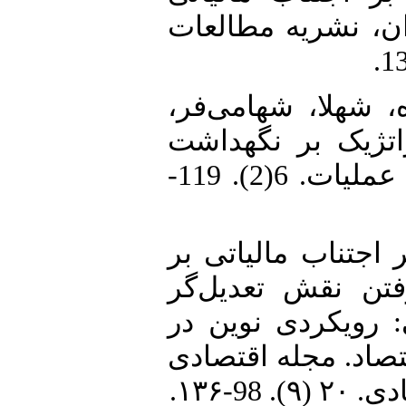
شرکت با توجه به 
2. بادآور نهندی، ی
المیرا (1401). تأثیر ا
وجه نقد شرکت، فصلنامه مدیریت عملیات. 6(2). 119-
3. بخردی نسب، وحید (1399). تأثیر اجتناب
سرمایه‌گذاری کار
توانایی مدیریت و
سنجش اجتناب مالیا
بررسی