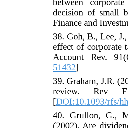
between corporate
decision of small b
Finance and Investm
38. Goh, B., Lee, J.
effect of corporate 
Account Rev. 91(6
51432
]
39. Graham, J.R. (20
review. Rev Fin
[
DOI:10.1093/rfs/h
40. Grullon, G., 
(2002). Are dividen