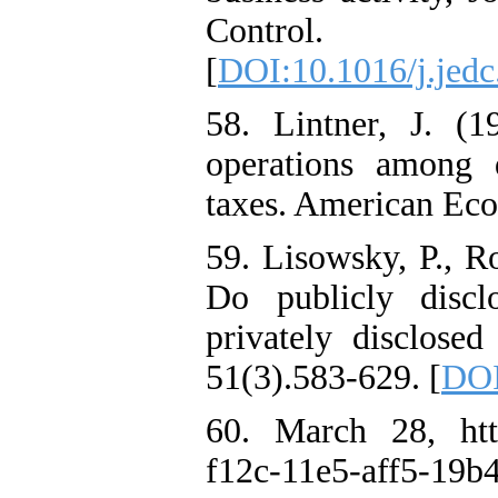
Control. 
[
DOI:10.1016/j.jedc
58. Lintner, J. (1
operations among d
taxes. American Eco
59. Lisowsky, P., R
Do publicly discl
privately disclosed
51(3).583-629. [
DOI
60. March 28, http
f12c-11e5-aff5-19