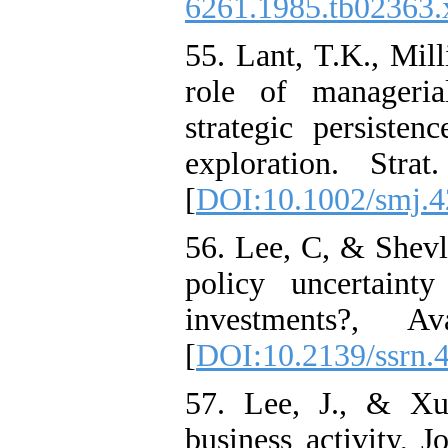
6261.1985.tb02363.
55. Lant, T.K., Mill
role of manageria
strategic persisten
exploration. Str
[
DOI:10.1002/smj.
56. Lee, C, & Shevli
policy uncertaint
investments?, 
[
DOI:10.2139/ssrn.
57. Lee, J., & Xu
business activity,