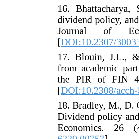
16. Bhattacharya, 
dividend policy, and
Journal of Ec
[
DOI:10.2307/3003
17. Blouin, J.L., 
from academic parti
the PIR of FIN 48
[
DOI:10.2308/acch
18. Bradley, M., D. 
Dividend policy and
Economics. 26 (
6229.00757
]