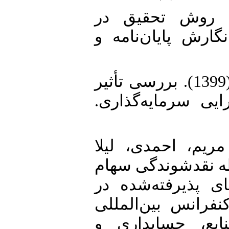
4. دیانتی دیلمی، زهرا (1399). روش تحقیق
حسابداری راهنمای
5. رحیمی، علیرضا؛ دالیای، عارف (1399). بررسی تأثیر
اجتناب از پرداخت 
6. زینال پور، نیما
(1402). تأثیر اجتناب 
و سیاست تقسیم س
بورس اوراق بهادار
توانمندی مدیریت