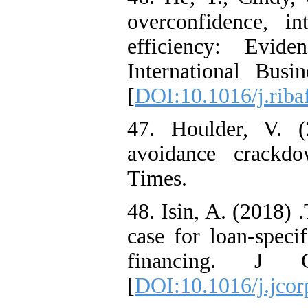
overconfidence, in
efficiency: Evid
International Busi
[
DOI:10.1016/j.riba
47. Houlder, V. 
avoidance crackdo
Times.
48. Isin, A. (2018) 
case for loan-speci
financing. J C
[
DOI:10.1016/j.jcor