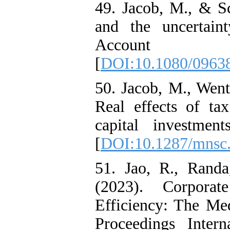
49. Jacob, M., & Sc
and the uncertain
Account R
[
DOI:10.1080/0963
50. Jacob, M., Went
Real effects of ta
capital investmen
[
DOI:10.1287/mnsc
51. Jao, R., Randa
(2023). Corpora
Efficiency: The Med
Proceedings Inter