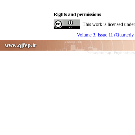
Rights and permissions
This work is licensed under
Volume 3, Issue 11 (Quarterly
Persian site map -
English site 