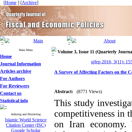
[
Home
] [
Archive
]
Main Menu
Volume 3, Issue 11 (Quarterly Journa
Home
qjfep 2016, 3(11): 15
Journal Information
Articles archive
A Survey of Affecting Factors on the
For Authors
For Reviewers
Abstract:
(8771 Views)
Contact us
This study investig
Statistical info
competitiveness in 
Indexing and Abstracting
Islamic World Science
on Iran economy. 
Citation Center (ISC)
Google Scholar