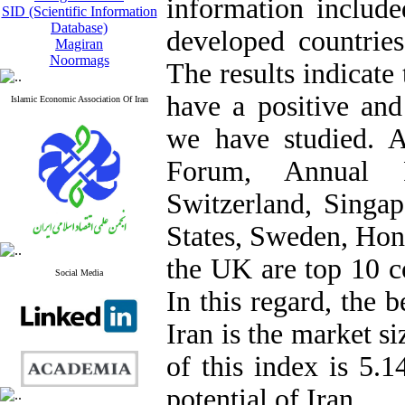
information includ
SID (Scientific Information
Database)
developed countrie
Magiran
Noormags
The results indicate
have a positive and 
Islamic Economic Association Of Iran
we have studied. 
Forum, Annual R
Switzerland, Singap
States, Sweden, Hon
the UK are top 10 c
Social Media
In this regard, the b
Iran is the market s
of this index is 5.1
potential of Iran.