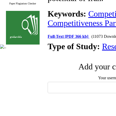
Paper Plagiarism Checker
Keywords:
Competi
Competitiveness Pa
Full-Text
[PDF 366 kb]
(11073 Downl
Type of Study:
Res
Add your c
Your user