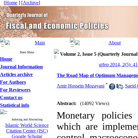
[
Home
] [
Archive
]
Main Menu
Volume 2, Issue 5 (Quarterly Journal
Home
qjfep 2014, 2(5): 4
Journal Information
Articles archive
The Road Map of Optimum Management
For Authors
*
Amir Hossein Mozayani
,
Saeid
For Reviewers
Contact us
Abstract:
(14092 Views)
Statistical info
Monetary policies
Indexing and Abstracting
which are implemen
Islamic World Science
Citation Center (ISC)
control macroecono
Google Scholar