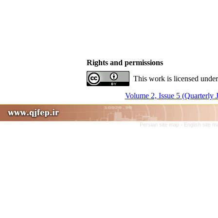
Rights and permissions
This work is licensed under
Volume 2, Issue 5 (Quarterly 
Persian site map -
English site 