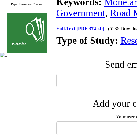
Keywords:
Monetar
Paper Plagiarism Checker
Government
,
Road 
Full-Text
[PDF 374 kb]
(5136 Downlo
Type of Study:
Res
Send ema
Add your c
Your user