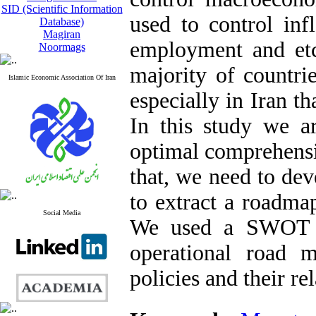
SID (Scientific Information
used to control inf
Database)
Magiran
employment and etc
Noormags
majority of countrie
Islamic Economic Association Of Iran
especially in Iran t
In this study we a
optimal comprehensi
that, we need to dev
to extract a roadma
Social Media
We used a SWOT te
operational road 
policies and their re