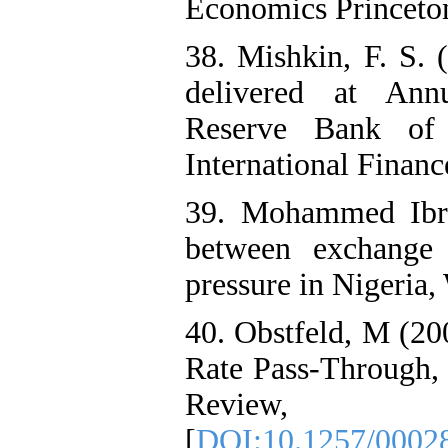
Economics Princeton
38. Mishkin, F. S. 
delivered at Ann
Reserve Bank of 
International Financ
39. Mohammed Ibra
between exchange r
pressure in Nigeria,
40. Obstfeld, M (20
Rate Pass-Through, 
Review,
[
DOI:10.1257/0002