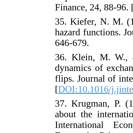
Finance, 24, 88-96. 
35. Kiefer, N. M. (
hazard functions. Jo
646-679.
36. Klein, M. W.,
dynamics of exchang
flips. Journal of in
[
DOI:10.1016/j.jint
37. Krugman, P. (
about the internat
International Ec