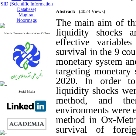
SID (Scientific Information
Database)
Abstract:
(4023 Views)
Magiran
The main aim of thi
Noormags
liquidity shocks 
Islamic Economic Association Of Iran
effective variabl
survival in the 9 co
monetary system and
targeting monetary 
2020. In order to
liquidity shocks wer
Social Media
method, and the
environments were e
method in Ox-Metrix
survival of fore