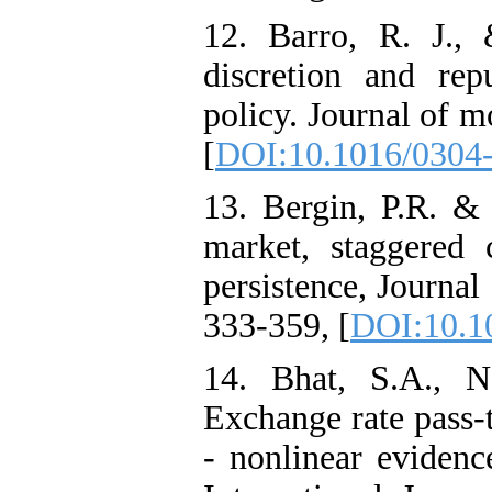
12. Barro, R. J.,
discretion and re
policy. Journal of 
[
DOI:10.1016/0304
13. Bergin, P.R. & 
market, staggered 
persistence, Journal
333-359, [
DOI:10.1
14. Bhat, S.A., N
Exchange rate pass-
- nonlinear evidenc