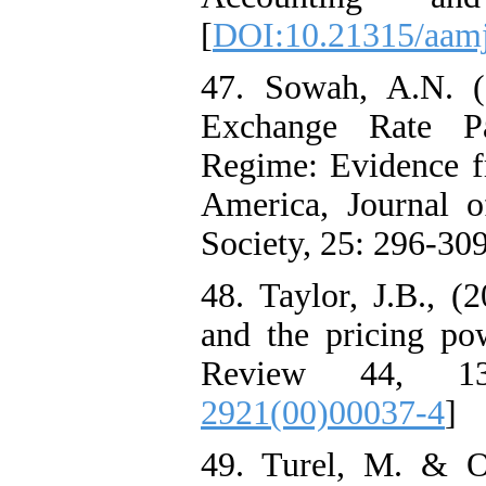
[
DOI:10.21315/aamj
47. Sowah, A.N. (
Exchange Rate P
Regime: Evidence f
America, Journal o
Society, 25: 296-309
48. Taylor, J.B., (
and the pricing p
Review 44, 13
2921(00)00037-4
]
49. Turel, M. & O