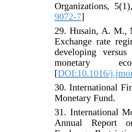
Organizations, 5(1)
9072-7
]
29. Husain, A. M., 
Exchange rate regi
developing versus
monetary eco
[
DOI:10.1016/j.jmo
30. International Fin
Monetary Fund.
31. International M
Annual Report o