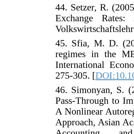
44. Setzer, R. (200
Exchange Rates: 
Volkswirtschaftslehr
45. Sfia, M. D. (2
regimes in the ME
International Econ
275-305. [
DOI:10.1
46. Simonyan, S. 
Pass-Through to Imp
A Nonlinear Autore
Approach, Asian Ac
Accounting an