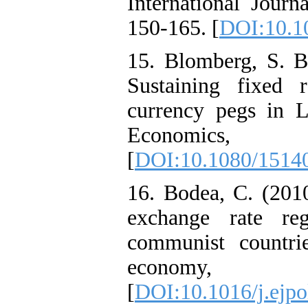
International Jour
150-165. [
DOI:10.10
15. Blomberg, S. B.
Sustaining fixed 
currency pegs in L
Economics
[
DOI:10.1080/1514
16. Bodea, C. (2010
exchange rate re
communist countrie
economy,
[
DOI:10.1016/j.ejpo