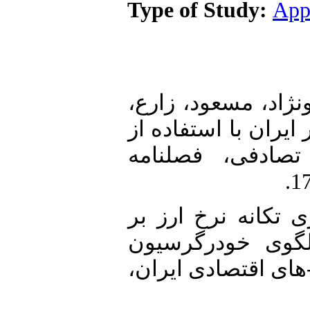
Type of Study:
App
1. صغری، مجتبی، حق
هاشم (1398). پویایی‌های ن
مدل‌های تعادل ع
2. تحصیلی، حسن (1401). اثرگذاری 
تورم در اقتصاد ا
برداری آستانه‌ای، 