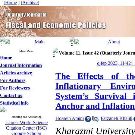
[
Home
] [
Archive
]
Main Menu
Volume 11, Issue 42 (Quarterly Journ
Home
qjfep 2023, 11(42):
Journal Information
Articles archive
The Effects of t
For Authors
Inflationary Env
For Reviewers
System’s Survival 
Contact us
Statistical info
Anchor and Inflatio
Indexing and Abstracting
Hossein Amini
,
Farzaneh Khalili
Islamic World Science
Citation Center (ISC)
Kharazmi Universit
Google Scholar