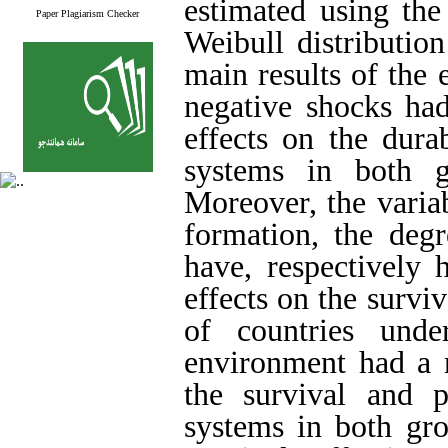
estimated using the
Paper Plagiarism Checker
Weibull distributio
main results of the 
negative shocks had
effects on the dura
systems in both gr
Moreover, the variab
formation, the deg
have, respectively 
effects on the survi
of countries under
environment had a n
the survival and 
systems in both gro