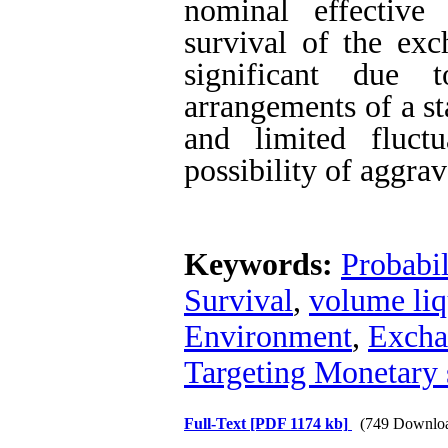
nominal effective
survival of the ex
significant due 
arrangements of a s
and limited fluct
possibility of aggrav
Keywords:
Probabi
Survival
,
volume liq
Environment
,
Excha
Targeting Monetary 
Full-Text
[PDF 1174 kb]
(749 Downlo