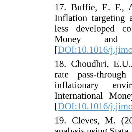
17. Buffie, E. F.,
Inflation targetin
less developed cou
Money and F
[
DOI:10.1016/j.jimo
18. Choudhri, E.U.
rate pass-throug
inflationary en
International Mon
[
DOI:10.1016/j.jimo
19. Cleves, M. (20
analysis using Stata,