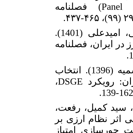
(رهیافت هم‌انباشتگی Panel FMOLS) فصلنامه
6. گودرزی فراهانی، یزدان، عادلی، امیدعلی (1401).
رابطه سیاست پولی 
7. محمودزاده، محمود، صادقی، سمیه (1396). انتخاب
نظام ارزی بهینه برای اقتصاد ایران: رویکرد DSGE،
8. ملک حسینی، سی
منیره، یزدانی، مهدی (1400). ارزیابی اث
پدیده عبور نرخ ار