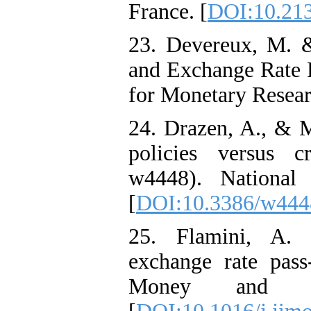
France. [
DOI:10.213
23. Devereux, M. &
and Exchange Rate 
for Monetary Resear
24. Drazen, A., & M
policies versus c
w4448). National
[
DOI:10.3386/w444
25. Flamini, A. (
exchange rate pass-
Money and Fi