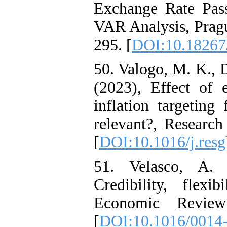
Exchange Rate Pas
VAR Analysis, Pragu
295. [
DOI:10.18267/
50. Valogo, M. K., 
(2023), Effect of 
inflation targeting
relevant?, Research
[
DOI:10.1016/j.res
51. Velasco, A. 
Credibility, flexi
Economic Review 
[
DOI:10.1016/0014