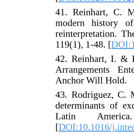
41. Reinhart, C. 
modern history of
reinterpretation. T
119(1), 1-48. [
DOI:
42. Reinhart, I. &
Arrangements Ent
Anchor Will Hold.
43. Rodriguez, C. 
determinants of ex
Latin America.
[
DOI:10.1016/j.inte