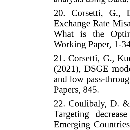
20. Corsetti, G.,
Exchange Rate Misa
What is the Opti
Working Paper, 1-34
21. Corsetti, G., Ku
(2021), DSGE models
and low pass-throug
Papers, 845.
22. Coulibaly, D. &
Targeting decreas
Emerging Countries