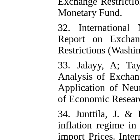
Exchange Restrictio
Monetary Fund.
32. International
Report on Exchan
Restrictions (Washi
33. Jalayy, A; Ta
Analysis of Exchan
Application of Neu
of Economic Researc
34. Junttila, J. &
inflation regime in
import Prices. Inte