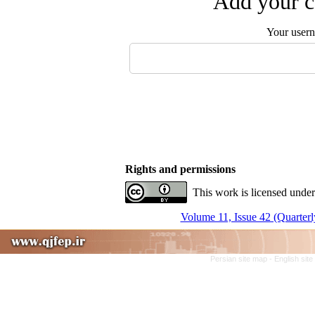
Add your c
Your user
Rights and permissions
This work is licensed under
Volume 11, Issue 42 (Quarterl
Persian site map -
English sit