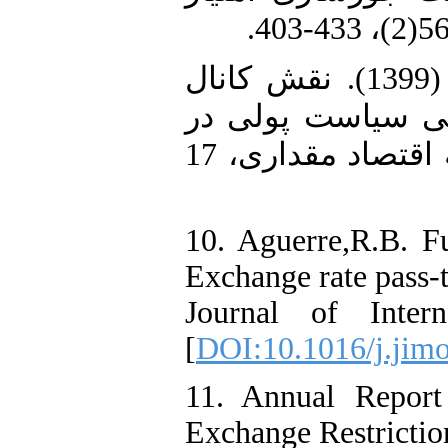
9. مهدیلو، علی، اصغرپور، حسین (1399). نقش کانال
نرخ ارز در مکانی
ایران: رویکرد (MS-VAR)، فصلنامه اقتصاد مقداری، 17
10. Aguerre,R.B. F
Exchange rate pass-t
Journal of Inter
[
DOI:10.1016/j.jimo
11. Annual Repor
Exchange Restrictio