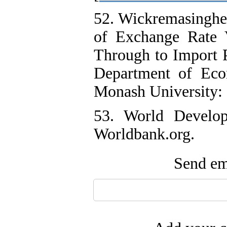
52. Wickremasinghe,
of Exchange Rate V
Through to Import 
Department of Econ
Monash University:
53. World Develop
Worldbank.org.
Send ema