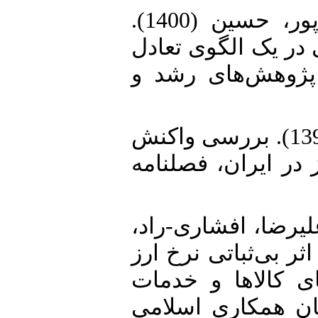
3. حسینی، نیلوفرالسادات، اصغرپور، حسین (1400).
درجه عبور نرخ ارز و
عمومی پویای تصا
4. صارم، مهدی، مهرآرا، محسن (1393). بررسی واکنش
بانک مرکزی به نوس
5. قدرت‌آبادی، ندا،
مجید، دامن‌کشیده، مرجان (1400). اثر بی‌ثباتی نرخ
و رژیم‌های تورمی
مصرفی در کشورها