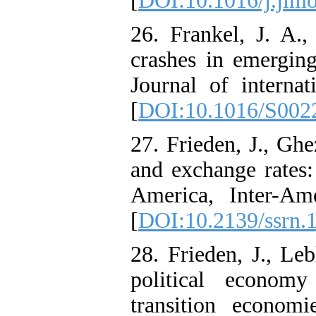
[
DOI:10.1016/j.jimo
26. Frankel, J. A.
crashes in emerging
Journal of interna
[
DOI:10.1016/S002
27. Frieden, J., Ghe
and exchange rates:
America, Inter-Am
[
DOI:10.2139/ssrn.
28. Frieden, J., Le
political econom
transition econom