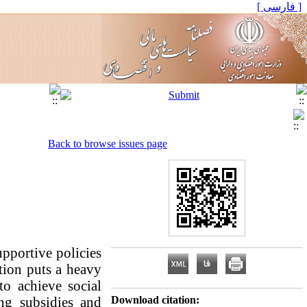
[ فارسی ]
Back to browse issues page
pportive policies
tion puts a heavy
to achieve social
ing subsidies and
Download citation: