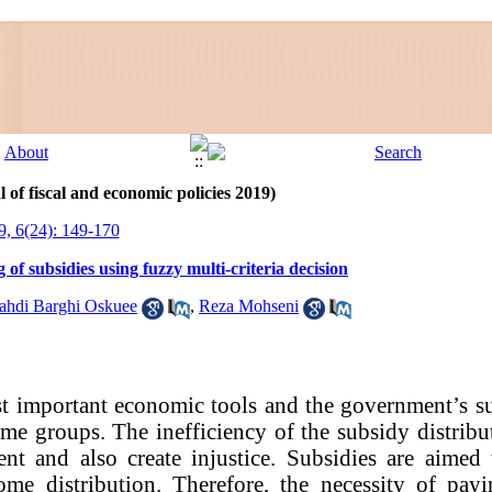
 of fiscal and economic policies 2019)
9, 6(24): 149-170
of subsidies using fuzzy multi-criteria decision
di Barghi Oskuee
,
Reza Mohseni
t important economic tools and the government’s su
ome groups. The inefficiency of the subsidy distribu
t and also create injustice. Subsidies are aimed 
come distribution. Therefore, the necessity of pay