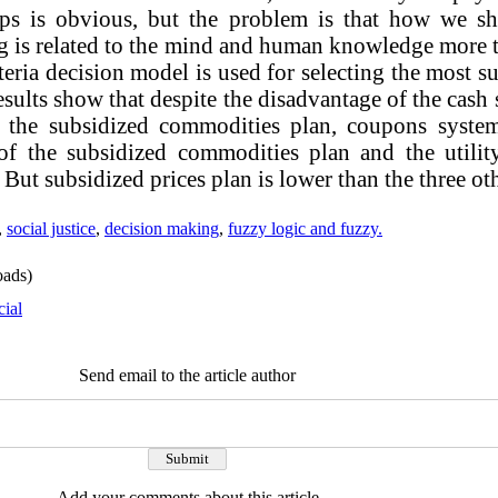
ps is obvious, but the problem is that how we sho
g is related to the mind and human knowledge more th
iteria decision model is used for selecting the most s
esults show that despite the disadvantage of the cash 
an the subsidized commodities plan, coupons syste
y of the subsidized commodities plan and the utili
 But subsidized prices plan is lower than the three ot
,
social justice
,
decision making
,
fuzzy logic and fuzzy.
ads)
cial
Send email to the article author
Add your comments about this article