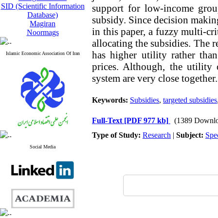
SID (Scientific Information
support for low-income grou
Database)
subsidy. Since decision makin
Magiran
in this paper, a fuzzy multi-cr
Noormags
allocating the subsidies. The r
has higher utility rather th
Islamic Economic Association Of Iran
prices. Although, the utilit
system are very close together.
Keywords:
Subsidies
,
targeted subsidies
Full-Text
[PDF 977 kb]
(1389 Downlo
Type of Study:
Research
|
Subject:
Spe
Social Media