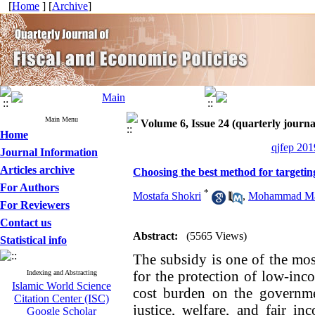
[
Home
] [
Archive
]
Main Menu
Volume 6, Issue 24 (quarterly journal
Home
qjfep 201
Journal Information
Articles archive
Choosing the best method for targeting 
For Authors
*
Mostafa Shokri
,
Mohammad Mah
For Reviewers
Contact us
Abstract:
(5565 Views)
Statistical info
The subsidy is one of the mos
for the protection of low-inc
Indexing and Abstracting
Islamic World Science
cost burden on the governmen
Citation Center (ISC)
justice, welfare, and fair in
Google Scholar