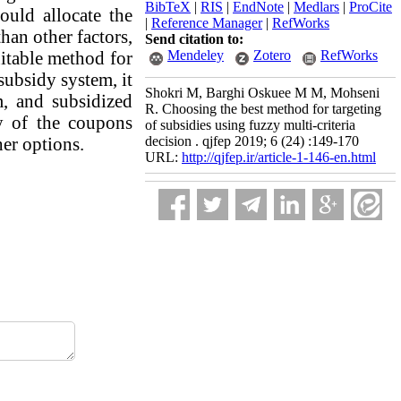
BibTeX
|
RIS
|
EndNote
|
Medlars
|
ProCite
uld allocate the
|
Reference Manager
|
RefWorks
an other factors,
Send citation to:
uitable method for
Mendeley
Zotero
RefWorks
subsidy system, it
Shokri M, Barghi Oskuee M M, Mohseni
m, and subsidized
R. Choosing the best method for targeting
ty of the coupons
of subsidies using fuzzy multi-criteria
her options.
decision . qjfep 2019; 6 (24) :149-170
URL:
http://qjfep.ir/article-1-146-en.html