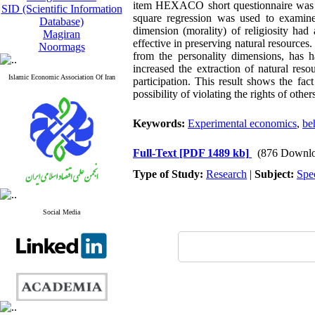
item HEXACO short questionnaire was use
SID (Scientific Information
square regression was used to examine 
Database)
dimension (morality) of religiosity had 
Magiran
effective in preserving natural resource
Noormags
from the personality dimensions, has h
increased the extraction of natural reso
Islamic Economic Association Of Iran
participation. This result shows the fac
possibility of violating the rights of other
Keywords:
Experimental economics
,
be
Full-Text
[PDF 1489 kb]
(876 Downlo
Type of Study:
Research
|
Subject:
Spe
Social Media