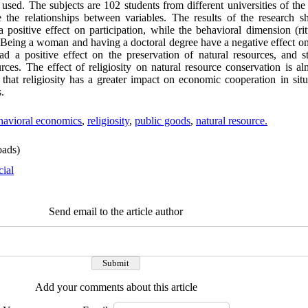
d. The subjects are 102 students from different universities of the 
the relationships between variables. The results of the research s
a positive effect on participation, while the behavioral dimension (rit
s. Being a woman and having a doctoral degree have a negative effect on
ad a positive effect on the preservation of natural resources, and 
urces. The effect of religiosity on natural resource conservation is al
t that religiosity has a greater impact on economic cooperation in sit
s.
havioral economics
,
religiosity
,
public goods
,
natural resource.
ads)
cial
Send email to the article author
Add your comments about this article