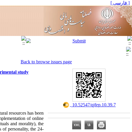
[ فارسی ]
Back to browse issues page
erimental study
‎ 10.52547/qjfep.10.39.7
atural resources has been
implementation of online
tuals and morality), the
 of personality, the 24-