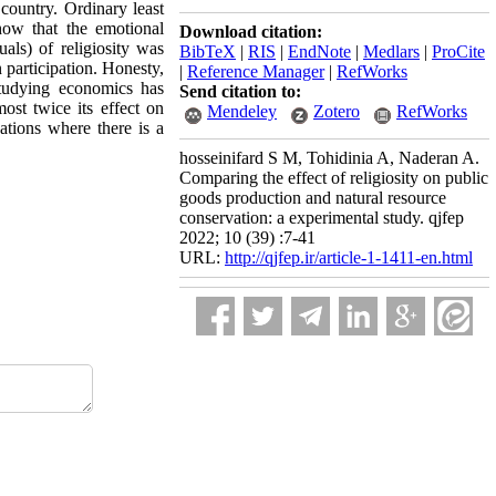
country. Ordinary least
how that the emotional
Download citation:
uals) of religiosity was
BibTeX
|
RIS
|
EndNote
|
Medlars
|
ProCite
 participation. Honesty,
|
Reference Manager
|
RefWorks
studying economics has
Send citation to:
most twice its effect on
Mendeley
Zotero
RefWorks
uations where there is a
hosseinifard S M, Tohidinia A, Naderan A.
Comparing the effect of religiosity on public
goods production and natural resource
conservation: a experimental study. qjfep
2022; 10 (39) :7-41
URL:
http://qjfep.ir/article-1-1411-en.html