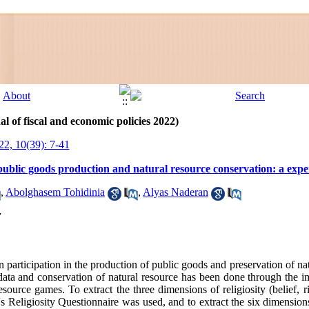
l of fiscal and economic policies 2022)
22, 10(39): 7-41
 public goods production and natural resource conservation: a exp
,
Abolghasem Tohidinia
,
Alyas Naderan
y
y on participation in the production of public goods and preservation of n
n data and conservation of natural resource has been done through the 
source games. To extract the three dimensions of religiosity (belief, ri
s Religiosity Questionnaire was used, and to extract the six dimensions