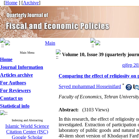
[
Home
] [
Archive
]
Main Menu
Volume 10, Issue 39 (quarterly journa
Home
qjfep 20
Journal Information
Articles archive
Comparing the effect of religiosity on
For Authors
*
Seyed mohammad Hosseinifard
For Reviewers
Faculty of Economics, Tehran Universit
Contact us
Statistical info
Abstract:
(3103 Views)
In this research, the effect of religiosit
Indexing and Abstracting
investigated. Extraction of participatio
Islamic World Science
laboratory of public goods and natural re
Citation Center (ISC)
40-item short version of Khodayari Fard'
Google Scholar