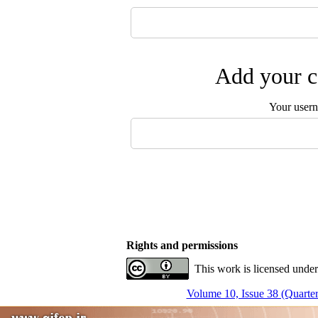
Add your c
Your user
Rights and permissions
This work is licensed under
Volume 10, Issue 38 (Quarter