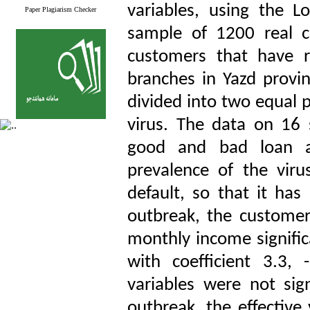
variables, using the L
Paper Plagiarism Checker
sample of 1200 real 
customers that have re
branches in Yazd provi
divided into two equal p
virus. The data on 16 s
good and bad loan ap
prevalence of the viru
default, so that it has
outbreak, the customer’
monthly income signific
with coefficient 3.3, 
variables were not sig
outbreak, the effective