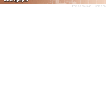
Persian site map -
English si