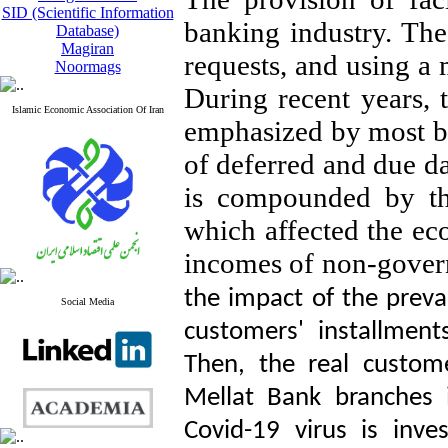
SID (Scientific Information
banking industry. The 
Database)
Magiran
requests, and using a 
Noormags
During recent years, 
Islamic Economic Association Of Iran
emphasized by most b
of deferred and due da
is compounded by th
which affected the eco
incomes of non-gover
the impact of the preval
Social Media
customers' installmen
Then, the real custome
Mellat Bank branches i
Covid-19 virus is inves