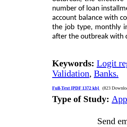
number of loan installme
account balance with coe
the job type, monthly i
after the outbreak with c
Keywords:
Logit re
Validation
,
Banks.
Full-Text
[PDF 1372 kb]
(823 Downlo
Type of Study:
App
Send ema