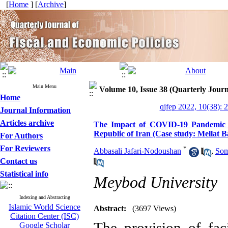
[
Home
] [
Archive
]
Main Menu
Volume 10, Issue 38 (Quarterly Journ
Home
qjfep 2022, 10(38): 
Journal Information
Articles archive
The Impact of COVID-19 Pandemic on
Republic of Iran (Case study: Mellat 
For Authors
For Reviewers
*
Abbasali Jafari-Nodoushan
,
Som
Contact us
Statistical info
Meybod University
Indexing and Abstracting
Islamic World Science
Abstract:
(3697 Views)
Citation Center (ISC)
The provision of faci
Google Scholar