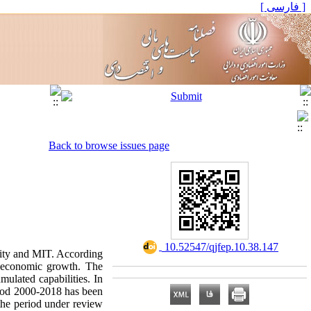
[ فارسی ]
Back to browse issues page
‎ 10.52547/qjfep.10.38.147
sity and MIT. According
nd economic growth. The
ulated capabilities. In
eriod 2000-2018 has been
 the period under review