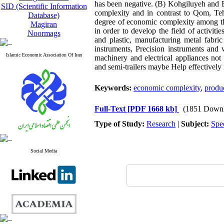
has been negative. (B) Kohgiluyeh and 
SID (Scientific Information
complexity and in contrast to Qom, Teh
Database)
degree of economic complexity among the
Magiran
in order to develop the field of activit
Noormags
and plastic, manufacturing metal fabri
instruments, Precision instruments and
Islamic Economic Association Of Iran
machinery and electrical appliances not 
and semi-trailers maybe Help effectively
Keywords:
economic complexity
,
produc
Full-Text
[PDF 1668 kb]
(1851 Downl
Type of Study:
Research
|
Subject:
Spe
Social Media