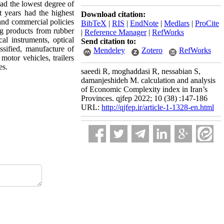
d the lowest degree of
 years had the highest
Download citation:
and commercial policies
BibTeX
|
RIS
|
EndNote
|
Medlars
|
ProCite
ing products from rubber
|
Reference Manager
|
RefWorks
l instruments, optical
Send citation to:
sified, manufacture of
Mendeley
Zotero
RefWorks
motor vehicles, trailers
es.
saeedi R, moghaddasi R, nessabian S,
damanjeshideh M. calculation and analysis
of Economic Complexity index in Iran’s
Provinces. qjfep 2022; 10 (38) :147-186
URL:
http://qjfep.ir/article-1-1328-en.html