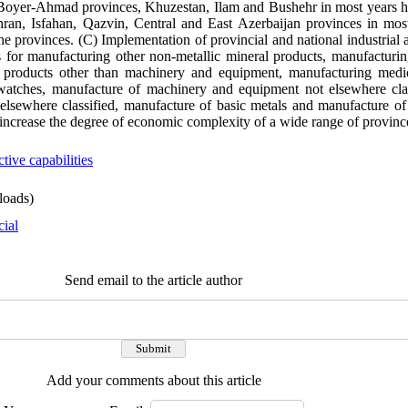
Boyer-Ahmad provinces, Khuzestan, Ilam and Bushehr in most years ha
ran, Isfahan, Qazvin, Central and East Azerbaijan provinces in most
 provinces. (C) Implementation of provincial and national industrial 
ies for manufacturing other non-metallic mineral products, manufactur
c products other than machinery and equipment, manufacturing medica
 watches, manufacture of machinery and equipment not elsewhere clas
elsewhere classified, manufacture of basic metals and manufacture of 
 increase the degree of economic complexity of a wide range of provinc
tive capabilities
oads)
cial
Send email to the article author
Add your comments about this article