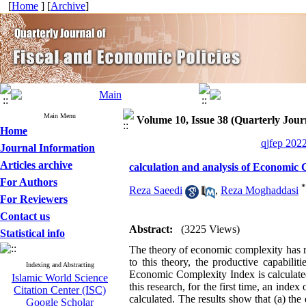
[
Home
] [
Archive
]
Main Menu
Volume 10, Issue 38 (Quarterly Journ
Home
qjfep 2022
Journal Information
Articles archive
calculation and analysis of Economic 
For Authors
*
Reza Saeedi
,
Reza Moghaddasi
For Reviewers
Contact us
Abstract:
(3225 Views)
Statistical info
The theory of economic complexity has r
to this theory, the productive capabili
Indexing and Abstracting
Economic Complexity Index is calculated
Islamic World Science
this research, for the first time, an ind
Citation Center (ISC)
calculated. The results show that (a) th
Google Scholar