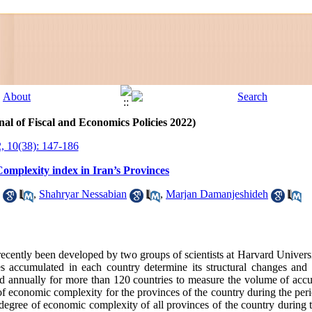
al of Fiscal and Economics Policies 2022)
, 10(38): 147-186
Complexity index in Iran’s Provinces
,
Shahryar Nessabian
,
Marjan Damanjeshideh
ecently been developed by two groups of scientists at Harvard Univer
ties accumulated in each country determine its structural changes a
 annually for more than 120 countries to measure the volume of accum
ex of economic complexity for the provinces of the country during the p
e degree of economic complexity of all provinces of the country during