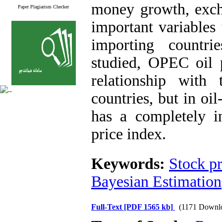
money growth, exch
Paper Plagiarism Checker
important variables 
importing countr
studied, OPEC oil 
relationship with
countries, but in oi
has a completely in
price index
.
Keywords:
Stock pr
Bayesian Estimation
Full-Text
[PDF 1565 kb]
(1171 Downl