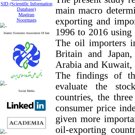
SID (Scientific Information
main macro determi
Database)
Magiran
exporting and impor
Noormags
1996 to 2016 using
Islamic Economic Association Of Iran
The oil importers i
Britain and Japan,
Arabia and Kuwait, h
The findings of th
evaluate the stoc
Social Media
countries, the thre
consumer price ind
given more importan
oil-exporting count