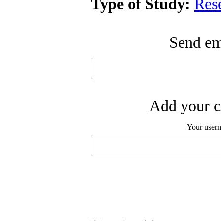
Type of Study:
Res
Send ema
Add your c
Your user