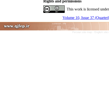
Rights and permissions
This work is licensed under
Volume 10, Issue 37 (Quarterl
Persian site map -
English sit