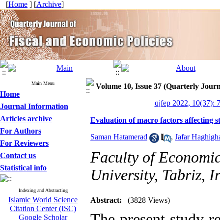
[
Home
] [
Archive
]
Main Menu
Volume 10, Issue 37 (Quarterly Journ
Home
qjfep 2022, 10(37): 
Journal Information
Articles archive
Evaluation of macro factors affecting 
For Authors
Saman Hatamerad
,
Jafar Haghigh
For Reviewers
Faculty of Economic
Contact us
Statistical info
University, Tabriz, I
Indexing and Abstracting
Islamic World Science
Abstract:
(3828 Views)
Citation Center (ISC)
The present study r
Google Scholar