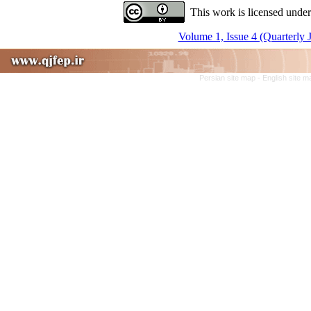
This work is licensed under
Volume 1, Issue 4 (Quarterly 
Persian site map -
English site 