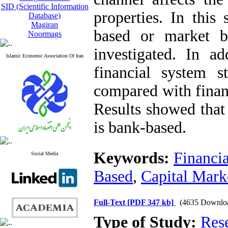
SID (Scientific Information
properties. In this
Database)
Magiran
based or market b
Noormags
investigated. In ad
Islamic Economic Association Of Iran
financial system 
compared with financ
Results showed that 
is bank-based.
Keywords:
Financi
Social Media
Based
,
Capital Mark
Full-Text
[PDF 347 kb]
(4635 Downlo
Type of Study:
Res