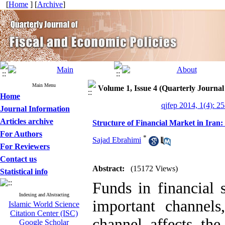
[
Home
] [
Archive
]
Main Menu
Volume 1, Issue 4 (Quarterly Journal
Home
qjfep 2014, 1(4): 2
Journal Information
Articles archive
Structure of Financial Market in Ira
For Authors
*
Sajad Ebrahimi
For Reviewers
Contact us
Abstract:
(15172 Views)
Statistical info
Funds in financial 
Indexing and Abstracting
important channel
Islamic World Science
Citation Center (ISC)
channel affects the
Google Scholar