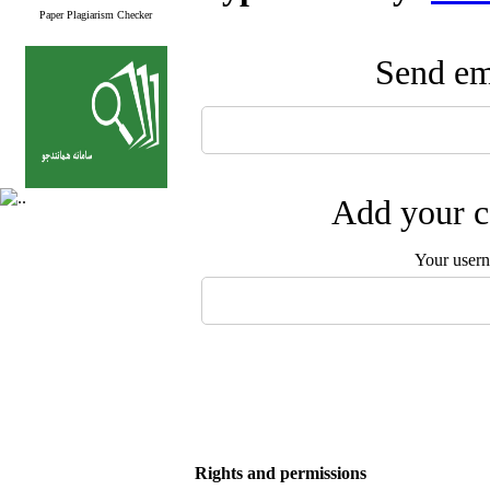
Paper Plagiarism Checker
Send ema
Add your c
Your user
Rights and permissions