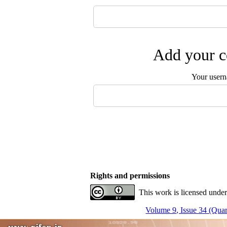
Add your c
Your user
Rights and permissions
This work is licensed under
Volume 9, Issue 34 (Quar