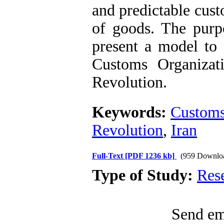
and predictable cust
of goods. The purpo
present a model to 
Customs Organizati
Revolution.
Keywords:
Custom
Revolution
,
Iran
Full-Text
[PDF 1236 kb]
(959 Downlo
Type of Study:
Res
Send ema