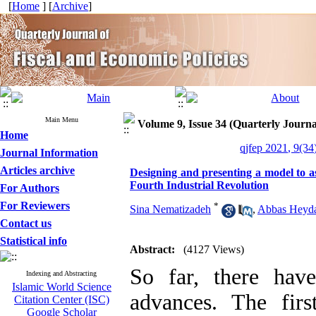
[
Home
] [
Archive
]
Main Menu
Volume 9, Issue 34 (Quarterly Journa
Home
qjfep 2021, 9(34
Journal Information
Articles archive
Designing and presenting a model to as
Fourth Industrial Revolution
For Authors
For Reviewers
*
Sina Nematizadeh
,
Abbas Heyda
Contact us
Statistical info
Abstract:
(4127 Views)
So far, there hav
Indexing and Abstracting
Islamic World Science
advances. The first
Citation Center (ISC)
Google Scholar