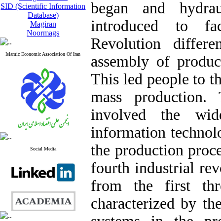
began and hydra
SID (Scientific Information
Database)
introduced to fa
Magiran
Noormags
Revolution differ
Islamic Economic Association Of Iran
assembly of product
This led people to t
mass production. 
involved the wid
information technol
the production proce
Social Media
fourth industrial rev
from the first thr
characterized by th