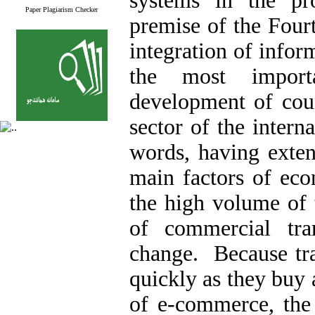
systems in the pr
Paper Plagiarism Checker
premise of the Fourt
integration of info
the most import
development of coun
sector of the intern
words, having exten
main factors of eco
the high volume of 
of commercial tra
change. Because tra
quickly as they buy 
of e-commerce, the