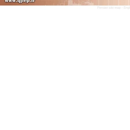
Persian site map -
Engl