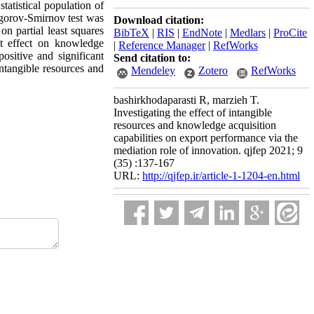
atistical population of
mogorov-Smirnov test was
Download citation:
on partial least squares
BibTeX
|
RIS
|
EndNote
|
Medlars
|
ProCite
nt effect on knowledge
|
Reference Manager
|
RefWorks
ositive and significant
Send citation to:
intangible resources and
Mendeley
Zotero
RefWorks
bashirkhodaparasti R, marzieh T.
Investigating the effect of intangible
resources and knowledge acquisition
capabilities on export performance via the
mediation role of innovation. qjfep 2021; 9
(35) :137-167
URL:
http://qjfep.ir/article-1-1204-en.html