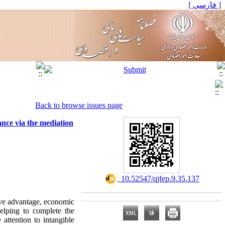
[ فارسی ]
Back to browse issues page
ance via the mediation
‎ 10.52547/qjfep.9.35.137
tive advantage, economic
elping to complete the
 attention to intangible