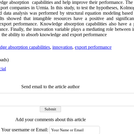
dge absorption capabilities and help improve their performance. The st
l export companies in Urmia. In this study, to test the hypotheses, Kol
nd data analysis was performed by structural equation modeling based 
ts showed that intangible resources have a positive and significa
 export performance. Knowledge absorption capabilities also have a p
nce. Finally, the innovation variable plays a mediating role between 
n the ability to absorb knowledge and export performance
ge absorption capabilities
,
innovation
,
export performance
ads)
cial
Send email to the article author
Add your comments about this article
Your username or Email: