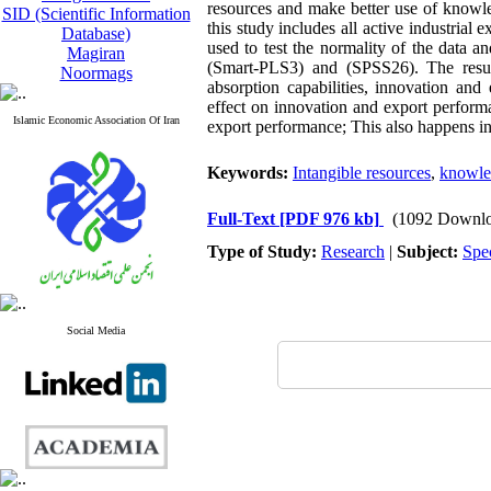
resources and make better use of knowle
SID (Scientific Information
this study includes all active industria
Database)
used to test the normality of the data a
Magiran
(Smart-PLS3) and (SPSS26)
.
The resul
Noormags
absorption capabilities, innovation and
effect on innovation and export performa
Islamic Economic Association Of Iran
export performance; This also happens i
Keywords:
Intangible resources
,
knowled
Full-Text
[PDF 976 kb]
(1092 Downlo
Type of Study:
Research
|
Subject:
Spe
Social Media