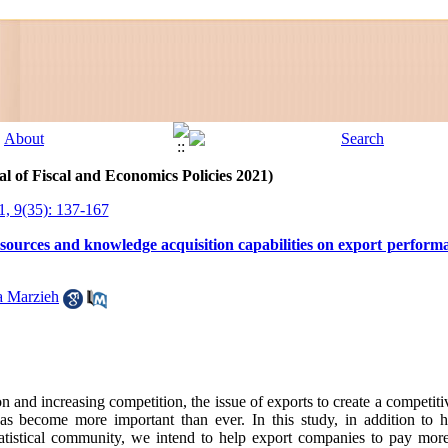
l of Fiscal and Economics Policies 2021)
1, 9(35): 137-167
 resources and knowledge acquisition capabilities on export perform
a Marzieh
on and increasing competition, the issue of exports to create a competi
s become more important than ever. In this study, in addition to h
e statistical community, we intend to help export companies to pay more