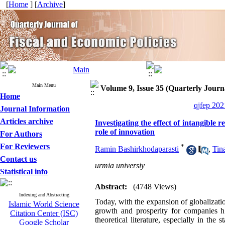
[
Home
] [
Archive
]
Main Menu
Volume 9, Issue 35 (Quarterly Journa
Home
qjfep 202
Journal Information
Articles archive
Investigating the effect of intangible
role of innovation
For Authors
For Reviewers
*
Ramin Bashirkhodaparasti
,
Tin
Contact us
urmia universiy
Statistical info
Abstract:
(4748 Views)
Indexing and Abstracting
Today, with the expansion of globalizati
Islamic World Science
growth and prosperity for companies ha
Citation Center (ISC)
theoretical literature, especially in th
Google Scholar