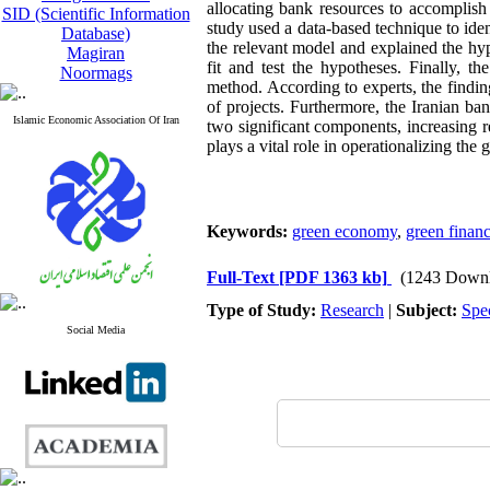
allocating bank resources to accomplish 
SID (Scientific Information
study used a data-based technique to id
Database)
the relevant model and explained the hy
Magiran
fit and test the hypotheses. Finally, t
Noormags
method. According to experts, the findin
of projects. Furthermore, the Iranian ba
Islamic Economic Association Of Iran
two significant components, increasing r
plays a vital role in operationalizing th
Keywords:
green economy
,
green finan
Full-Text
[PDF 1363 kb]
(1243 Downl
Type of Study:
Research
|
Subject:
Spe
Social Media