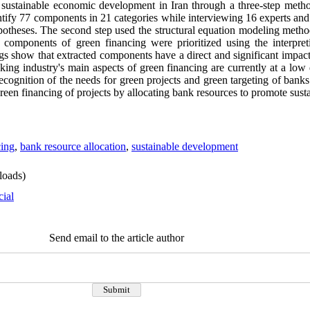
sustainable economic development in Iran through a three-step method.
entify 77 components in 21 categories while interviewing 16 experts an
potheses. The second step used the structural equation modeling metho
he components of green financing were prioritized using the interpret
gs show that extracted components have a direct and significant impac
nking industry's main aspects of green financing are currently at a low
ecognition of the needs for green projects and green targeting of bank
e green financing of projects by allocating bank resources to promote sus
cing
,
bank resource allocation
,
sustainable development
oads)
cial
Send email to the article author