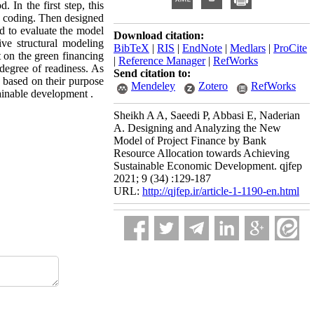
 In the first step, this
d coding. Then designed
d to evaluate the model
Download citation:
ive structural modeling
BibTeX
|
RIS
|
EndNote
|
Medlars
|
ProCite
t on the green financing
|
Reference Manager
|
RefWorks
 degree of readiness. As
Send citation to:
s based on their purpose
Mendeley
Zotero
RefWorks
tainable development .
Sheikh A A, Saeedi P, Abbasi E, Naderian
A. Designing and Analyzing the New
Model of Project Finance by Bank
Resource Allocation towards Achieving
Sustainable Economic Development. qjfep
2021; 9 (34) :129-187
URL:
http://qjfep.ir/article-1-1190-en.html