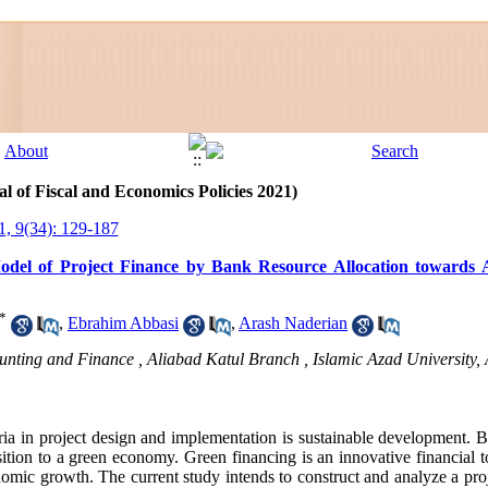
l of Fiscal and Economics Policies 2021)
1, 9(34): 129-187
del of Project Finance by Bank Resource Allocation towards A
*
,
Ebrahim Abbasi
,
Arash Naderian
unting and Finance , Aliabad Katul Branch , Islamic Azad University, A
ria in project design and implementation is sustainable development. Ba
sition to a green economy. Green financing is an innovative financial t
omic growth. The current study intends to construct and analyze a pro