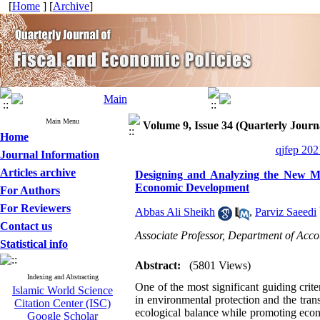
[
Home
] [
Archive
]
Main Menu
Volume 9, Issue 34 (Quarterly Journa
Home
qjfep 202
Journal Information
Articles archive
Designing and Analyzing the New Mo
Economic Development
For Authors
For Reviewers
Abbas Ali Sheikh
,
Parviz Saeedi
Contact us
Associate Professor, Department of Acco
Statistical info
Abstract:
(5801 Views)
Indexing and Abstracting
One of the most significant guiding crite
Islamic World Science
in environmental protection and the tran
Citation Center (ISC)
ecological balance while promoting econ
Google Scholar