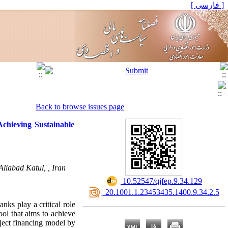
[ فارسی ]
Back to browse issues page
chieving Sustainable
liabad Katul, , Iran
‎ 10.52547/qjfep.9.34.129
‎ 20.1001.1.23453435.1400.9.34.2.5
nks play a critical role
ool that aims to achieve
ject financing model by