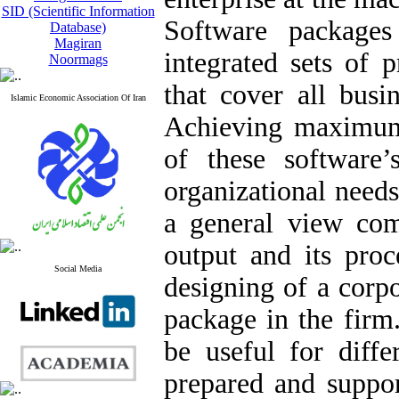
SID (Scientific Information
Software package
Database)
Magiran
integrated sets of 
Noormags
that cover all busi
Islamic Economic Association Of Iran
Achieving maximum 
of these software’
organizational need
a general view comp
output and its proc
Social Media
designing of a corp
package in the firm
be useful for diff
prepared and suppor