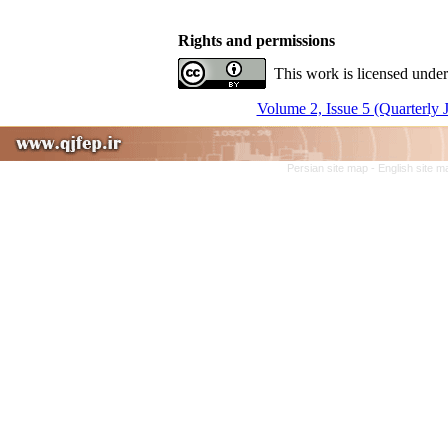
Rights and permissions
This work is licensed under
Volume 2, Issue 5 (Quarterly 
Persian site map -
English site 