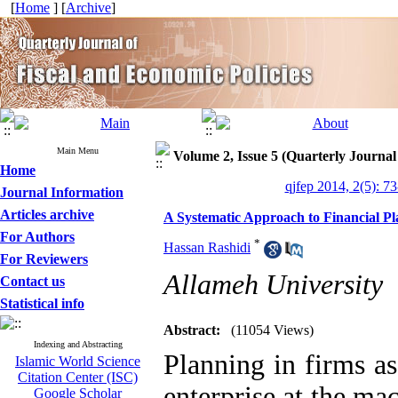
[
Home
] [
Archive
]
Main Menu
Volume 2, Issue 5 (Quarterly Journal
Home
qjfep 2014, 2(5): 7
Journal Information
Articles archive
A Systematic Approach to Financial Pl
For Authors
*
Hassan Rashidi
For Reviewers
Allameh University
Contact us
Statistical info
Abstract:
(11054 Views)
Indexing and Abstracting
Planning in firms as
Islamic World Science
Citation Center (ISC)
enterprise at the mac
Google Scholar