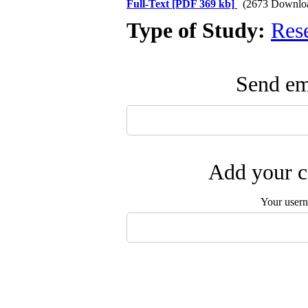
Full-Text
[PDF 369 kb]
(2673 Downlo
Type of Study:
Res
Send ema
Add your c
Your user