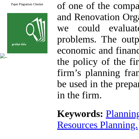
of one of the compa
Paper Plagiarism Checker
and Renovation Orga
we could evaluat
problems. The outp
economic and financi
the policy of the fi
firm’s planning fr
be used in the prepa
in the firm.
Keywords:
Plannin
Resources Planning.