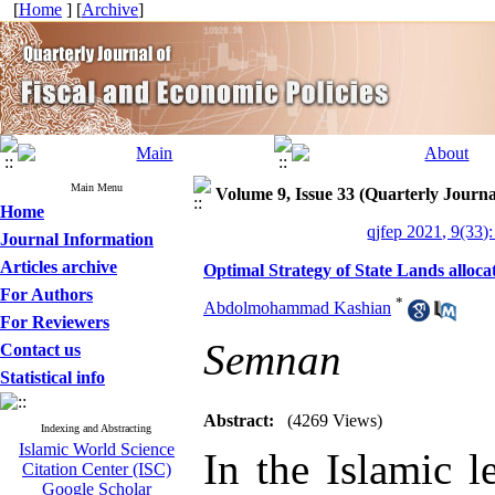
[
Home
] [
Archive
]
Main Menu
Volume 9, Issue 33 (Quarterly Journa
Home
qjfep 2021, 9(33)
Journal Information
Articles archive
Optimal Strategy of State Lands allo
For Authors
*
Abdolmohammad Kashian
For Reviewers
Semnan
Contact us
Statistical info
Abstract:
(4269 Views)
Indexing and Abstracting
Islamic World Science
In the Islamic 
Citation Center (ISC)
Google Scholar