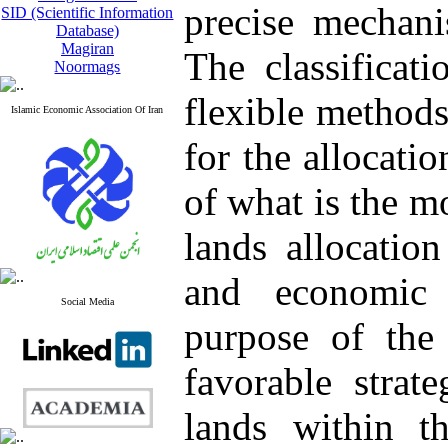
precise mechani
SID (Scientific Information
Database)
Magiran
The classificat
Noormags
flexible methods
Islamic Economic Association Of Iran
for the allocatio
of what is the m
lands allocatio
and economic 
Social Media
purpose of the 
favorable strate
lands within 