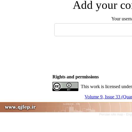
Add your com
Your user
Rights and permissions
This work is licensed under
Volume 9, Issue 33 (Quar
Persian site map -
Eng