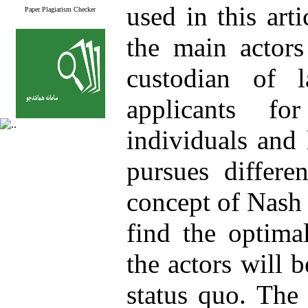
used in this art
Paper Plagiarism Checker
the main actors
custodian of 
applicants fo
individuals and 
pursues differe
concept of Nash 
find the optima
the actors will 
status quo. The 