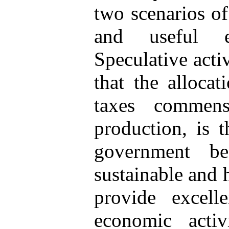
two scenarios of
and useful e
Speculative activ
that the alloca
taxes commens
production, is 
government be
sustainable and 
provide excell
economic activi