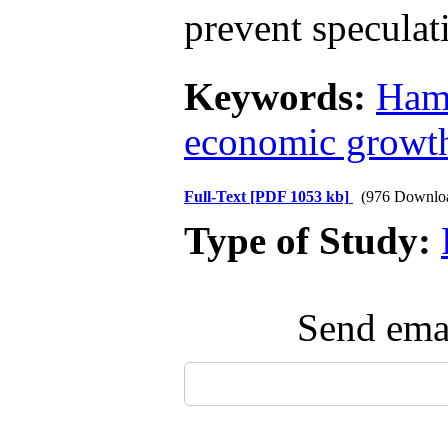
prevent speculati
Keywords:
Ham
economic growt
Full-Text
[PDF 1053 kb]
(976 Downlo
Type of Study:
Send emai