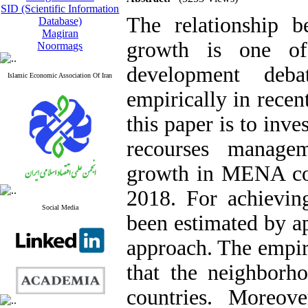
SID (Scientific Information
The relationship b
Database)
Magiran
growth is one of
Noormags
development deb
Islamic Economic Association Of Iran
empirically in recen
this paper is to inves
recourses manage
growth in MENA cou
2018. For achievin
Social Media
been estimated by ap
approach. The empiri
that the neighborh
countries. Moreove