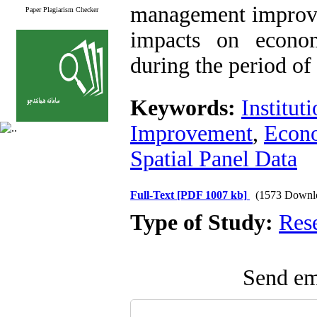
management improvem
Paper Plagiarism Checker
impacts on econo
during the period of 
Keywords:
Institut
Improvement
,
Econ
Spatial Panel Data
Full-Text
[PDF 1007 kb]
(1573 Downl
Type of Study:
Res
Send ema