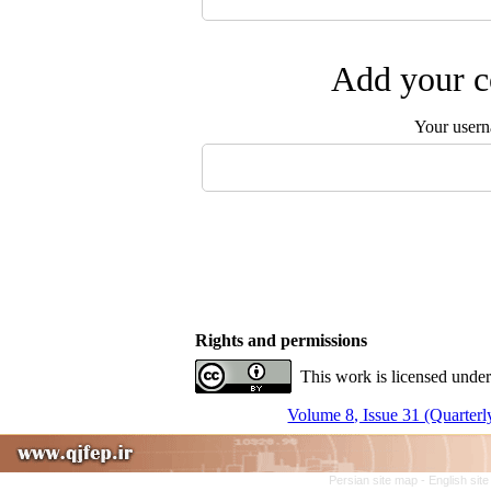
Add your c
Your user
Rights and permissions
This work is licensed under
Volume 8, Issue 31 (Quarterl
Persian site map -
English sit