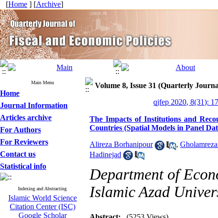
[
Home
] [
Archive
]
Main Menu
Volume 8, Issue 31 (Quarterly Journa
Home
qjfep 2020, 8(31): 1
Journal Information
Articles archive
The Impacts of Institutions and R
Countries (Spatial Models in Panel Dat
For Authors
For Reviewers
Alireza Borhanipour
,
Gholamreza
Contact us
Hadinejad
Statistical info
Department of Econ
Islamic Azad Univer
Indexing and Abstracting
Islamic World Science
Citation Center (ISC)
Google Scholar
Abstract:
(5253 Views)