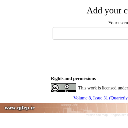
Add your c
Your user
Rights and permissions
This work is licensed under
Volume 8, Issue 31 (Quarterly
Persian site map -
English site