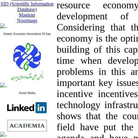
resource econo
SID (Scientific Information
Database)
development of 
Magiran
Noormags
Considering that 
Islamic Economic Association Of Iran
economy is the opti
building of this ca
time when develop
problems in this ar
important key issue
incentive incentiv
Social Media
technology infrastr
shows that the coun
field have put the 