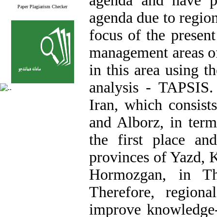
agenda and have pu
Paper Plagiarism Checker
agenda due to region
focus of the present
management areas of 
in this area using 
analysis - TAPSIS.
Iran, which consist
and Alborz, in ter
the first place a
provinces of Yazd, 
Hormozgan, in Th
Therefore, region
improve knowledge-b