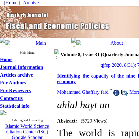
[
Home
] [
Archive
]
Main Menu
Volume 8, Issue 31 (Quarterly Journa
Home
qjfep 2020, 8(31): 
Journal Information
Articles archive
Identifying the capacity of the nine
economy
For Authors
For Reviewers
*
Mohammad Ghaffary fard
,
Mort
Contact us
ahlul bayt un
Statistical info
Abstract:
(5729 Views)
Indexing and Abstracting
Islamic World Science
The world is rap
Citation Center (ISC)
Google Scholar