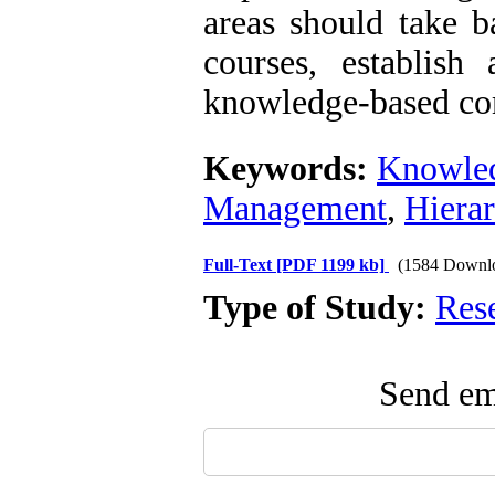
areas should take b
courses, establish
knowledge-based com
Keywords:
Knowle
Management
,
Hierar
Full-Text
[PDF 1199 kb]
(1584 Downl
Type of Study:
Res
Send ema