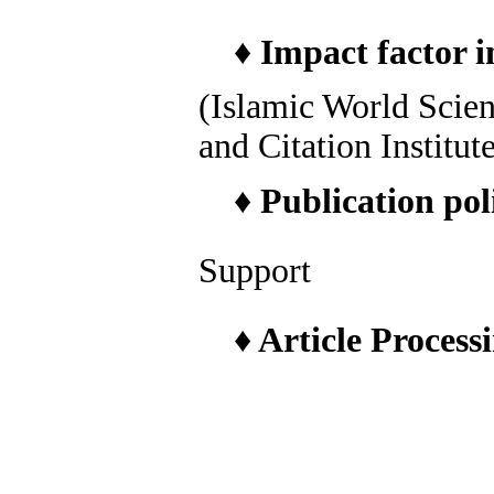
♦
Impact factor i
(Islamic World Scie
and Citation Institut
♦
Publication pol
Support
♦
Article Process