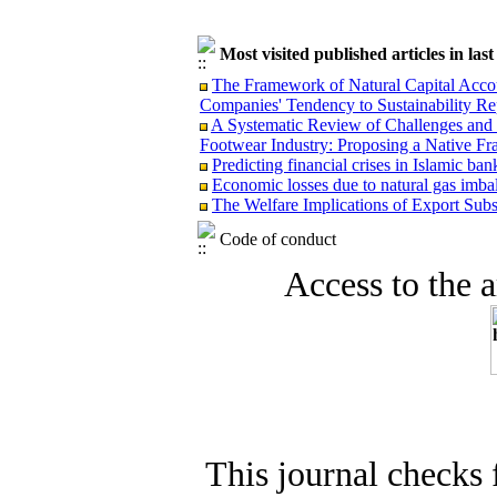
Most visited published articles in las
The Framework of Natural Capital Accoun
Companies' Tendency to Sustainability Re
A Systematic Review of Challenges and O
Footwear Industry: Proposing a Native F
Predicting financial crises in Islamic b
Economic losses due to natural gas imba
The Welfare Implications of Export Subsi
Code of conduct
Access to the ar
This journal checks 