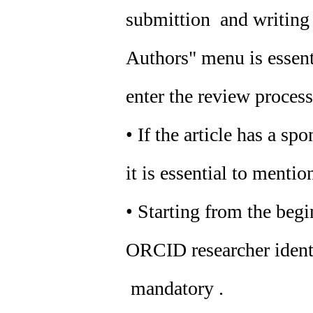
submittion and writing o
Authors" menu is essenti
enter the review process
• If the article has a sp
it is essential to mention
• Starting from the beg
ORCID researcher identif
mandatory .