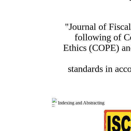
"Journal of Fisca
following of C
Ethics (COPE) and
standards in acc
Indexing and Abstracting