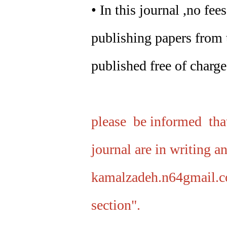
• In this journal ,no fe
publishing papers from t
published free of charge
please be informed that
journal are in writing a
kamalzadeh.n64gmail.c
section".