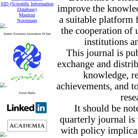
SID (Scientific Information
improve the knowle
Database)
Magiran
a suitable platform
Noormags
the cooperation of 
Islamic Economic Association Of Iran
institutions a
This journal is pu
exchange and distrib
knowledge, re
achievements, and t
Social Media
rese
It should be not
quarterly journal i
with policy implicat