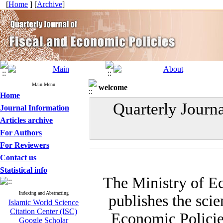
[
Home
] [
Archive
]
Main Menu
welcome
Home
Quarterly Journ
Journal Information
Articles archive
For Authors
For Reviewers
Contact us
Statistical info
The Ministry of E
Indexing and Abstracting
publishes the scie
Islamic World Science
Citation Center (ISC)
Economic Policies
Google Scholar