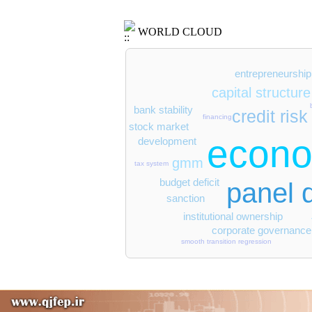
WORLD CLOUD
entrepreneurship
capital structure
bank stability
credit risk
financing
stock market
econo
development
gmm
tax system
budget deficit
panel 
sanction
institutional ownership
corporate governance
smooth transition regression