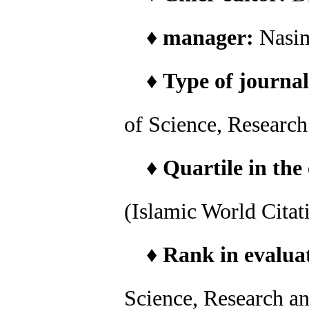
♦
manager:
Nasi
♦
Type of journal
of Science, Researc
♦
Quartile in the
(Islamic World Citat
♦
Rank in evaluat
Science, Research a