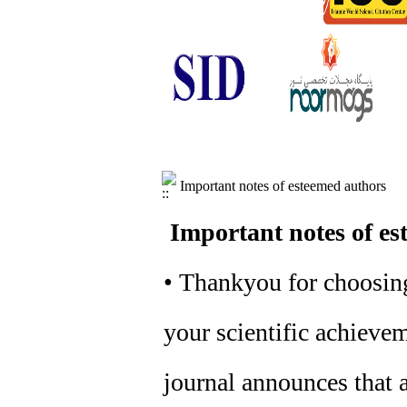
Important notes of esteemed authors
Important notes of es
• Thankyou for choosing
your scientific achievem
journal announces that a