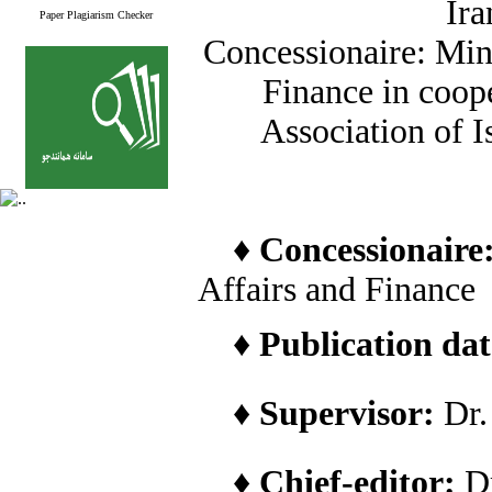
Ira
Paper Plagiarism Checker
Concessionaire: Min
Finance in coope
Association of I
♦
Concessionaire
Affairs and Finance
♦
Publication date
♦
Supervisor:
Dr
♦
Chief-editor:
D