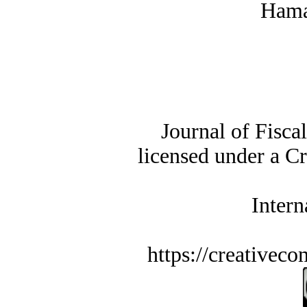
Hama
Journal of Fisca
licensed under a C
Intern
https://creativec