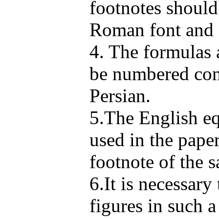
footnotes shoul
Roman font and 
4. The formulas 
be numbered cons
Persian.
5.The English eq
used in the pape
footnote of the 
6.It is necessary 
figures in such 