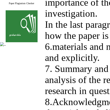
importance of th
Paper Plagiarism Checker
investigation.
In the last parag
how the paper is
6.materials and 
and explicitly.
7. Summary and 
analysis of the r
research in quest
8.Acknowledgmen