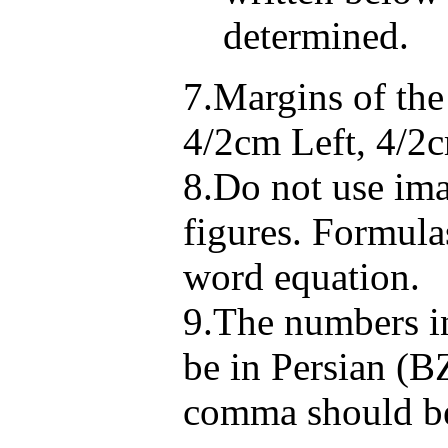
determined.
7.Margins of th
4/2cm Left, 4/2
8.Do not use ima
figures. Formula
word equation.
9.The numbers in
be in Persian (B
comma should be