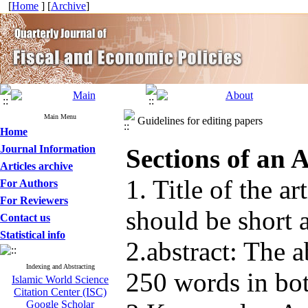
[
Home
] [
Archive
]
Main Menu
Guidelines for editing papers
Home
Journal Information
Sections of an A
Articles archive
1. Title of the art
For Authors
For Reviewers
should be short a
Contact us
Statistical info
2.abstract: The 
Indexing and Abstracting
250 words in bot
Islamic World Science
Citation Center (ISC)
Google Scholar