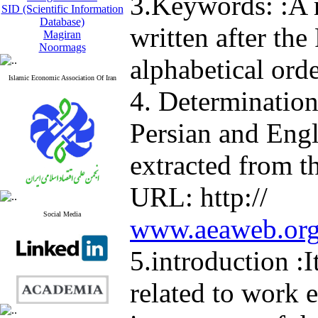
3.Keywords: :A
SID (Scientific Information
Database)
written after the 
Magiran
Noormags
alphabetical orde
Islamic Economic Association Of Iran
4. Determination
Persian and Eng
extracted from t
URL: http://
Social Media
www.aeaweb.org/
5.introduction :
related to work e