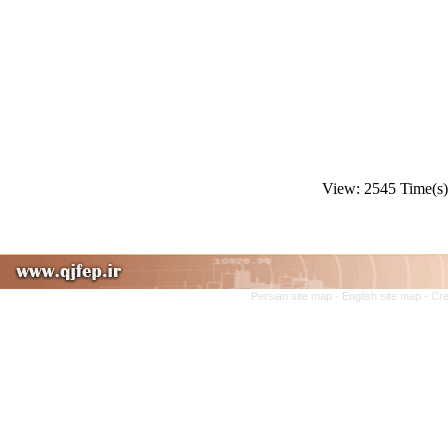
View: 2545 Time(
Persian site map -
English site map
- Cr