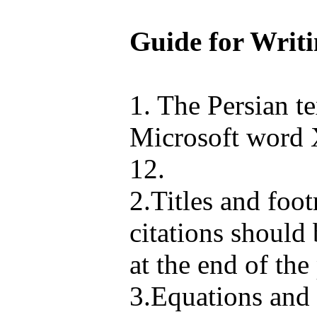
Guide for Writi
1. The Persian te
Microsoft word X
12.
2.Titles and foo
citations should
at the end of the
3.Equations and 