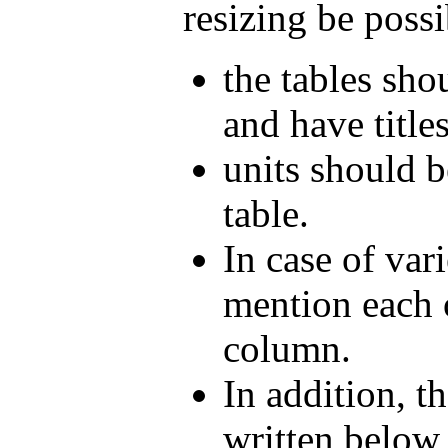
resizing be possi
the tables sho
and have titles
units should b
table.
In case of vari
mention each o
column.
In addition, th
written below