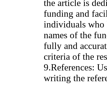
the article is de
funding and facil
individuals who 
names of the fun
fully and accura
criteria of the r
9.References: Us
writing the refer