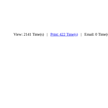
View: 2141 Time(s) |
Print: 422 Time(s)
| Email: 0 Time