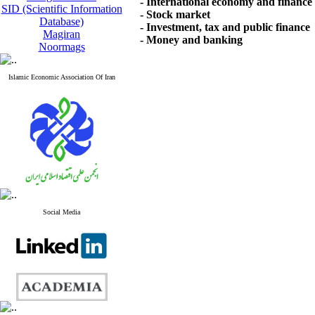
- International economy and finance
SID (Scientific Information
- Stock market
Database)
- Investment, tax and public finance
Magiran
- Money and banking
Noormags
Islamic Economic Association Of Iran
Social Media