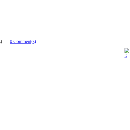
(s) |
0 Comment(s)