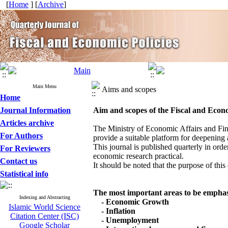
[
Home
] [
Archive
]
Main Menu
Aims and scopes
Home
Journal Information
Aim and scopes of the
Fiscal and Econo
Articles archive
The Ministry of Economic Affairs and Fin
For Authors
provide a suitable platform for deepening a
This journal is published quarterly in or
For Reviewers
economic research practical.
Contact us
It should be noted that the purpose of this
Statistical info
The most important areas to be emphasi
Indexing and Abstracting
- Economic Growth
Islamic World Science
- Inflation
Citation Center (ISC)
- Unemployment
Google Scholar