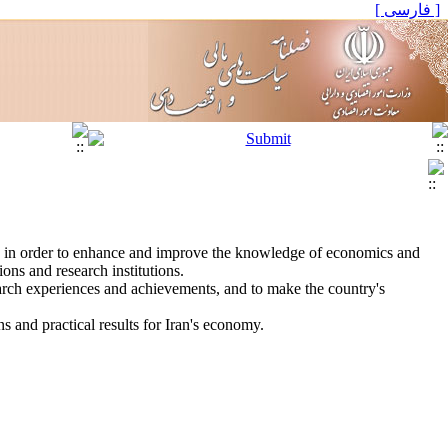
[ فارسی ]
", in order to enhance and improve the knowledge of economics and
ons and research institutions.
search experiences and achievements, and to make the country's
ns and practical results for Iran's economy.