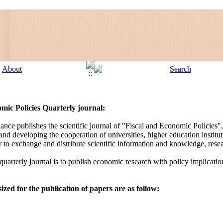
mic Policies
Quarterly journal:
ance publishes the scientific journal of "Fiscal and Economic Policies
nd developing the cooperation of universities, higher education instituti
der to exchange and distribute scientific information and knowledge, re
 quarterly journal is to publish economic research with policy implicatio
zed for the publication of papers are as follow: