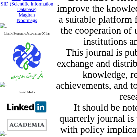
SID (Scientific Information
improve the knowle
Database)
Magiran
a suitable platform
Noormags
the cooperation of 
Islamic Economic Association Of Iran
institutions a
This journal is pu
exchange and distrib
knowledge, re
achievements, and t
Social Media
rese
It should be not
quarterly journal i
with policy implicat