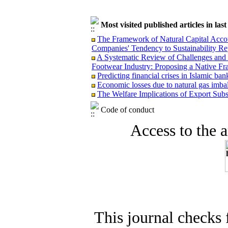
Most visited published articles in las
The Framework of Natural Capital Accoun
Companies' Tendency to Sustainability Re
A Systematic Review of Challenges and O
Footwear Industry: Proposing a Native F
Predicting financial crises in Islamic b
Economic losses due to natural gas imba
The Welfare Implications of Export Subsi
Code of conduct
Access to the ar
This journal checks 