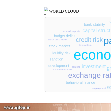
WORLD CLOUD
bank stability
capital struc
non-oil exports
budget deficit
p
credit risk
stock price index
tax system
stock market
econo
liquidity risk
sanction
development
investment
g
ranking
iranian economy
exchange ra
behavioral finance
in
employment