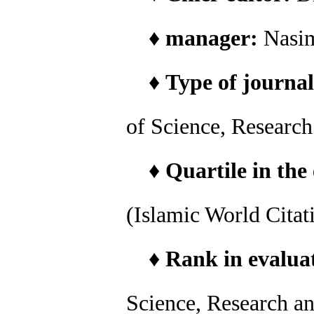
♦
manager:
Nasi
♦
Type of journal
of Science, Researc
♦
Quartile in the
(Islamic World Citat
♦
Rank in evaluat
Science, Research a