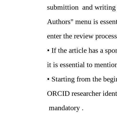
submittion and writing o
Authors" menu is essenti
enter the review process
• If the article has a sp
it is essential to mention
• Starting from the beg
ORCID researcher identif
mandatory .