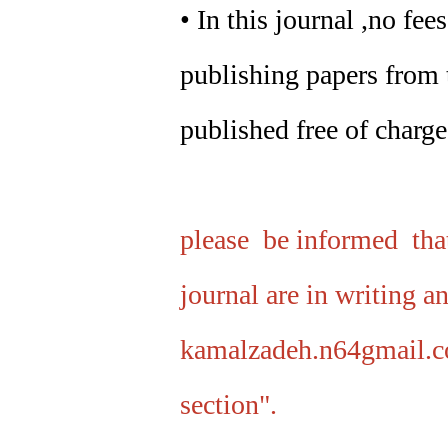
• In this journal ,no fe
publishing papers from t
published free of charge
please be informed that
journal are in writing a
kamalzadeh.n64gmail.c
section".