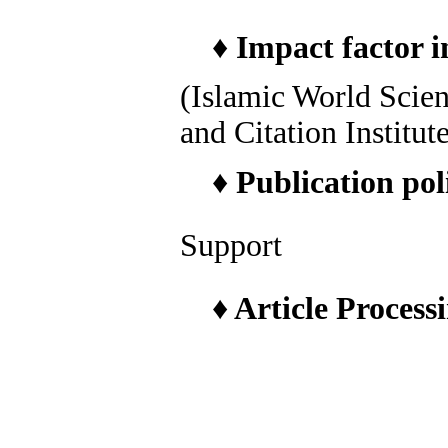
♦
Impact factor i
(Islamic World Scie
and Citation Institut
♦
Publication pol
Support
♦
Article Process