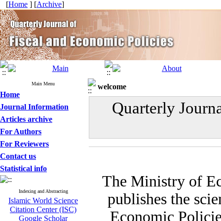
[
Home
] [
Archive
]
Main Menu
welcome
Home
Quarterly Journ
Journal Information
Articles archive
For Authors
For Reviewers
Contact us
Statistical info
The Ministry of E
Indexing and Abstracting
publishes the scie
Islamic World Science
Citation Center (ISC)
Economic Policies
Google Scholar