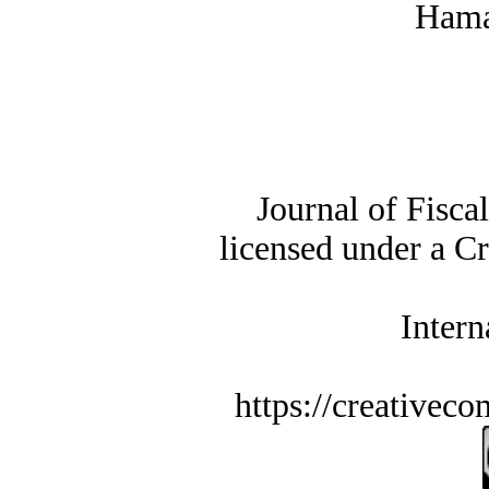
Hama
Journal of Fisca
licensed under a C
Intern
https://creativec