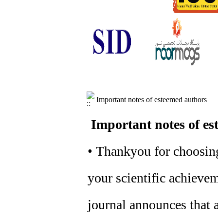
Important notes of esteemed authors
Important notes of es
• Thankyou for choosing
your scientific achievem
journal announces that a