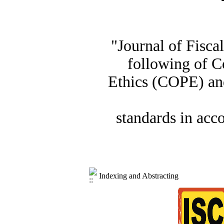
"Journal of Fisca
following of C
Ethics (COPE) and
standards in acc
Indexing and Abstracting