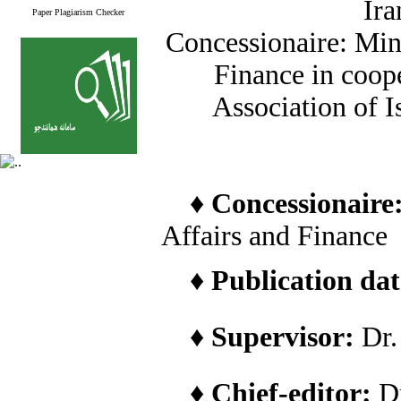
Ira
Paper Plagiarism Checker
Concessionaire: Min
Finance in coope
Association of I
♦
Concessionaire
Affairs and Finance
♦
Publication date
♦
Supervisor:
Dr
♦
Chief-editor:
D