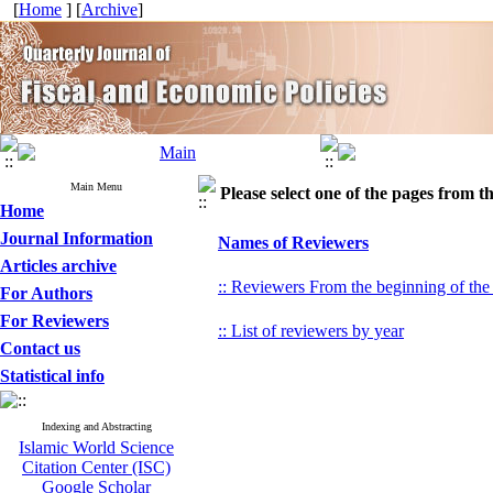
[
Home
] [
Archive
]
Main Menu
Please select one of the pages from the
Home
Journal Information
Names of Reviewers
Articles archive
:: Reviewers From the beginning of the
For Authors
For Reviewers
:: List of reviewers by year
Contact us
Statistical info
Indexing and Abstracting
Islamic World Science
Citation Center (ISC)
Google Scholar