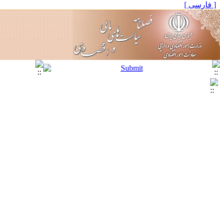
[ فارسی ]