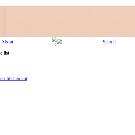
 list
:
 estiblishement