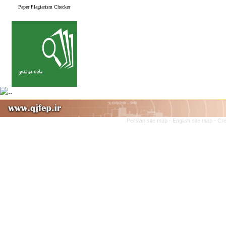
Paper Plagiarism Checker
Persian site map -
English site map
- Cr