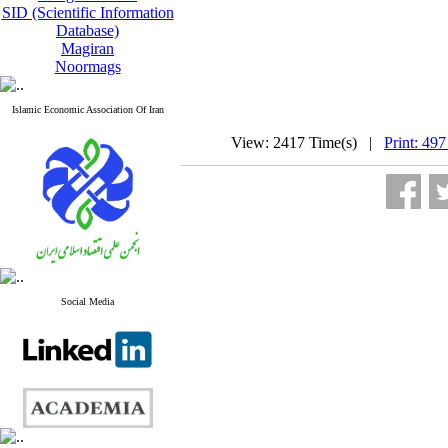
SID (Scientific Information
Database)
Magiran
Noormags
Islamic Economic Association Of Iran
View: 2417 Time(s) |
Print: 497
Social Media