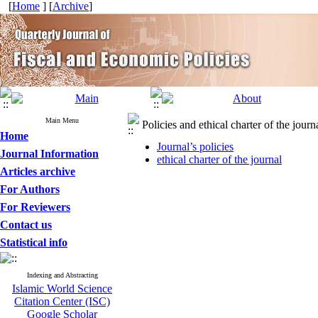
[
Home
] [
Archive
]
Main Menu
Policies and ethical charter of the journ
Home
Journal’s policies
Journal Information
ethical charter of the journal
Articles archive
For Authors
For Reviewers
Contact us
Statistical info
Indexing and Abstracting
Islamic World Science
Citation Center (ISC)
Google Scholar