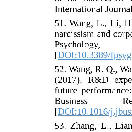
International Journa
51. Wang, L., Li, 
narcissism and corp
Psycholo
[
DOI:10.3389/fpsyg
52. Wang, R. Q., Wan
(2017). R&D expen
future performance
Business R
[
DOI:10.1016/j.jbus
53. Zhang, L., Lian