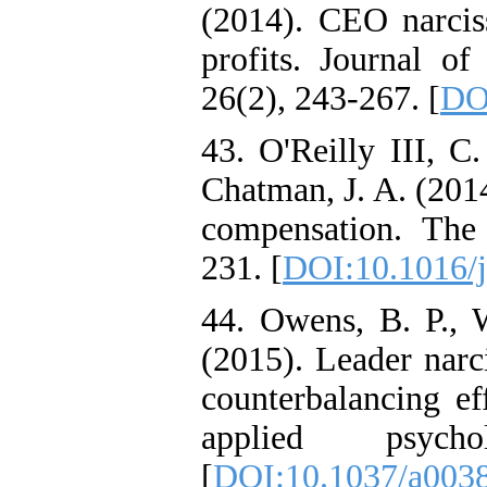
(2014). CEO narcis
profits. Journal o
26(2), 243-267. [
DO
43. O'Reilly III, C
Chatman, J. A. (201
compensation. The 
231. [
DOI:10.1016/j
44. Owens, B. P., 
(2015). Leader narc
counterbalancing ef
applied psych
[
DOI:10.1037/a003