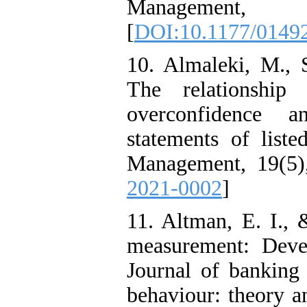
Managemen
[
DOI:10.1177/0149
10. Almaleki, M., 
The relationship 
overconfidence a
statements of liste
Management, 19(5)
2021-0002
]
11. Altman, E. I., 
measurement: Deve
Journal of banking
behaviour: theory an