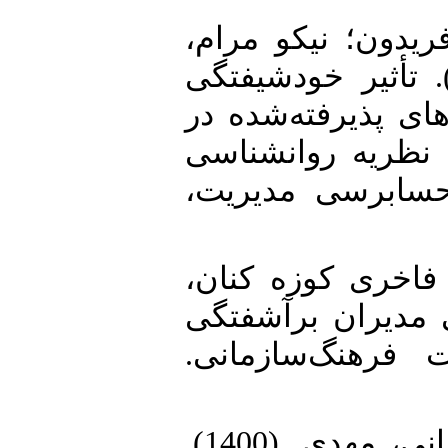
2. فقه کریمی، شهر
هاشم؛ رؤیایی، رمضانعلی. (1403). تأثیر خودشیفت
مدیران بر کیفیت 
بورس اوراق بهادا
رفتارگرایی. دان
3. قلی پور، آرین؛
سمیرا. (1387). اثرات خ
سازمان‌ها. مجله
4. مرادی، مهدی؛ تحققی حاج قربانی، مهدی. (1400).