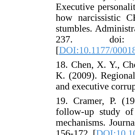
Executive personalit
how narcissistic C
stumbles. Administra
237. doi: 10
[
DOI:10.1177/0001
18. Chen, X. Y., Ch
K. (2009). Regional
and executive corru
19. Cramer, P. (1
follow-up study of 
mechanisms. Journal
156-172. [
DOI:10.1