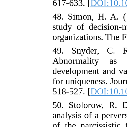
617-633. [
DOI:10.10
48. Simon, H. A. (
study of decision-m
organizations. The F
49. Snyder, C. 
Abnormality as a
development and val
for uniqueness. Jou
518-527. [
DOI:10.1
50. Stolorow, R. 
analysis of a perver
of the narcissistic