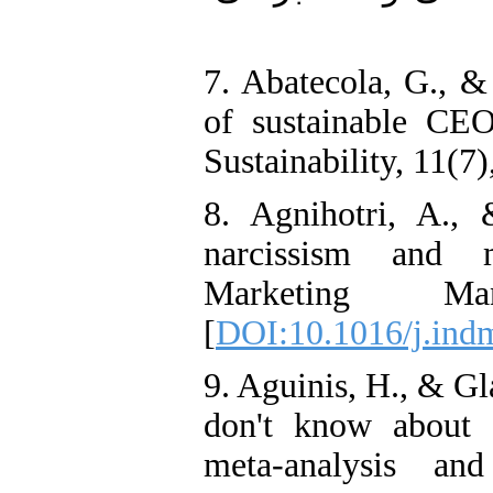
7. Abatecola, G., &
of sustainable CEO
Sustainability, 11(7)
8. Agnihotri, A.,
narcissism and m
Marketing Ma
[
DOI:10.1016/j.ind
9. Aguinis, H., & G
don't know about c
meta-analysis an