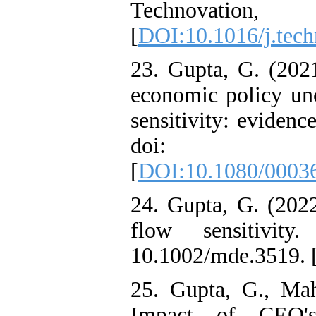
Technovatio
[
DOI:10.1016/j.tech
23. Gupta, G. (202
economic policy unc
sensitivity: evidenc
doi: 10.1080
[
DOI:10.1080/0003
24. Gupta, G. (202
flow sensitivit
10.1002/mde.3519. 
25. Gupta, G., Mah
Impact of CEO's 