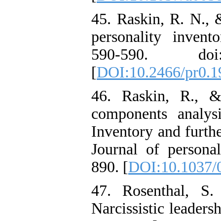
45. Raskin, R. N., &
personality invento
590-590. doi: 
[
DOI:10.2466/pr0.1
46. Raskin, R., &
components analysi
Inventory and furthe
Journal of personal
890. [
DOI:10.1037/
47. Rosenthal, S.
Narcissistic leaders