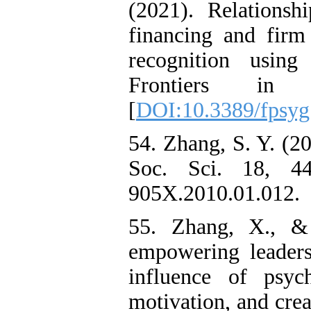
(2021). Relations
financing and firm
recognition using 
Frontiers in 
[
DOI:10.3389/fpsyg
54. Zhang, S. Y. (2
Soc. Sci. 18, 44-
905X.2010.01.012.
55. Zhang, X., &
empowering leaders
influence of psyc
motivation, and cre