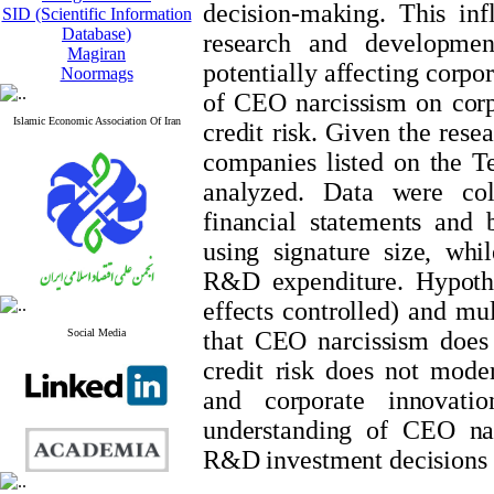
decision-making. This inf
SID (Scientific Information
Database)
research and developme
Magiran
potentially affecting corpo
Noormags
of CEO narcissism on corp
Islamic Economic Association Of Iran
credit risk. Given the rese
companies listed on the 
analyzed. Data were col
financial statements and
using signature size, whi
R&D expenditure. Hypothe
effects controlled) and mul
Social Media
that CEO narcissism does n
credit risk does not mode
and corporate innovatio
understanding of CEO nar
R&D investment decisions a