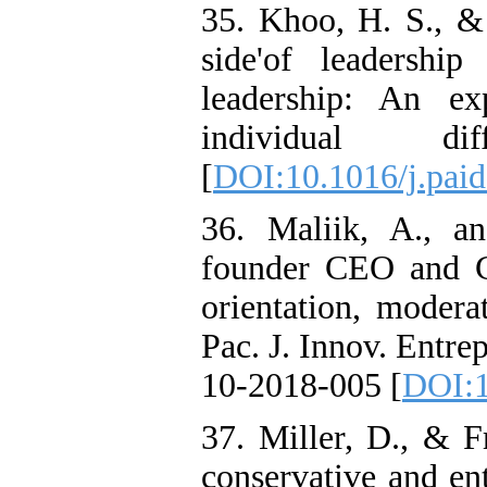
35. Khoo, H. S., & 
side'of leadership
leadership: An ex
individual di
[
DOI:10.1016/j.paid
36. Maliik, A., a
founder CEO and C
orientation, modera
Pac. J. Innov. Entre
10-2018-005 [
DOI:1
37. Miller, D., & F
conservative and en