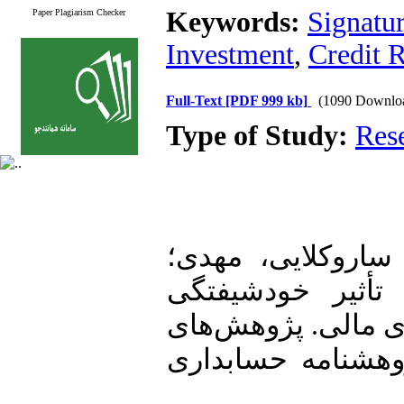
Keywords:
Signatur
Paper Plagiarism Checker
Investment
,
Credit 
Full-Text
[PDF 999 kb]
(1090 Downlo
Type of Study:
Res
1. طاهری عابد، ر
فغانی ماکرانی، خسرو. (1399). تأثیر خودشی
مدیران عامل بر ش
حسابداری مالی و