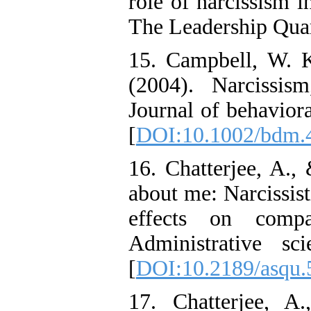
role of narcissism i
The Leadership Quar
15. Campbell, W. K
(2004). Narcissism
Journal of behavior
[
DOI:10.1002/bdm.
16. Chatterjee, A.,
about me: Narcissist
effects on compa
Administrative sc
[
DOI:10.2189/asqu.
17. Chatterjee, A