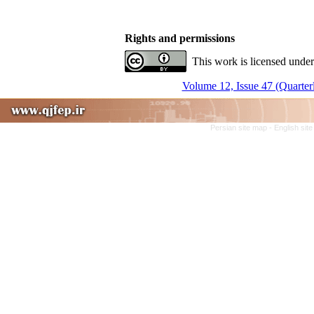
Rights and permissions
This work is licensed under
Volume 12, Issue 47 (Quarter
Persian site map -
English sit