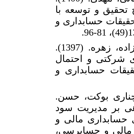
تأثیر جریان نقد ع
تأکید بر نقش شایس
5. مهربان پور، محمدرضا؛ نوری زاده، زهره. (1397).
بررسی ارتباط بین
گزارشگری متقلبان
6. نمازی، محمد؛ ح
(1396). تأثیر ساخت
مبتنی بر اقلام تع
حسابرسی. پژوهشن