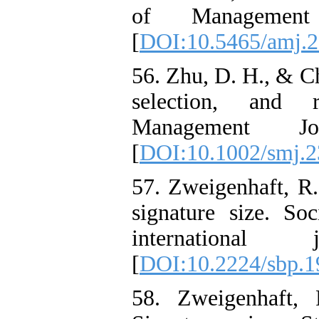
of Management
[
DOI:10.5465/amj.
56. Zhu, D. H., & Ch
selection, and r
Management Jo
[
DOI:10.1002/smj.
57. Zweigenhaft, R.
signature size. So
international
[
DOI:10.2224/sbp.1
58. Zweigenhaft,