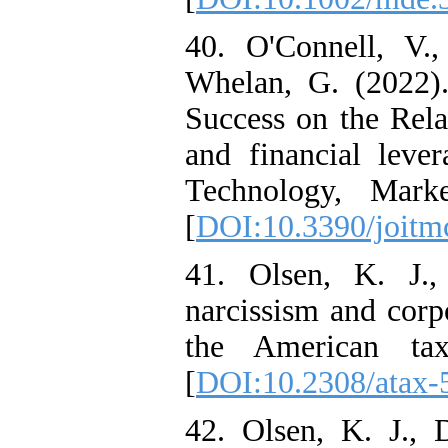
40. O'Connell, V.
Whelan, G. (2022)
Success on the Rel
and financial leve
Technology, Mark
[
DOI:10.3390/joit
41. Olsen, K. J.
narcissism and corpo
the American taxa
[
DOI:10.2308/atax-
42. Olsen, K. J.,