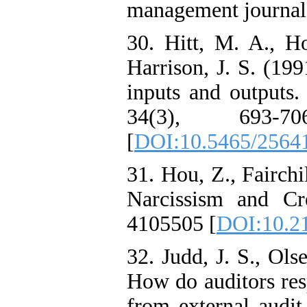
management journal,
30. Hitt, M. A., Ho
Harrison, J. S. (19
inputs and outputs
34(3), 693-70
[
DOI:10.5465/2564
31. Hou, Z., Fairchi
Narcissism and Cr
4105505 [
DOI:10.21
32. Judd, J. S., Ols
How do auditors re
from external audit