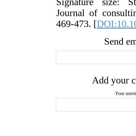
Signature size: S
Journal of consulti
469-473. [
DOI:10.1
Send ema
Add your c
Your user