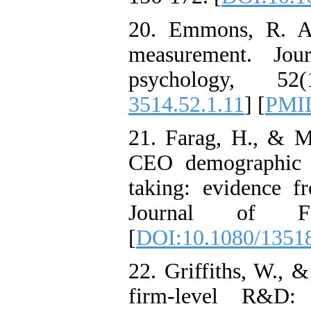
20. Emmons, R. A.
measurement. Jou
psychology, 5
3514.52.1.11
] [
PMI
21. Farag, H., & Ma
CEO demographic ch
taking: evidence 
Journal of Fi
[
DOI:10.1080/1351
22. Griffiths, W., 
firm-level R&D: 