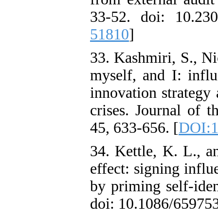
33-52. doi: 10.23
51810
]
33. Kashmiri, S., Ni
myself, and I: infl
innovation strategy
crises. Journal of 
45, 633-656. [
DOI:1
34. Kettle, K. L., 
effect: signing infl
by priming self-ide
doi: 10.1086/659753