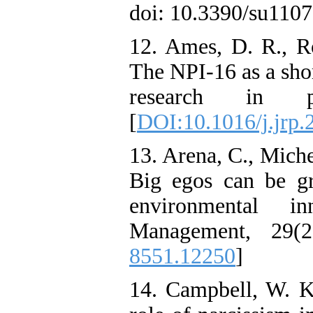
doi: 10.3390/su1107
12. Ames, D. R., Ro
The NPI-16 as a shor
research in pe
[
DOI:10.1016/j.jrp.
13. Arena, C., Mich
Big egos can be g
environmental in
Management, 29(2
8551.12250
]
14. Campbell, W. K