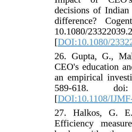
decisions of Indian
difference? Coge
10.1080/23322039.
[
DOI:10.1080/2332
26. Gupta, G., Ma
CEO's education and
an empirical invest
589-618. doi: 
[
DOI:10.1108/IJMF
27. Halkos, G. E
Efficiency measu