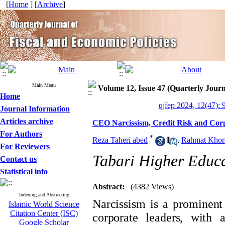
[
Home
] [
Archive
]
Main Menu
Volume 12, Issue 47 (Quarterly Journ
Home
qjfep 2024, 12(47): 
Journal Information
Articles archive
CEO Narcissism, Credit Risk and Cor
For Authors
*
Reza Taheri abed
,
Rahmat Khora
For Reviewers
Tabari Higher Educat
Contact us
Statistical info
Abstract:
(4382 Views)
Indexing and Abstracting
Narcissism is a prominent
Islamic World Science
Citation Center (ISC)
corporate leaders, with 
Google Scholar