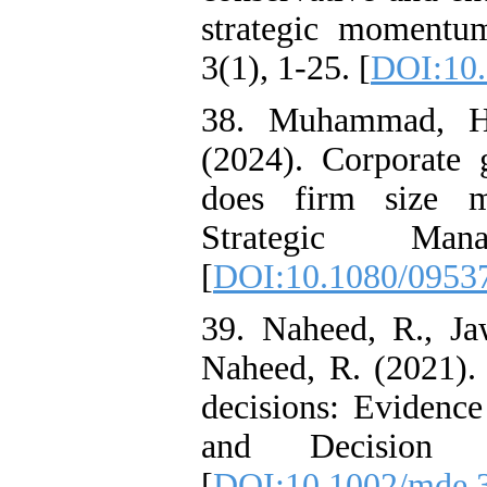
strategic momentu
3(1), 1-25. [
DOI:10.
38. Muhammad, H.
(2024). Corporate
does firm size m
Strategic Man
[
DOI:10.1080/0953
39. Naheed, R., J
Naheed, R. (2021). 
decisions: Evidenc
and Decision E
[
DOI:10.1002/mde.