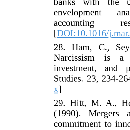
banks with the u
envelopment ana
accounting re
[
DOI:10.1016/j.mar
28. Ham, C., Sey
Narcissism is a 
investment, and 
Studies. 23, 234-26
x
]
29. Hitt, M. A., H
(1990). Mergers a
commitment to inno