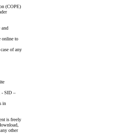
tion (COPE)
nder
e and
 online to
 case of any
ite
 SID –
s in
nt is freely
, download,
r any other