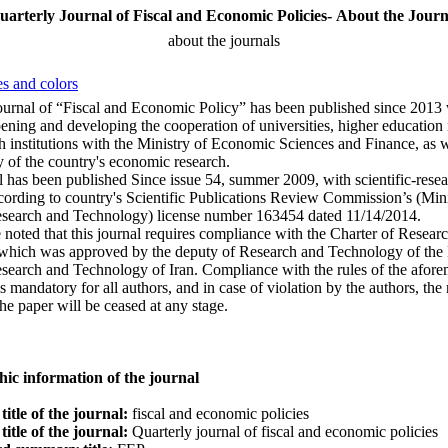
uarterly Journal of Fiscal and Economic Policies- About the Journ
about the journals
s and colors
ournal of “Fiscal and Economic Policy” has been published since 2013 
ening and developing the cooperation of universities, higher education i
h institutions with the Ministry of Economic Sciences and Finance, as w
ty of the country's economic research.
l has been published Since issue 54, summer 2009, with scientific-rese
cording to country's Scientific Publications Review Commission’s (Mini
esearch and Technology) license number 163454 dated 11/14/2014.
e noted that this journal requires compliance with the Charter of Resear
which was approved by the deputy of Research and Technology of the 
search and Technology of Iran. Compliance with the rules of the afor
is mandatory for all authors, and in case of violation by the authors, the
the paper will be ceased at any stage.
hic information of the journal
title of the journal:
fiscal and economic policies
title of the journal:
Quarterly journal of fiscal and economic policies