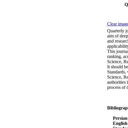
Q
Clear image
Quarterly j
aim of deep
and researc
applicabili
This journa
ranking, ac
Science, R
It should b
Standards, 
Science, Re
authorities 
process of 
Bibliograp
Persian 
English 