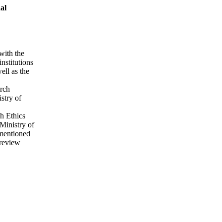
al
with the
nstitutions
ell as the
arch
stry of
ch Ethics
Ministry of
ementioned
 review