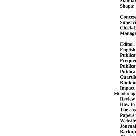
Standar
Shapa:
Concess
Supervi
Chief- 
Manage
Editor:
English
Publica
Frequen
Publicati
Publica
Quartil
Rank in
Impact 
Monitoring 
Review 
How to 
The cost
Papers 
Website
Journal
Backup 