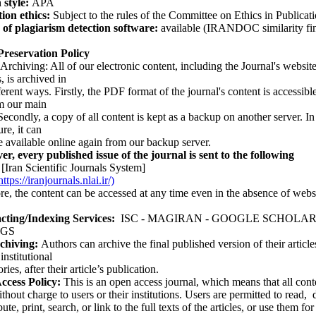
 style:
APA
ion ethics:
Subject to the rules of the Committee on Ethics in Publica
 of plagiarism detection software:
available (IRANDOC similarity fi
 Preservation Policy
hiving: All of our electronic content, including the Journal's websit
, is archived in
nt ways. Firstly, the PDF format of the journal's content is accessible
m our main
ondly, a copy of all content is kept as a backup on another server. In
ure, it can
ailable online again from our backup server.
every published issue of the journal is sent to the following
[Iran Scientific Journals System]
tps://iranjournals.nlai.ir/)
the content can be accessed at any time even in the absence of webs
ng/Indexing Services:
ISC - MAGIRAN - GOOGLE SCHOLAR -
GS
chiving:
Authors can archive the final published version of their article
institutional
s, after their article’s publication.
ess Policy:
This is an open access journal, which means that all conte
ithout charge to users or their institutions. Users are permitted to read
bute, print, search, or link to the full texts of the articles, or use them fo