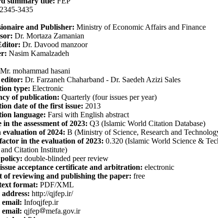
d summary title:
FEP
2345-3435
ionaire and Publisher:
Ministry of Economic Affairs and Finance
sor:
Dr. Mortaza Zamanian
Editor:
Dr. Davood manzoor
r:
Nasim Kamalzadeh
Mr. mohammad hasani
 editor:
Dr. Farzaneh Chaharband - Dr. Saedeh Azizi Sales
tion type:
Electronic
cy of publication:
Quarterly (four issues per year)
on date of the first issue:
2013
tion language:
Farsi with English abstract
e in the assessment of 2023:
Q3 (Islamic World Citation Database)
 evaluation of 2024:
B (Ministry of Science, Research and Technolog
factor in the evaluation of 2023:
0.320 (
Islamic World Science & Te
and Citation Institute
)
policy:
double-blinded peer review
issue acceptance certificate and arbitration:
electronic
 of reviewing and publishing the paper:
free
text format:
PDF/XML
 address:
http://qjfep.ir/
 email:
Infoqjfep.ir
email:
qjfep
mefa.gov.ir