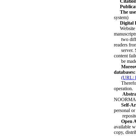
Citation
Publicat
The use
system)
Digital
Website Arc
manuscripts
two differe
readers fro
server. Sec
content fail
be made av
Moreover, 
databases:
(URL: ht
Therefore, 
operation.
Abstracti
NOORMA
Self-Ar
personal or 
repositorie
Open Acc
available w
copy, distri