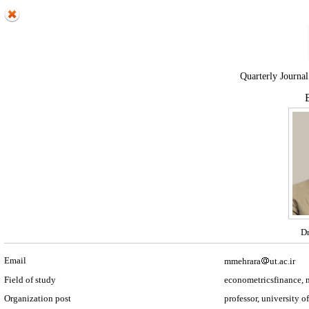
Quarterly Journal
E
Dr
Email
mmehrara
ut.ac.ir
Field of study
econometricsfinance,
Organization post
professor, university o