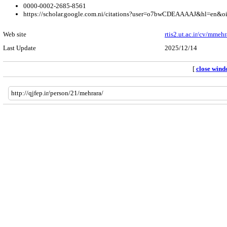
0000-0002-2685-8561
https://scholar.google.com.ni/citations?user=o7bwCDEAAAAJ&hl=en&o
Web site
rtis2.ut.ac.ir/cv/mmehr
Last Update
2025/12/14
[
close win