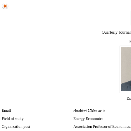
Quarterly Journal
E
Dr
Email
ebrahimi
khu.ac.ir
Field of study
Energy Economics
Organization post
Association Professor of Economics