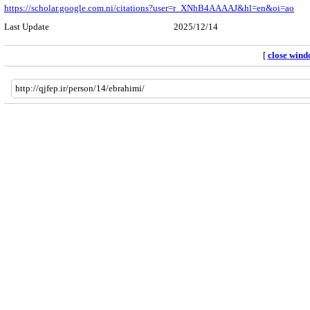
https://scholar.google.com.ni/citations?user=r_XNhB4AAAAJ&hl=en&oi=ao
Last Update
2025/12/14
[
close win