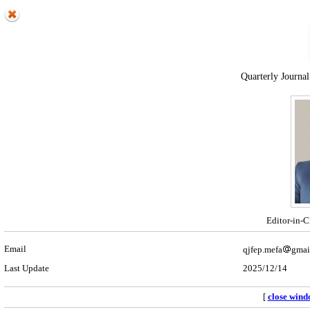
Quarterly Journal
Editor-in-C
Email
qjfep.mefa
gmai
Last Update
2025/12/14
[
close win