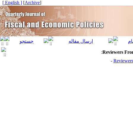
[ English ]
]
Archive
[
:
Reviewers From
Reviewers 