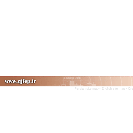
Persian site map -
English site map
- Cr