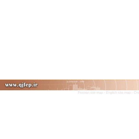
Persian site map -
English site map
- Cr