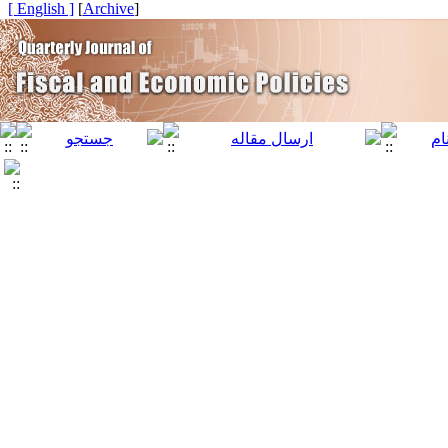
[ English ]
]
Archive
[