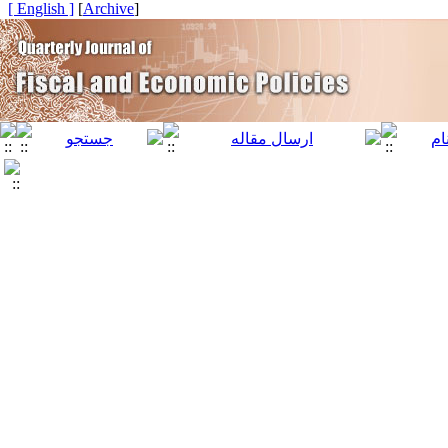
[ English ]
]
Archive
[