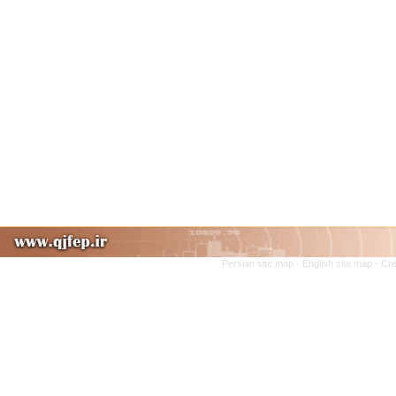
Persian site map -
English site map
- Cr