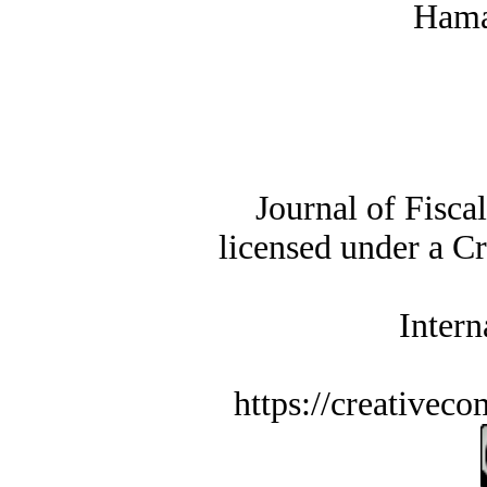
Hama
Journal of Fisca
licensed under a C
Intern
https://creativec