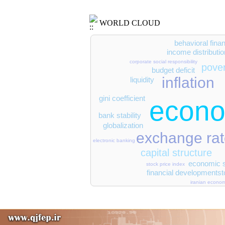
WORLD CLOUD
behavioral fina
income distributio
corporate social responsibility
pove
budget deficit
inflation
liquidity
gini coefficient
econo
bank stability
globalization
exchange ra
electronic banking
capital structure
economic s
stock price index
st
financial development
iranian econo