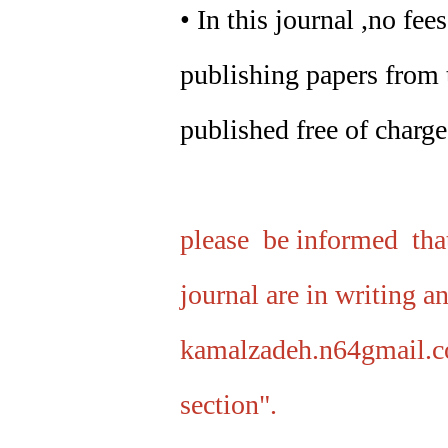
• In this journal ,no fe
publishing papers from t
published free of charge
please be informed that
journal are in writing a
kamalzadeh.n64gmail.c
section".