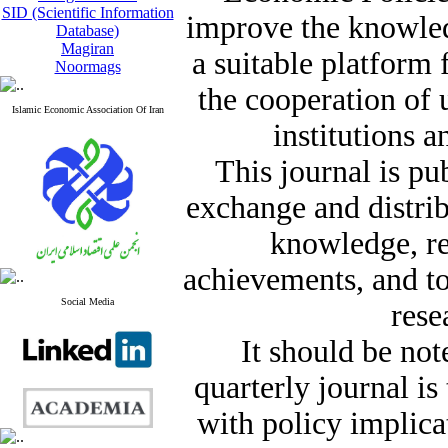
SID (Scientific Information
improve the knowle
Database)
Magiran
a suitable platform
Noormags
the cooperation of 
Islamic Economic Association Of Iran
institutions a
This journal is pu
exchange and distrib
knowledge, re
achievements, and t
Social Media
rese
It should be not
quarterly journal i
with policy implicat