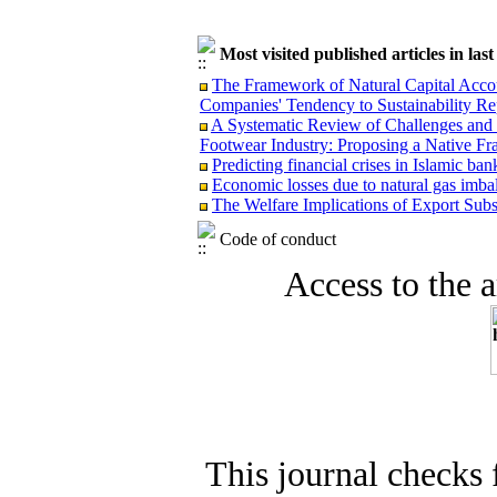
Most visited published articles in las
The Framework of Natural Capital Accoun
Companies' Tendency to Sustainability Re
A Systematic Review of Challenges and O
Footwear Industry: Proposing a Native F
Predicting financial crises in Islamic b
Economic losses due to natural gas imba
The Welfare Implications of Export Subsi
Code of conduct
Access to the ar
This journal checks 