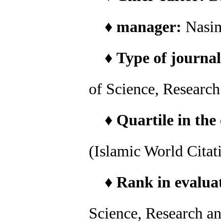
♦
manager:
Nasi
♦
Type of journal
of Science, Researc
♦
Quartile in the
(Islamic World Citat
♦
Rank in evaluat
Science, Research a