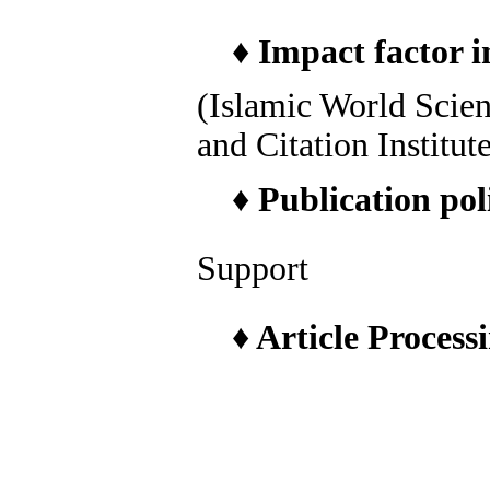
♦
Impact factor i
(Islamic World Scie
and Citation Institut
♦
Publication pol
Support
♦
Article Process