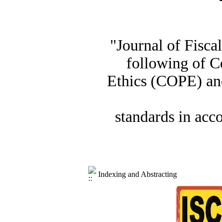
"Journal of Fisca
following of C
Ethics (COPE) and
standards in acc
Indexing and Abstracting