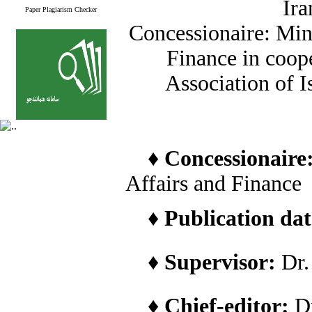
Ira
Paper Plagiarism Checker
Concessionaire: Min
Finance in coope
Association of I
♦
Concessionaire
Affairs and Finance
♦
Publication date
♦
Supervisor:
Dr
♦
Chief-editor:
D