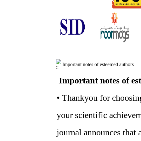
Important notes of esteemed authors
Important notes of es
• Thankyou for choosing
your scientific achievem
journal announces that a