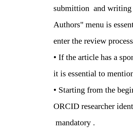
submittion and writing o
Authors" menu is essenti
enter the review process
• If the article has a sp
it is essential to mention
• Starting from the beg
ORCID researcher identif
mandatory .