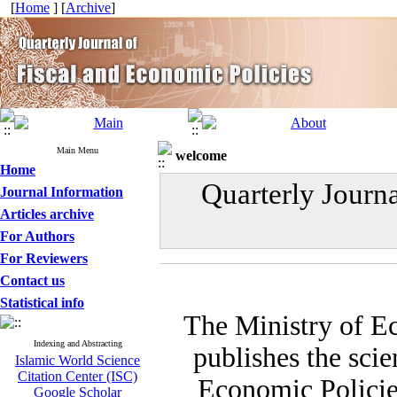
[
Home
] [
Archive
]
Main Menu
welcome
Home
Quarterly Journ
Journal Information
Articles archive
For Authors
For Reviewers
Contact us
Statistical info
The Ministry of E
Indexing and Abstracting
publishes the scie
Islamic World Science
Citation Center (ISC)
Economic Policies
Google Scholar