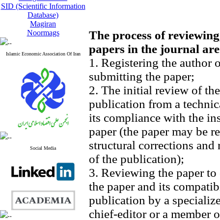
SID (Scientific Information
Database)
Magiran
Noormags
The process of reviewing
papers in the journal are
Islamic Economic Association Of Iran
1. Registering the author 
submitting the paper;
2. The initial review of th
publication from a technic
its compliance with the in
paper (the paper may be re
structural corrections and
Social Media
of the publication);
3. Reviewing the paper to 
the paper and its compatibi
publication by a specializ
chief-editor or a member of