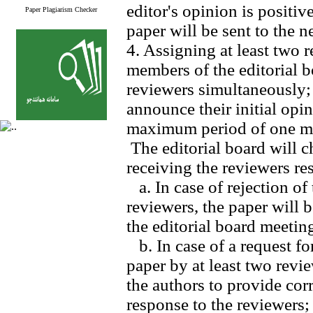
editor's opinion is positi
Paper Plagiarism Checker
paper will be sent to the n
4. Assigning at least two 
members of the editorial b
reviewers simultaneously;
announce their initial opi
maximum period of one m
The editorial board will c
receiving the reviewers res
a. In case of rejection of 
reviewers, the paper will b
the editorial board meetin
b. In case of a request fo
paper by at least two revie
the authors to provide cor
response to the reviewers;