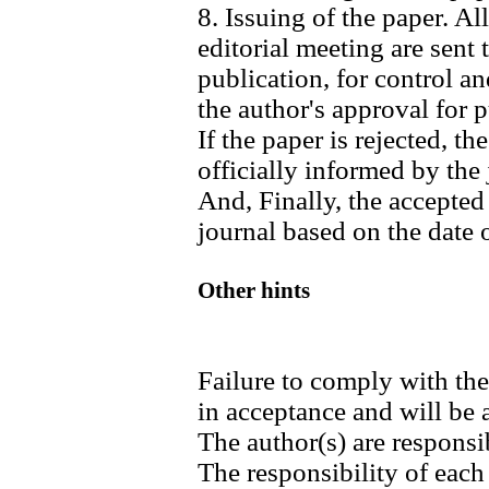
8. Issuing of the paper. Al
editorial meeting are sent
publication, for control an
the author's approval for p
If the paper is rejected, t
officially informed by the 
And, Finally, the accepted
journal based on the date o
Other hints
Failure to comply with th
in acceptance and will be
The author(s) are responsib
The responsibility of each 