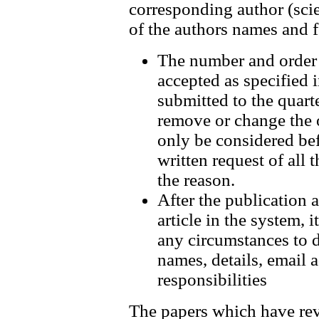
corresponding author (scien
of the authors names and f
The number and order o
accepted as specified 
submitted to the quarte
remove or change the 
only be considered bef
written request of all 
the reason.
After the publication 
article in the system, 
any circumstances to d
names, details, email 
responsibilities
The papers which have rev