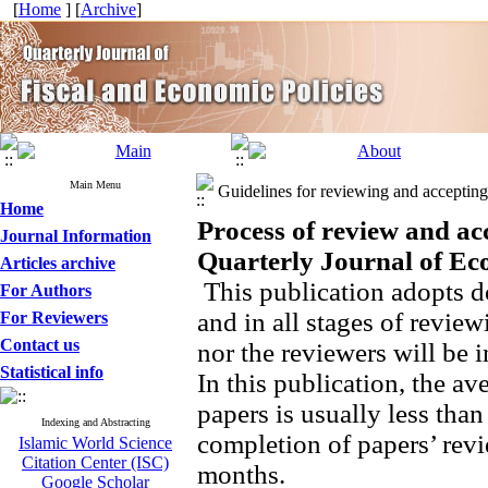
[
Home
] [
Archive
]
Main Menu
Guidelines for reviewing and accepting 
Home
Process of review and ac
Journal Information
Quarterly Journal of Ec
Articles archive
This publication adopts d
For Authors
and in all stages of review
For Reviewers
Contact us
nor the reviewers will be i
Statistical info
In this publication, the av
papers is usually less tha
Indexing and Abstracting
completion of papers’ revi
Islamic World Science
Citation Center (ISC)
months.
Google Scholar