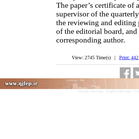
The paper’s certificate of 
supervisor of the quarterly
the reviewing and editing 
of the editorial board, and 
corresponding author.
View: 2745 Time(s) |
Print: 442
Persian site map -
English site map
- Cr