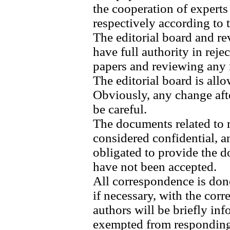
the cooperation of experts
respectively according to t
The editorial board and re
have full authority in reje
papers and reviewing any r
The editorial board is allo
Obviously, any change afte
be careful.
The documents related to r
considered confidential, an
obligated to provide the d
have not been accepted.
All correspondence is done
if necessary, with the cor
authors will be briefly inf
exempted from responding 