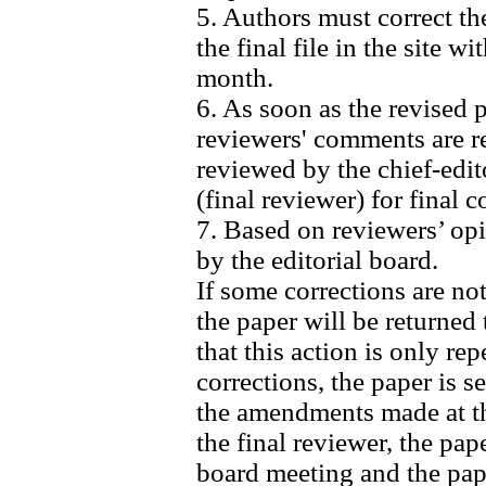
5. Authors must correct t
the final file in the site 
month.
6. As soon as the revised 
reviewers' comments are re
reviewed by the chief-edit
(final reviewer) for final 
7. Based on reviewers’ opi
by the editorial board.
If some corrections are no
the paper will be returned 
that this action is only re
corrections, the paper is se
the amendments made at thi
the final reviewer, the pap
board meeting and the pape