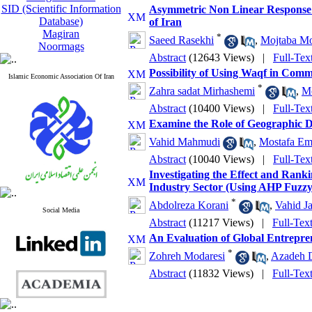
SID (Scientific Information
Asymmetric Non Linear Response 
Database)
of Iran
Magiran
*
Saeed Rasekhi
,
Mojtaba Mo
Noormags
Abstract
(12643 Views)
|
Full-Tex
Possibility of Using Waqf in Com
Islamic Economic Association Of Iran
*
Zahra sadat Mirhashemi
,
M
Abstract
(10400 Views)
|
Full-Tex
Examine the Role of Geographic Div
Vahid Mahmudi
,
Mostafa E
Abstract
(10040 Views)
|
Full-Tex
Investigating the Effect and Ranki
Industry Sector (Using AHP Fuzz
*
Abdolreza Korani
,
Vahid J
Social Media
Abstract
(11217 Views)
|
Full-Tex
An Evaluation of Global Entrepren
*
Zohreh Modaresi
,
Azadeh 
Abstract
(11832 Views)
|
Full-Tex