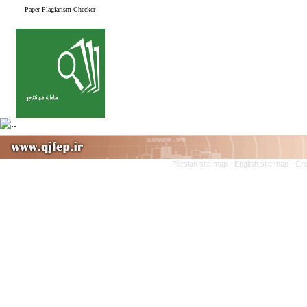
Paper Plagiarism Checker
Persian site map -
English site map
- Cr