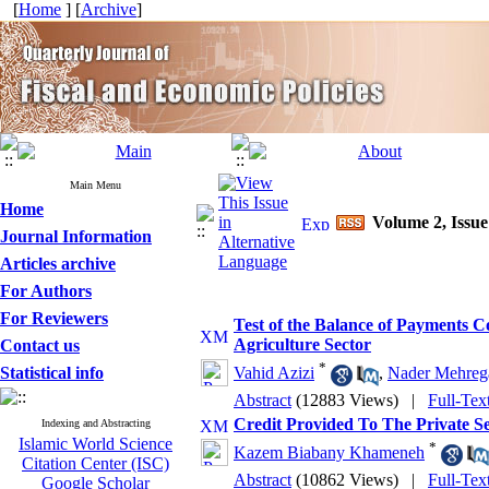
[
Home
] [
Archive
]
Main Menu
Home
Volume 2, Issue
Journal Information
Articles archive
For Authors
For Reviewers
Test of the Balance of Payments 
Agriculture Sector
Contact us
*
Statistical info
Vahid Azizi
,
Nader Mehreg
Abstract
(12883 Views)
|
Full-Tex
Credit Provided To The Private S
Indexing and Abstracting
Islamic World Science
*
Kazem Biabany Khameneh
Citation Center (ISC)
Abstract
(10862 Views)
|
Full-Tex
Google Scholar