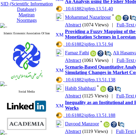
An Analysis using the Fisher Mode
SID (Scientific Information
‎ 10.61882/qjfep.13.51.40
Database)
Magiran
*
Mohammad Nazaripour
Noormags
Abstract
(1074 Views)
|
Full-Text
Providing a Fuzzy Mapping of the 
Islamic Economic Association Of Iran
Monetization Schemes in Lorestan
‎ 10.61882/qjfep.13.51.94
Farnaz Fathi
,
Ali Hasanv
Abstract
(1061 Views)
|
Full-Text
Scenario-Based Quantitative Analys
Simulating Changes in Market Co
‎ 10.61882/qjfep.13.51.138
*
Habib Shahbazi
Social Media
Abstract
(1125 Views)
|
Full-Text
Inequality as an Institutional and
Works
‎ 10.61882/qjfep.13.51.188
*
Davood Manzoor
Abstract
(1119 Views)
|
Full-Text