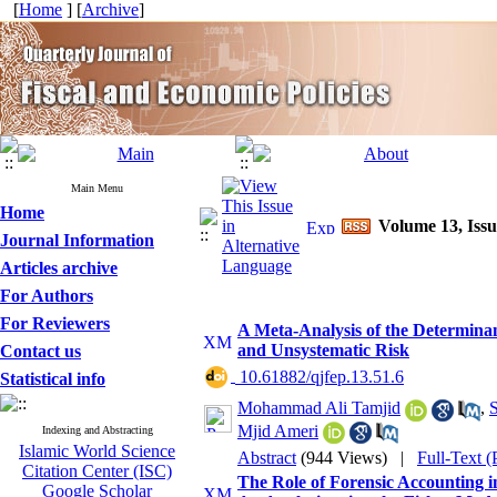
[
Home
] [
Archive
]
Main Menu
Home
Volume 13, Issu
Journal Information
Articles archive
For Authors
For Reviewers
A Meta-Analysis of the Determinan
and Unsystematic Risk
Contact us
‎ 10.61882/qjfep.13.51.6
Statistical info
Mohammad Ali Tamjid
,
S
Mjid Ameri
Indexing and Abstracting
Islamic World Science
Abstract
(944 Views)
|
Full-Text 
Citation Center (ISC)
The Role of Forensic Accounting 
Google Scholar