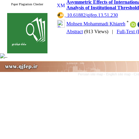
Asymmetric Effects of Internatio
Paper Plagiarism Checker
Analysis of Institutional Thresh
‎ 10.61882/qjfep.13.51.230
*
Mohsen Mohammadi Khiareh
Abstract
(913 Views)
|
Full-Text 
Persian site map -
English site map
- Cr