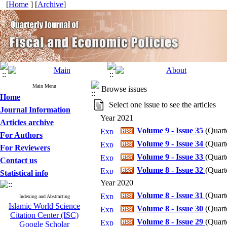
[
Home
] [
Archive
]
Main Menu
Browse issues
Home
Select one issue to see the articles
Journal Information
Year 2021
Articles archive
Volume 9 - Issue 35
(
Quart
For Authors
Volume 9 - Issue 34
(
Quart
For Reviewers
Volume 9 - Issue 33
(
Quart
Contact us
Volume 8 - Issue 32
(
Quart
Statistical info
Year 2020
Volume 8 - Issue 31
(
Quart
Indexing and Abstracting
Islamic World Science
Volume 8 - Issue 30
(
Quart
Citation Center (ISC)
Volume 8 - Issue 29
(
Quart
Google Scholar