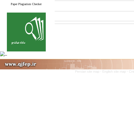
Paper Plagiarism Checker
Persian site map -
English site map
- Cr