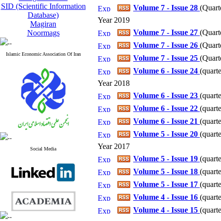
SID (Scientific Information
Volume 7 - Issue 28
(
Quart
Database)
Year 2019
Magiran
Volume 7 - Issue 27
(
Quart
Noormags
Volume 7 - Issue 26
(
Quart
Islamic Economic Association Of Iran
Volume 7 - Issue 25
(
Quart
Volume 6 - Issue 24
(
quarte
Year 2018
Volume 6 - Issue 23
(
quarte
Volume 6 - Issue 22
(
quarte
Volume 6 - Issue 21
(
quart
Volume 5 - Issue 20
(
quart
Year 2017
Social Media
Volume 5 - Issue 19
(
quart
Volume 5 - Issue 18
(
quart
Volume 5 - Issue 17
(
quart
Volume 4 - Issue 16
(
quart
Volume 4 - Issue 15
(
quart