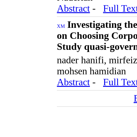
Abstract
-
Full Tex
Investigating th
on Choosing Corpo
Study quasi-gover
nader hanifi, mirfei
mohsen hamidian
Abstract
-
Full Tex