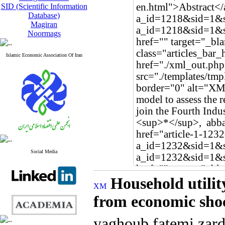
SID (Scientific Information
Database)
Magiran
Noormags
Islamic Economic Association Of Iran
Social Media
Household utilit
from economic sho
yaghoub fatemi zar