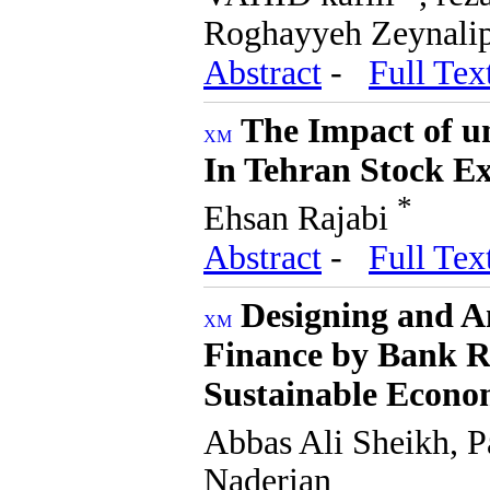
Roghayyeh Zeynali
Abstract
-
Full Tex
The Impact of un
In Tehran Stock E
*
Ehsan Rajabi
Abstract
-
Full Tex
Designing and A
Finance by Bank R
Sustainable Econo
Abbas Ali Sheikh, P
Naderian