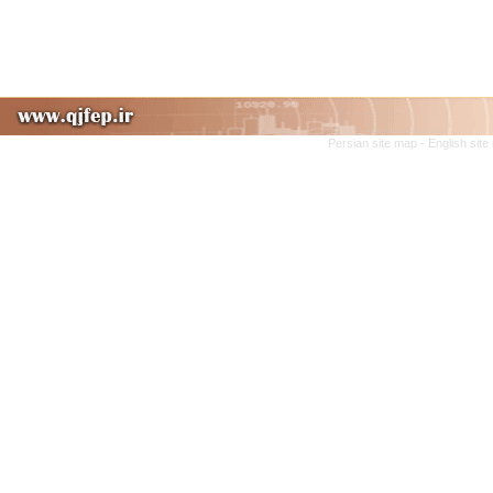
Persian site map -
English sit