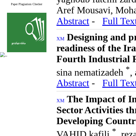
Paper Plagiarism Checker
Aref Mousavi, Moh
Abstract
-
Full Tex
Designing and pr
readiness of the I
Fourth Industrial 
*
sina nematizadeh
,
Abstract
-
Full Tex
The Impact of In
Sector Activities 
Developing Countr
*
VAHID kafili
, re