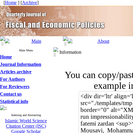
[
Home
] [
Archive
]
Main Menu
Information
Home
Journal Information
Articles archive
You can copy/pas
For Authors
example in
For Reviewers
Contact us
Statistical info
Indexing and Abstracting
Islamic World Science
Citation Center (ISC)
Google Scholar